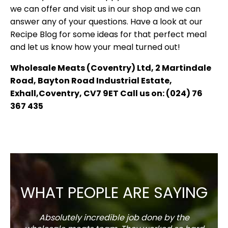
we can offer and visit us in our shop and we can
answer any of your questions. Have a look at our
Recipe Blog for some ideas for that perfect meal
and let us know how your meal turned out!
Wholesale Meats (Coventry) Ltd, 2 Martindale
Road, Bayton Road Industrial Estate,
Exhall,Coventry, CV7 9ET Call us on: (024) 76
367 435
WHAT PEOPLE ARE SAYING
Absolutely incredible job done by the
The s