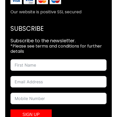
Our website is positive SSL secured
SUBSCRIBE
Subscribe to the newsletter.
*Please see terms and conditions for further
details
SIGN UP