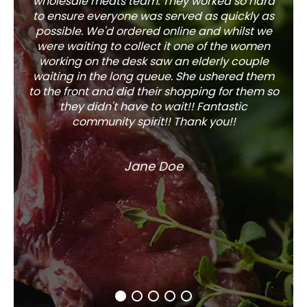
wholesale meats team. They worked so hard
w
to ensure everyone was served as quickly as
sel
possible. We'd ordered online and whilst we
well 
were waiting to collect it one of the women
working on the desk saw an elderly couple
waiting in the long queue. She ushered them
to the front and did their shopping for them so
they didn't have to wait!! Fantastic
community spirit!! Thank you!!
Jane Doe