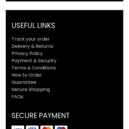
USEFUL LINKS
Track your order
Delivery & Returns
Privacy Policy
Payment & Security
Terms & Conditions
How to Order
Guarantee
Secure Shopping
FAQs
SECURE PAYMENT