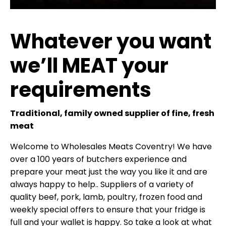
Whatever you want
we’ll MEAT your
requirements
Traditional, family owned supplier of fine, fresh
meat
Welcome to Wholesales Meats Coventry! We have
over a 100 years of butchers experience and
prepare your meat just the way you like it and are
always happy to help.. Suppliers of a variety of
quality beef, pork, lamb, poultry, frozen food and
weekly special offers to ensure that your fridge is
full and your wallet is happy. So take a look at what