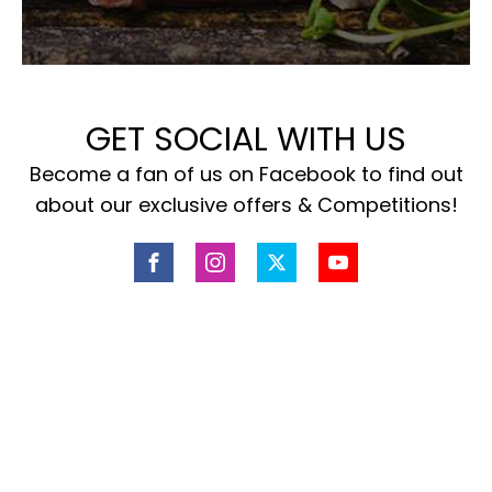
GET SOCIAL WITH US
Become a fan of us on Facebook to find out
about our exclusive offers & Competitions!