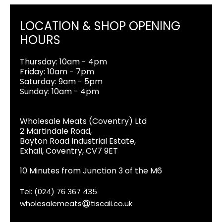
LOCATION & SHOP OPENING
HOURS
Thursday: 10am - 4pm
Friday: 10am - 7pm
Saturday: 9am - 5pm
Sunday: 10am - 4pm
Wholesale Meats (Coventry) Ltd
2 Martindale Road,
Bayton Road Industrial Estate,
Exhall, Coventry, CV7 9ET
10 Minutes from Junction 3 of the M6
Tel: (024) 76 367 435
wholesalemeats
tiscali.co.uk