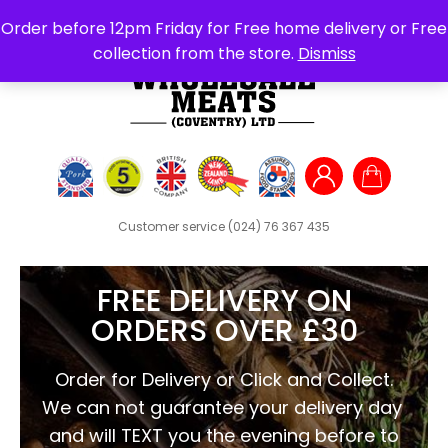
Search
Order before 12pm Friday for Free home delivery or Free
for:
collection from the store.
Dismiss
Customer service
(024) 76 367 435
FREE DELIVERY ON
ORDERS OVER £30
Order for Delivery or Click and Collect.
We can not guarantee your delivery day
and will TEXT you the evening before to