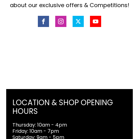
about our exclusive offers & Competitions!
LOCATION & SHOP OPENING
HOURS
Thursday: 10am - 4pm
Friday: 10am - 7pm
Saturday: 9am - 5pm