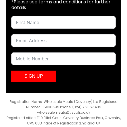
*Please see terms and conditions for further
details
SIGN UP
Registration Name :Wholesale Meats (Coventry) Ltd Registered
Number :05030595 Phone :(024) 76 367 435
wholesalemeats@tiscali.co.uk
Registered office :1110 Elliot Court, Coventry Business Park, Coventry,
CV5 6UB Place of Registration :England, UK