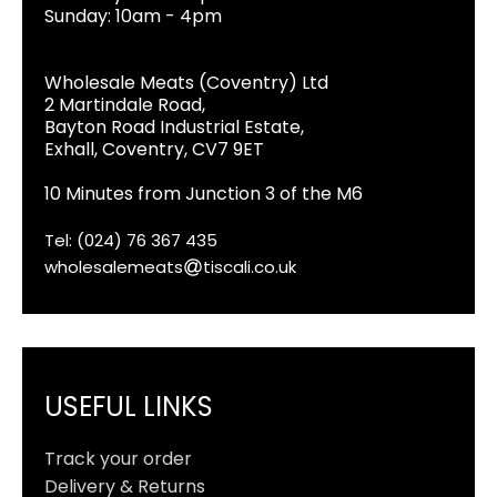
Sunday: 10am - 4pm
Wholesale Meats (Coventry) Ltd
2 Martindale Road,
Bayton Road Industrial Estate,
Exhall, Coventry, CV7 9ET
10 Minutes from Junction 3 of the M6
Tel: (024) 76 367 435
wholesalemeats
tiscali.co.uk
USEFUL LINKS
Track your order
Delivery & Returns