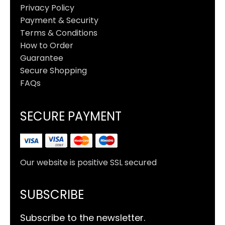
Privacy Policy
Payment & Security
Terms & Conditions
How to Order
Guarantee
Secure Shopping
FAQs
SECURE PAYMENT
Our website is positive SSL secured
SUBSCRIBE
Subscribe to the newsletter.