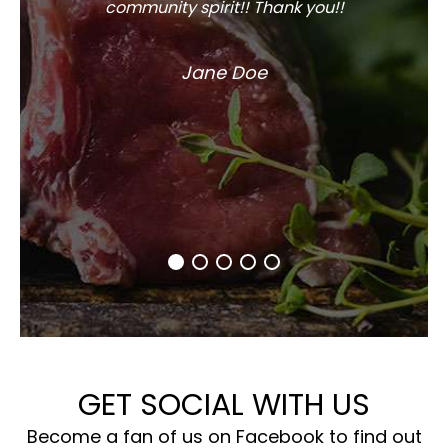
community spirit!! Thank you!!
Jane Doe
GET SOCIAL WITH US
Become a fan of us on Facebook to find out