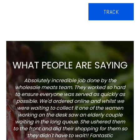
TRACK
WHAT PEOPLE ARE SAYING
Absolutely incredible job done by the
The s
wholesale meats team. They worked so hard
w
to ensure everyone was served as quickly as
sel
possible. We'd ordered online and whilst we
well 
were waiting to collect it one of the women
working on the desk saw an elderly couple
waiting in the long queue. She ushered them
to the front and did their shopping for them so
they didn't have to wait!! Fantastic