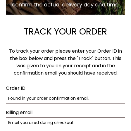
confirm the actual delivery day and time.
TRACK YOUR ORDER
To track your order please enter your Order ID in
the box below and press the "Track" button. This
was given to you on your receipt and in the
confirmation email you should have received.
Order ID
Billing email