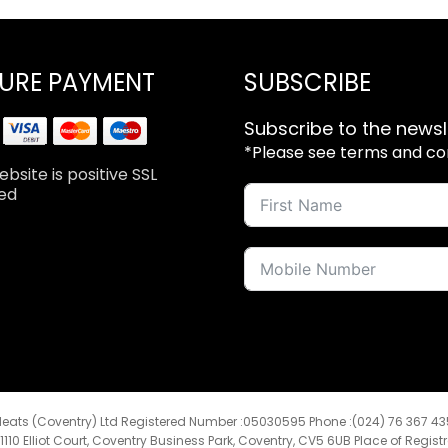
URE PAYMENT
SUBSCRIBE
Subscribe to the newsl
*Please see terms and cond
bsite is positive SSL
ed
eats (Coventry) Ltd Registered Number :05030595 Phone :(024) 76 367 4
:1110 Elliot Court, Coventry Business Park, Coventry, CV5 6UB Place of Regist