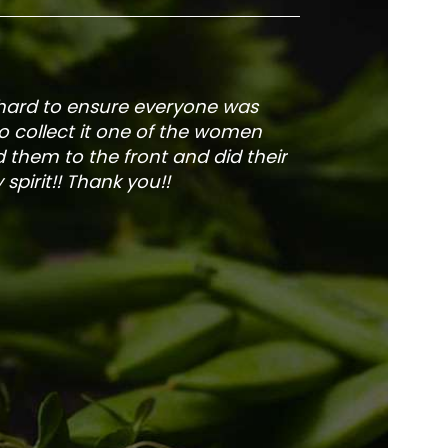
 hard to ensure everyone was
The service is fa
to collect it one of the women
and veg
 them to the front and did their
pirit!! Thank you!!