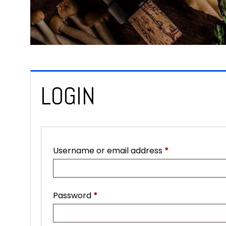
LOGIN
Required
Username or email address
*
Required
Password
*