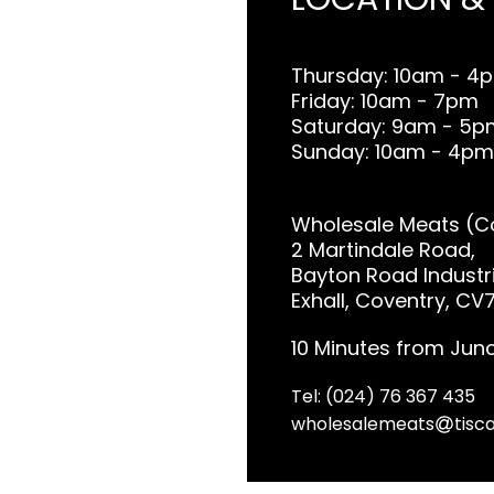
Thursday: 10am - 4
Friday: 10am - 7pm
Saturday: 9am - 5p
Sunday: 10am - 4pm
Wholesale Meats (Co
2 Martindale Road,
Bayton Road Industri
Exhall, Coventry, CV
10 Minutes from Junc
Tel: (024) 76 367 435
wholesalemeats
tisca