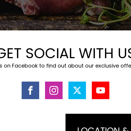
GET SOCIAL WITH U
 on Facebook to find out about our exclusive off
LOCATION &