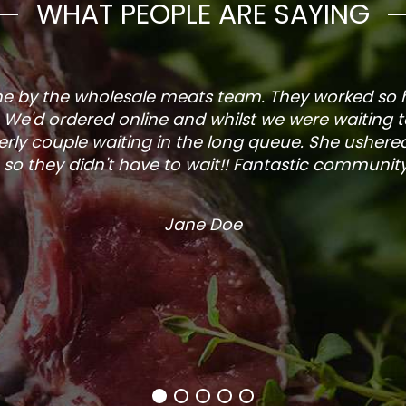
WHAT PEOPLE ARE SAYING
one by the wholesale meats team. They worked so
. We'd ordered online and whilst we were waiting 
rly couple waiting in the long queue. She ushered
so they didn't have to wait!! Fantastic community s
Jane Doe