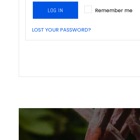
LOG IN
Remember me
LOST YOUR PASSWORD?