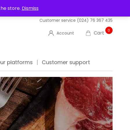
UT US
DELIVERIES
FAQ'S
TRACK YOUR ORDER
the store.
Dismiss
Customer service
(024) 76 367 435
0
Cart
Account
ur platforms
Customer support