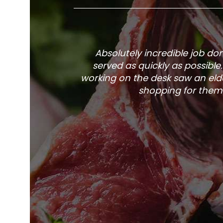
Absolutely incredible job d
served as quickly as possible
working on the desk saw an elde
shopping for them 