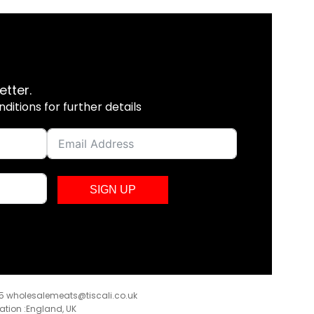
etter.
itions for further details
SIGN UP
35
wholesalemeats@tiscali.co.uk
ration :England, UK