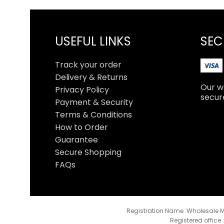
USEFUL LINKS
SEC
Track your order
Delivery & Returns
Our we
Privacy Policy
secur
Payment & Security
Terms & Conditions
How to Order
Guarantee
Secure Shopping
FAQs
Registration Name :Wholesale M
Registered office 