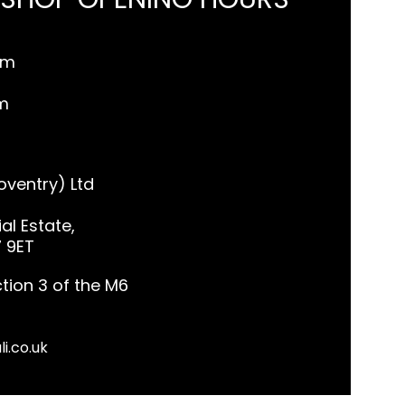
pm
m
ventry) Ltd
al Estate,
7 9ET
tion 3 of the M6
li.co.uk