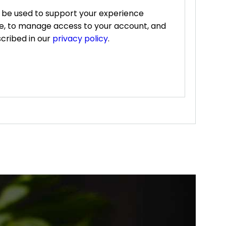
l be used to support your experience
te, to manage access to your account, and
cribed in our
privacy policy
.