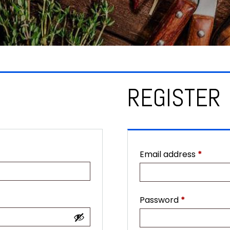
REGISTER
Requir
Email address
*
Required
Password
*