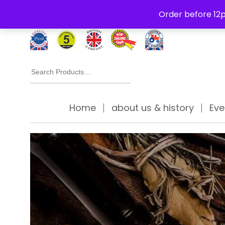
Free Delivery Thursday to Saturday On Orders Over £30
Order before 12p
Search
for:
Home
about us & history
Eve