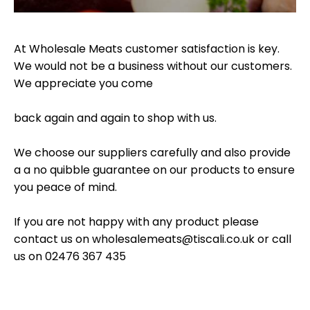
At Wholesale Meats customer satisfaction is key.
We would not be a business without our customers.
We appreciate you come
back again and again to shop with us.
We choose our suppliers carefully and also provide
a a no quibble guarantee on our products to ensure
you peace of mind.
If you are not happy with any product please
contact us on
wholesalemeats@tiscali.co.uk
or call
us on 02476 367 435