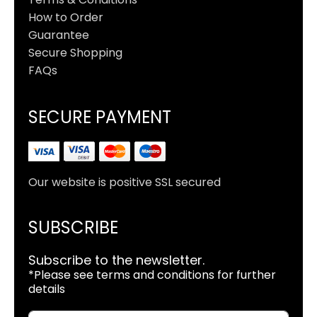
How to Order
Guarantee
Secure Shopping
FAQs
SECURE PAYMENT
Our website is positive SSL secured
SUBSCRIBE
Subscribe to the newsletter.
*Please see terms and conditions for further
details