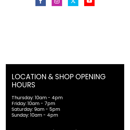
LOCATION & SHOP OPENING
HOURS
Thursday: 10am - 4pm
Friday: 10am - 7pm
Saturday: 9am - 5pm
Sunday: 10am - 4pm