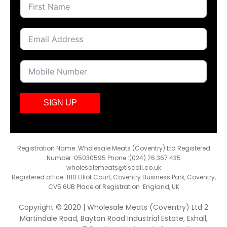
SIGN UP
Registration Name :Wholesale Meats (Coventry) Ltd Registered
Number :05030595 Phone :(024) 76 367 435
wholesalemeats@tiscali.co.uk
Registered office :1110 Elliot Court, Coventry Business Park, Coventry,
CV5 6UB Place of Registration :England, UK
Copyright © 2020 | Wholesale Meats (Coventry) Ltd 2
Martindale Road, Bayton Road Industrial Estate, Exhall,