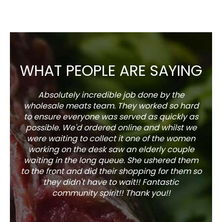
WHAT PEOPLE ARE SAYING
Absolutely incredible job done by the
The s
wholesale meats team. They worked so hard
w
to ensure everyone was served as quickly as
sel
possible. We'd ordered online and whilst we
well 
were waiting to collect it one of the women
working on the desk saw an elderly couple
waiting in the long queue. She ushered them
to the front and did their shopping for them so
they didn't have to wait!! Fantastic
community spirit!! Thank you!!