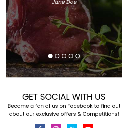
Jane Doe
GET SOCIAL WITH US
Become a fan of us on Facebook to find out
about our exclusive offers & Competitions!