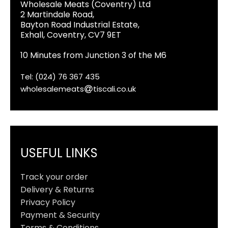
Wholesale Meats (Coventry) Ltd
2 Martindale Road,
Bayton Road Industrial Estate,
Exhall, Coventry, CV7 9ET
10 Minutes from Junction 3 of the M6
Tel: (024) 76 367 435
wholesalemeats
tiscali.co.uk
USEFUL LINKS
Track your order
Delivery & Returns
Privacy Policy
Payment & Security
Terms & Conditions