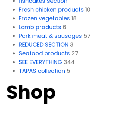
fishcakes section
1
Fresh chicken products
10
Frozen vegetables
18
Lamb products
6
Pork meat & sausages
57
REDUCED SECTION
3
Seafood products
27
SEE EVERYTHING
344
TAPAS collection
5
Shop