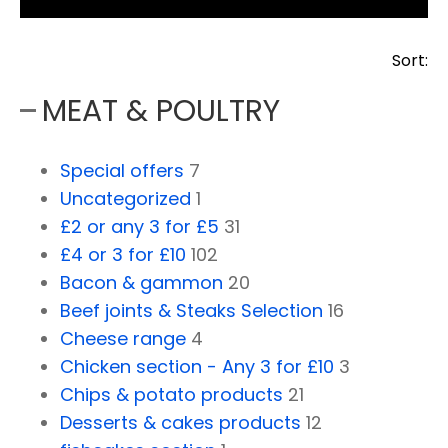
Sort:
MEAT & POULTRY
Special offers
7
Uncategorized
1
£2 or any 3 for £5
31
£4 or 3 for £10
102
Bacon & gammon
20
Beef joints & Steaks Selection
16
Cheese range
4
Chicken section - Any 3 for £10
3
Chips & potato products
21
Desserts & cakes products
12