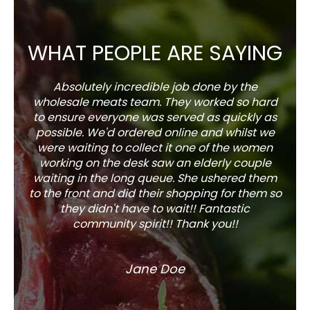
WHAT PEOPLE ARE SAYING
Absolutely incredible job done by the
The s
wholesale meats team. They worked so hard
w
to ensure everyone was served as quickly as
sel
possible. We'd ordered online and whilst we
well 
were waiting to collect it one of the women
working on the desk saw an elderly couple
waiting in the long queue. She ushered them
to the front and did their shopping for them so
they didn't have to wait!! Fantastic
community spirit!! Thank you!!
Jane Doe