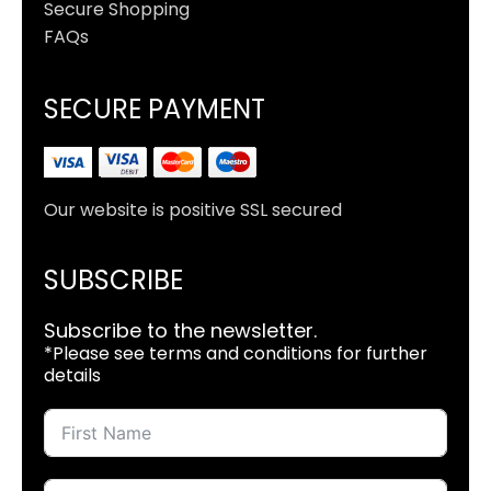
Secure Shopping
FAQs
SECURE PAYMENT
Our website is positive SSL secured
SUBSCRIBE
Subscribe to the newsletter.
*Please see terms and conditions for further
details