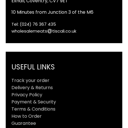
Exhall, Coventry, CV7 9ET
10 Minutes from Junction 3 of the M6
Tel: (024) 76 367 435
wholesalemeats
tiscali.co.uk
USEFUL LINKS
Track your order
Delivery & Returns
Privacy Policy
Payment & Security
Terms & Conditions
How to Order
Guarantee