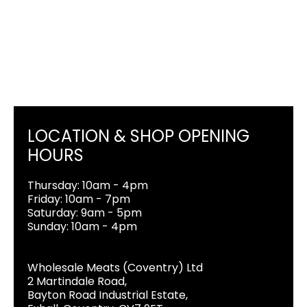
LOCATION & SHOP OPENING
HOURS
Thursday: 10am - 4pm
Friday: 10am - 7pm
Saturday: 9am - 5pm
Sunday: 10am - 4pm
Wholesale Meats (Coventry) Ltd
2 Martindale Road,
Bayton Road Industrial Estate,