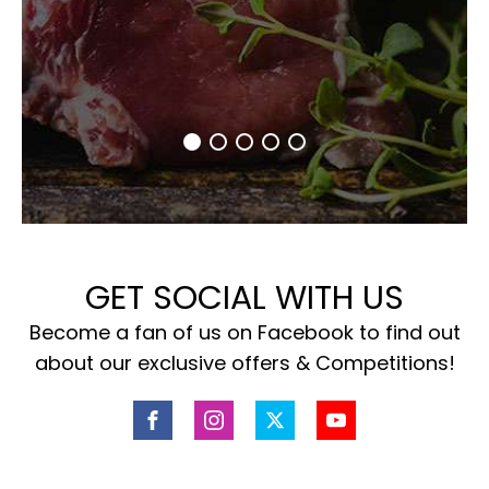
GET SOCIAL WITH US
Become a fan of us on Facebook to find out
about our exclusive offers & Competitions!