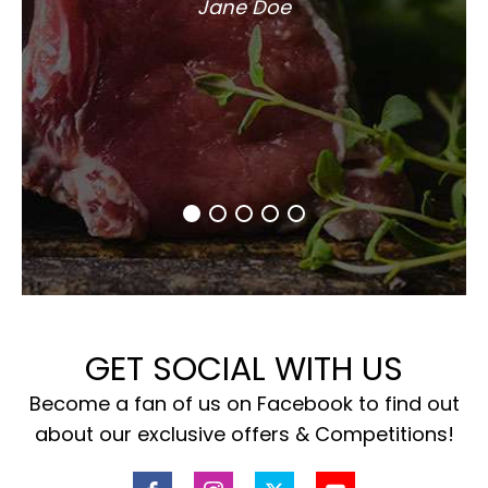
Jane Doe
GET SOCIAL WITH US
Become a fan of us on Facebook to find out
about our exclusive offers & Competitions!