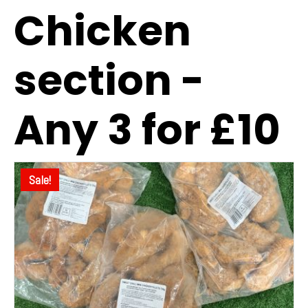
Chicken
section -
Any 3 for £10
Sale!