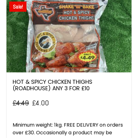
Sale!
HOT & SPICY CHICKEN THIGHS
(ROADHOUSE) ANY 3 FOR £10
£
4.49
£
4.00
Original
Current
price
price
Minimum weight: 1kg. FREE DELIVERY on orders
was:
is:
over £30. Occasionally a product may be