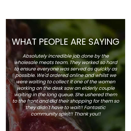
WHAT PEOPLE ARE SAYING
Absolutely incredible job done by the
The s
wholesale meats team. They worked so hard
w
to ensure everyone was served as quickly as
sel
possible. We'd ordered online and whilst we
well 
were waiting to collect it one of the women
working on the desk saw an elderly couple
waiting in the long queue. She ushered them
to the front and did their shopping for them so
they didn't have to wait!! Fantastic
community spirit!! Thank you!!