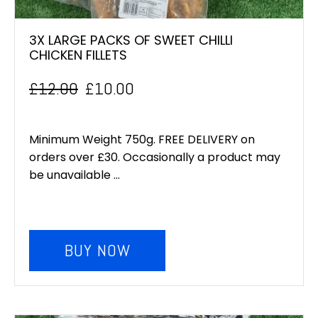
3X LARGE PACKS OF SWEET CHILLI
CHICKEN FILLETS
£
12.00
£
10.00
Original
Current
price
price
Minimum Weight 750g. FREE DELIVERY on
was:
is:
orders over £30. Occasionally a product may
be unavailable ...
£12.00.
£10.00.
BUY NOW