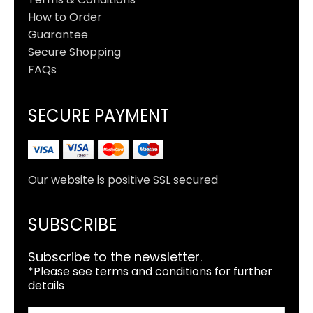
How to Order
Guarantee
Secure Shopping
FAQs
SECURE PAYMENT
Our website is positive SSL secured
SUBSCRIBE
Subscribe to the newsletter.
*Please see terms and conditions for further
details