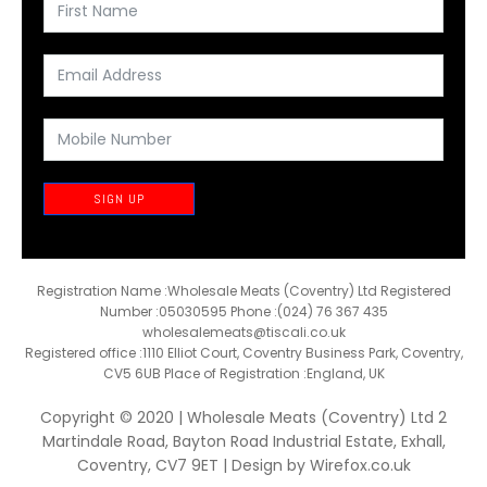
SIGN UP
Registration Name :Wholesale Meats (Coventry) Ltd Registered
Number :05030595 Phone :(024) 76 367 435
wholesalemeats@tiscali.co.uk
Registered office :1110 Elliot Court, Coventry Business Park, Coventry,
CV5 6UB Place of Registration :England, UK
Copyright © 2020 | Wholesale Meats (Coventry) Ltd 2
Martindale Road, Bayton Road Industrial Estate, Exhall,
Coventry, CV7 9ET | Design by
Wirefox.co.uk