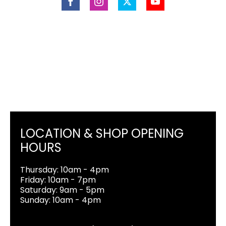
LOCATION & SHOP OPENING
HOURS
Thursday: 10am - 4pm
Friday: 10am - 7pm
Saturday: 9am - 5pm
Sunday: 10am - 4pm