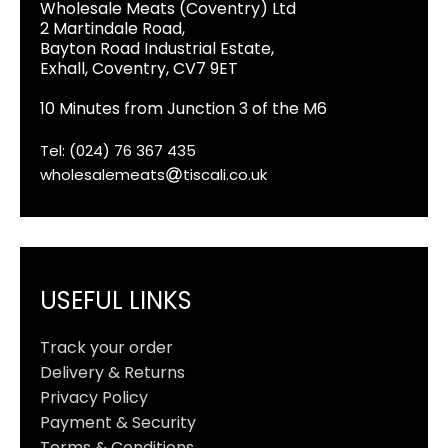
Wholesale Meats (Coventry) Ltd
2 Martindale Road,
Bayton Road Industrial Estate,
Exhall, Coventry, CV7 9ET
10 Minutes from Junction 3 of the M6
Tel: (024) 76 367 435
wholesalemeats
tiscali.co.uk
USEFUL LINKS
Track your order
Delivery & Returns
Privacy Policy
Payment & Security
Terms & Conditions