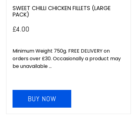
SWEET CHILLI CHICKEN FILLETS (LARGE
PACK)
£
4.00
Minimum Weight 750g. FREE DELIVERY on
orders over £30. Occasionally a product may
be unavailable ...
BUY NOW