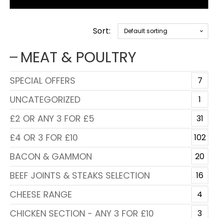
Sort:
MEAT & POULTRY
SPECIAL OFFERS
7
UNCATEGORIZED
1
£2 OR ANY 3 FOR £5
31
£4 OR 3 FOR £10
102
BACON & GAMMON
20
BEEF JOINTS & STEAKS SELECTION
16
CHEESE RANGE
4
CHICKEN SECTION - ANY 3 FOR £10
3