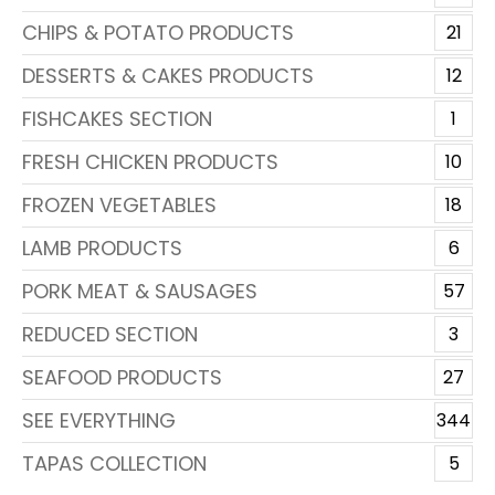
CHIPS & POTATO PRODUCTS
21
DESSERTS & CAKES PRODUCTS
12
FISHCAKES SECTION
1
FRESH CHICKEN PRODUCTS
10
FROZEN VEGETABLES
18
LAMB PRODUCTS
6
PORK MEAT & SAUSAGES
57
REDUCED SECTION
3
SEAFOOD PRODUCTS
27
SEE EVERYTHING
344
TAPAS COLLECTION
5