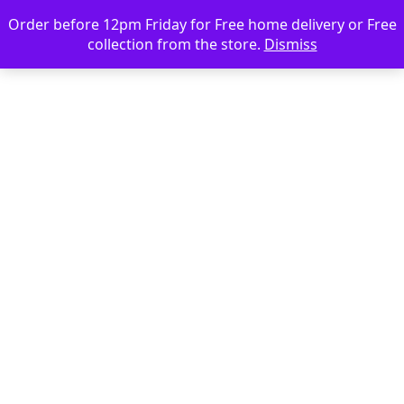
Order before 12pm Friday for Free home delivery or Free
collection from the store.
Dismiss