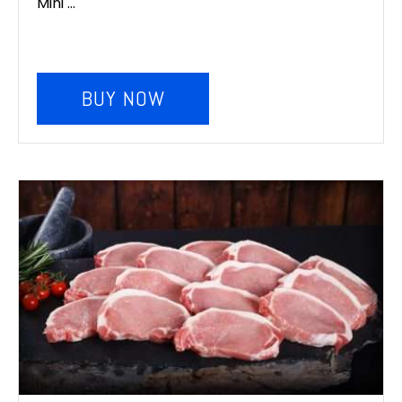
Mini ...
BUY NOW