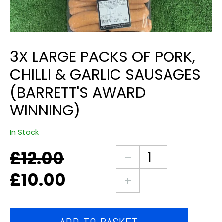
3X LARGE PACKS OF PORK,
CHILLI & GARLIC SAUSAGES
(BARRETT'S AWARD
WINNING)
In Stock
£
12.00
Original
Current
3X
price
price
large
£
10.00
was:
is:
packs
£12.00.
£10.00.
of
pork,
chilli
ADD TO BASKET