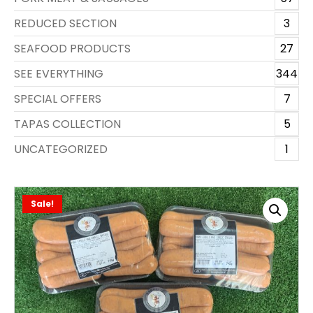
REDUCED SECTION
3
SEAFOOD PRODUCTS
27
SEE EVERYTHING
344
SPECIAL OFFERS
7
TAPAS COLLECTION
5
UNCATEGORIZED
1
Sale!