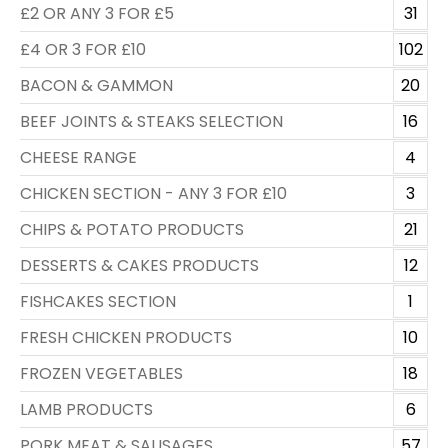
£2 OR ANY 3 FOR £5
31
£4 OR 3 FOR £10
102
BACON & GAMMON
20
BEEF JOINTS & STEAKS SELECTION
16
CHEESE RANGE
4
CHICKEN SECTION - ANY 3 FOR £10
3
CHIPS & POTATO PRODUCTS
21
DESSERTS & CAKES PRODUCTS
12
FISHCAKES SECTION
1
FRESH CHICKEN PRODUCTS
10
FROZEN VEGETABLES
18
LAMB PRODUCTS
6
PORK MEAT & SAUSAGES
57