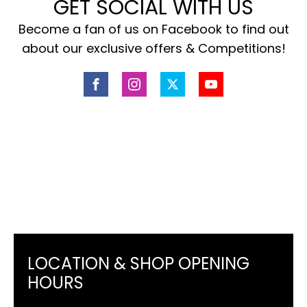
GET SOCIAL WITH US
Become a fan of us on Facebook to find out
about our exclusive offers & Competitions!
LOCATION & SHOP OPENING
HOURS