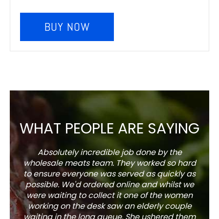
BUY NOW
WHAT PEOPLE ARE SAYING
Absolutely incredible job done by the
The s
wholesale meats team. They worked so hard
w
to ensure everyone was served as quickly as
sel
possible. We'd ordered online and whilst we
well 
were waiting to collect it one of the women
working on the desk saw an elderly couple
waiting in the long queue. She ushered them