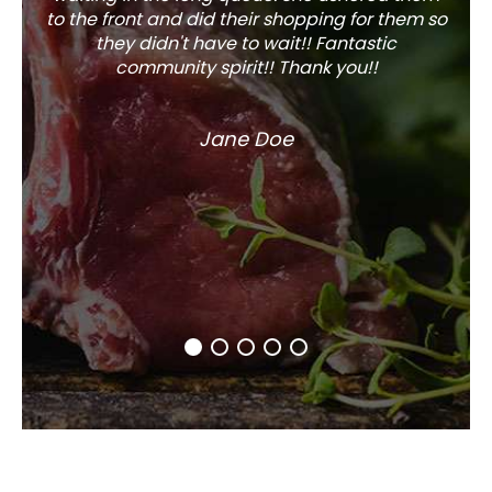
to the front and did their shopping for them so
they didn't have to wait!! Fantastic
community spirit!! Thank you!!
Jane Doe