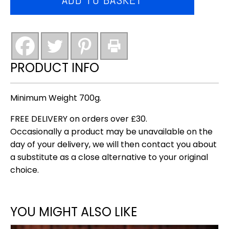
&
garlic
sausages
(barrett's
award
PRODUCT INFO
winning)
quantity
Minimum Weight 700g.
FREE DELIVERY on orders over £30.
Occasionally a product may be unavailable on the
day of your delivery, we will then contact you about
a substitute as a close alternative to your original
choice.
YOU MIGHT ALSO LIKE