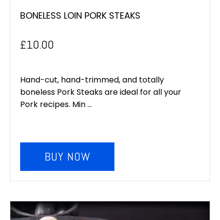
BONELESS LOIN PORK STEAKS
£
10.00
Hand-cut, hand-trimmed, and totally
boneless Pork Steaks are ideal for all your
Pork recipes. Min ...
BUY NOW