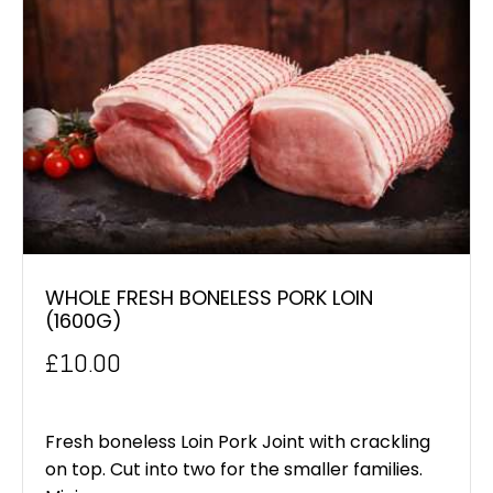
WHOLE FRESH BONELESS PORK LOIN
(1600G)
£
10.00
Fresh boneless Loin Pork Joint with crackling
on top. Cut into two for the smaller families.