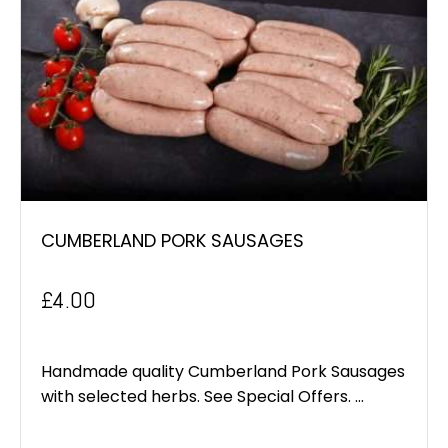
CUMBERLAND PORK SAUSAGES
£
4.00
Handmade quality Cumberland Pork Sausages
with selected herbs. See Special Offers. ...