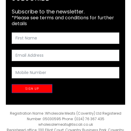
Subscribe to the newsletter.
*Please see terms and conditions for further
details
SIGN UP
Registration Name :Wholesale Meats (Coventry) Ltd Registered
Number :05030595 Phone :(024) 76 367 435
wholesalemeats@tiscali.co.uk
Registered office :1110 Elliot Court, Coventry Business Park, Coventry,