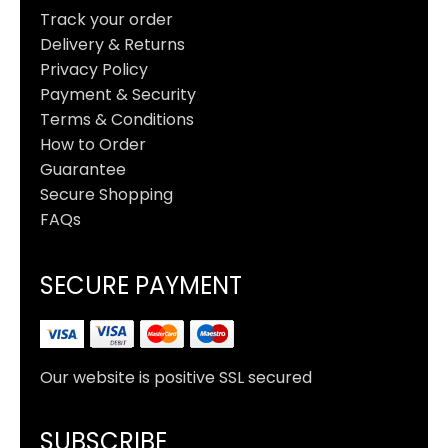
Track your order
Delivery & Returns
Privacy Policy
Payment & Security
Terms & Conditions
How to Order
Guarantee
Secure Shopping
FAQs
SECURE PAYMENT
Our website is positive SSL secured
SUBSCRIBE