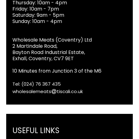
Thursday: 10am - 4pm
Friday: 10am - 7pm
Saturday: 9am - 5pm
Sunday: 10am - 4pm
Wholesale Meats (Coventry) Ltd
2 Martindale Road,
Bayton Road Industrial Estate,
Exhall, Coventry, CV7 9ET
10 Minutes from Junction 3 of the M6
Tel: (024) 76 367 435
wholesalemeats
tiscali.co.uk
USEFUL LINKS