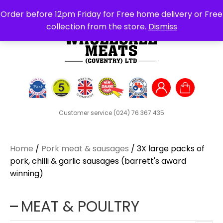
Search
Order before 12pm Friday for Free home delivery or Free
for:
collection from the store.
Dismiss
Customer service
(024) 76 367 435
Home
/
Pork meat & sausages
/ 3X large packs of
pork, chilli & garlic sausages (barrett's award
winning)
MEAT & POULTRY