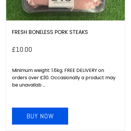
FRESH BONELESS PORK STEAKS
£
10.00
Minimum weight: 1.6kg. FREE DELIVERY on
orders over £30. Occasionally a product may
be unavailab ...
BUY NOW