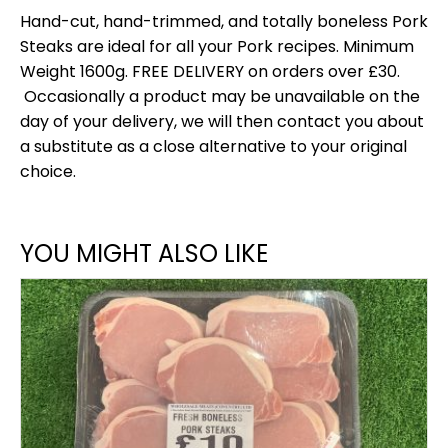
Hand-cut, hand-trimmed, and totally boneless Pork
Steaks are ideal for all your Pork recipes. Minimum
Weight 1600g. FREE DELIVERY on orders over £30.
Occasionally a product may be unavailable on the
day of your delivery, we will then contact you about
a substitute as a close alternative to your original
choice.
YOU MIGHT ALSO LIKE