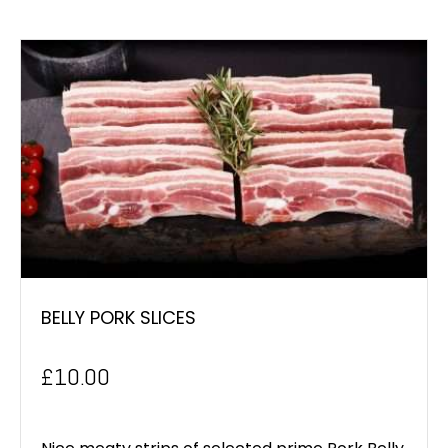
BELLY PORK SLICES
£
10.00