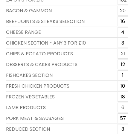
BACON & GAMMON
20
BEEF JOINTS & STEAKS SELECTION
16
CHEESE RANGE
4
CHICKEN SECTION - ANY 3 FOR £10
3
CHIPS & POTATO PRODUCTS
21
DESSERTS & CAKES PRODUCTS
12
FISHCAKES SECTION
1
FRESH CHICKEN PRODUCTS
10
FROZEN VEGETABLES
18
LAMB PRODUCTS
6
PORK MEAT & SAUSAGES
57
REDUCED SECTION
3