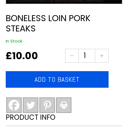
BONELESS LOIN PORK
STEAKS
In Stock
£
10.00
Boneless
Loin
Pork
Steaks
ADD TO BASKET
quantity
PRODUCT INFO