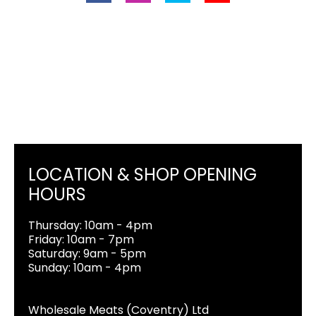
LOCATION & SHOP OPENING
HOURS
Thursday: 10am - 4pm
Friday: 10am - 7pm
Saturday: 9am - 5pm
Sunday: 10am - 4pm
Wholesale Meats (Coventry) Ltd