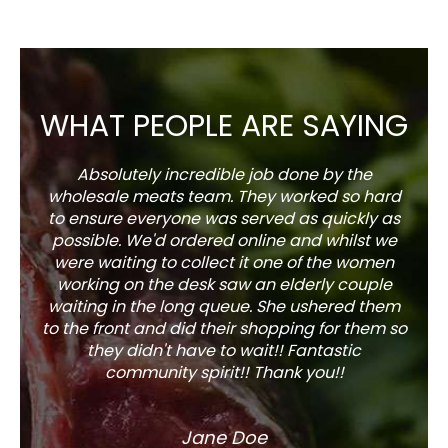
WHAT PEOPLE ARE SAYING
Absolutely incredible job done by the
The s
wholesale meats team. They worked so hard
w
to ensure everyone was served as quickly as
sel
possible. We'd ordered online and whilst we
well 
were waiting to collect it one of the women
working on the desk saw an elderly couple
waiting in the long queue. She ushered them
to the front and did their shopping for them so
they didn't have to wait!! Fantastic
community spirit!! Thank you!!
Jane Doe