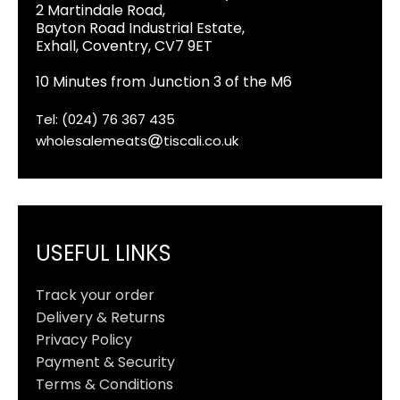
2 Martindale Road,
Bayton Road Industrial Estate,
Exhall, Coventry, CV7 9ET
10 Minutes from Junction 3 of the M6
Tel: (024) 76 367 435
wholesalemeats
tiscali.co.uk
USEFUL LINKS
Track your order
Delivery & Returns
Privacy Policy
Payment & Security
Terms & Conditions