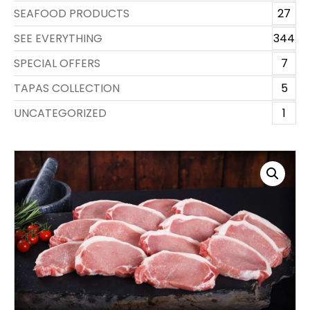
SEAFOOD PRODUCTS
27
SEE EVERYTHING
344
SPECIAL OFFERS
7
TAPAS COLLECTION
5
UNCATEGORIZED
1