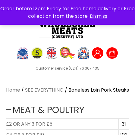
Search
Order before 12pm Friday for Free home delivery or Free
for:
collection from the store.
Dismiss
Customer service
(024) 76 367 435
Home
/
SEE EVERYTHING
/ Boneless Loin Pork Steaks
MEAT & POULTRY
£2 OR ANY 3 FOR £5
31
£4 OR 3 FOR £10
102