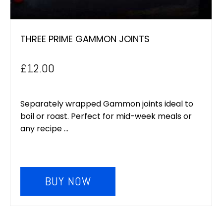
THREE PRIME GAMMON JOINTS
£
12.00
Separately wrapped Gammon joints ideal to
boil or roast. Perfect for mid-week meals or
any recipe ...
BUY NOW