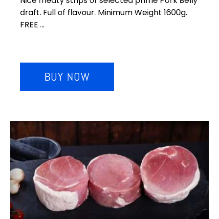
Nice meaty strips of selected prime Pork Belly
draft. Full of flavour. Minimum Weight 1600g.
FREE ...
BUY NOW