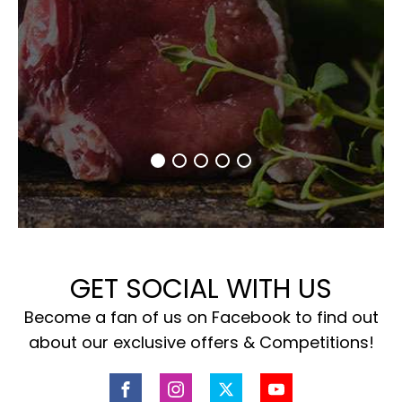
GET SOCIAL WITH US
Become a fan of us on Facebook to find out
about our exclusive offers & Competitions!