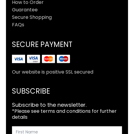
How to Order
Guarantee
Secure Shopping
FAQs
SECURE PAYMENT
Our website is positive SSL secured
SUBSCRIBE
Subscribe to the newsletter.
*Please see terms and conditions for further
details