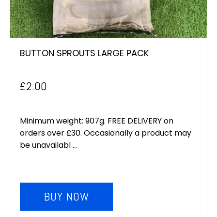
BUTTON SPROUTS LARGE PACK
£
2.00
Minimum weight: 907g. FREE DELIVERY on
orders over £30. Occasionally a product may
be unavailabl ...
BUY NOW