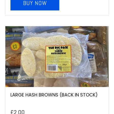
BUY NOW
LARGE HASH BROWNS (BACK IN STOCK)
£
2.00