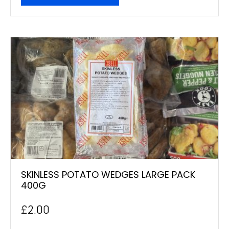
SKINLESS POTATO WEDGES LARGE PACK
400G
£
2.00