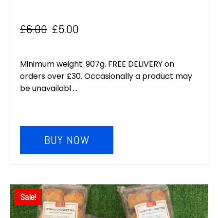
£
6.00
£
5.00
Original
Current
price
price
Minimum weight: 907g. FREE DELIVERY on
was:
is:
orders over £30. Occasionally a product may
be unavailabl ...
£6.00.
£5.00.
BUY NOW
Sale!