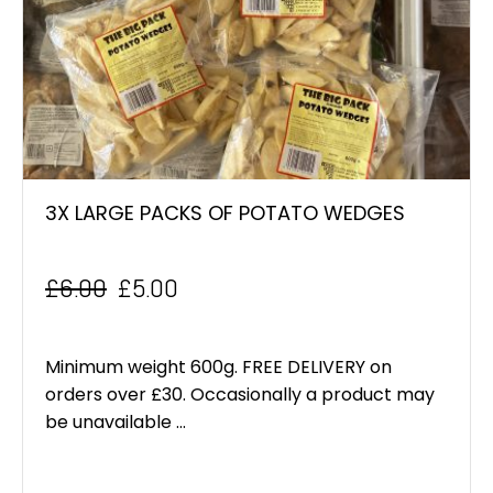
3X LARGE PACKS OF POTATO WEDGES
£
6.00
£
5.00
Original
Current
price
price
Minimum weight 600g. FREE DELIVERY on
was:
is:
orders over £30. Occasionally a product may
be unavailable ...
£6.00.
£5.00.