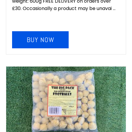
weight: 600g FREE DELIVERY on orders over
was:
is:
£30. Occasionally a product may be unavai ...
£6.00.
£5.00.
BUY NOW