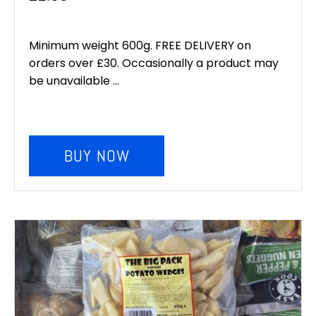
Minimum weight 600g. FREE DELIVERY on
orders over £30. Occasionally a product may
be unavailable ...
BUY NOW