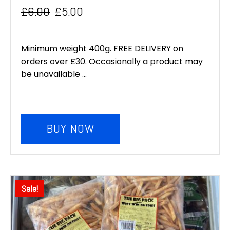
£
6.00
£
5.00
Original
Current
price
price
Minimum weight 400g. FREE DELIVERY on
was:
is:
orders over £30. Occasionally a product may
be unavailable ...
£6.00.
£5.00.
BUY NOW
Sale!