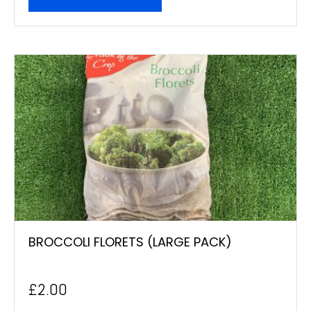
BROCCOLI FLORETS (LARGE PACK)
£
2.00