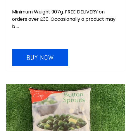
Minimum Weight 907g. FREE DELIVERY on
orders over £30. Occasionally a product may
b ...
BUY NOW