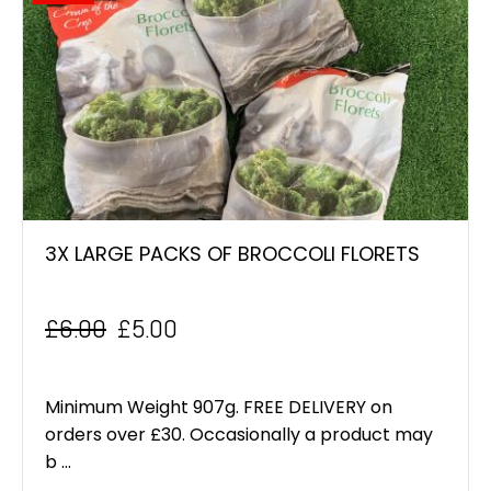
3X LARGE PACKS OF BROCCOLI FLORETS
£
6.00
£
5.00
Original
Current
price
price
Minimum Weight 907g. FREE DELIVERY on
was:
is:
orders over £30. Occasionally a product may
b ...
£6.00.
£5.00.