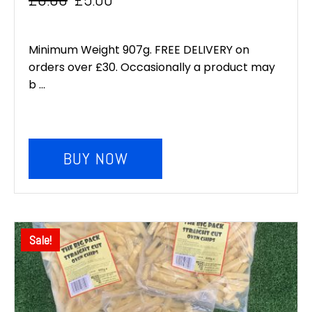
Original
Current
price
price
Minimum Weight 907g. FREE DELIVERY on
was:
is:
orders over £30. Occasionally a product may
b ...
£6.00.
£5.00.
BUY NOW
Sale!