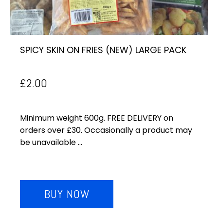
SPICY SKIN ON FRIES (NEW) LARGE PACK
£
2.00
Minimum weight 600g. FREE DELIVERY on
orders over £30. Occasionally a product may
be unavailable ...
BUY NOW