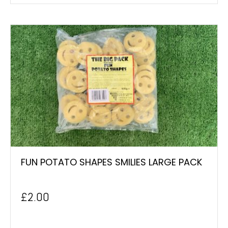
FUN POTATO SHAPES SMILIES LARGE PACK
£
2.00