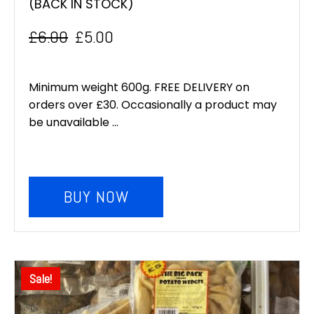
(BACK IN STOCK)
£
6.00
£
5.00
Original
Current
price
price
Minimum weight 600g. FREE DELIVERY on
was:
is:
orders over £30. Occasionally a product may
be unavailable ...
£6.00.
£5.00.
BUY NOW
Sale!