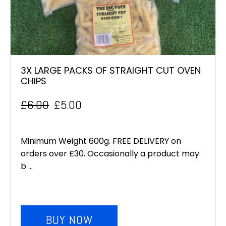
3X LARGE PACKS OF STRAIGHT CUT OVEN
CHIPS
£
6.00
£
5.00
Original
Current
price
price
Minimum Weight 600g. FREE DELIVERY on
was:
is:
orders over £30. Occasionally a product may
b ...
£6.00.
£5.00.
BUY NOW