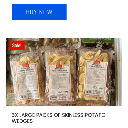
BUY NOW
Sale!
3X LARGE PACKS OF SKINLESS POTATO
WEDGES