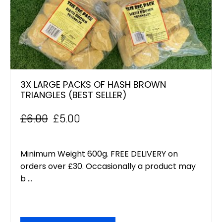
3X LARGE PACKS OF HASH BROWN
TRIANGLES (BEST SELLER)
£
6.00
£
5.00
Original
Current
price
price
Minimum Weight 600g. FREE DELIVERY on
was:
is:
orders over £30. Occasionally a product may
b ...
£6.00.
£5.00.