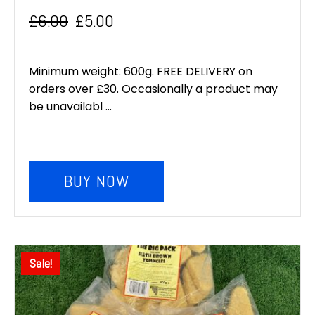
£
6.00
£
5.00
Original
Current
price
price
Minimum weight: 600g. FREE DELIVERY on
was:
is:
orders over £30. Occasionally a product may
be unavailabl ...
£6.00.
£5.00.
BUY NOW
Sale!