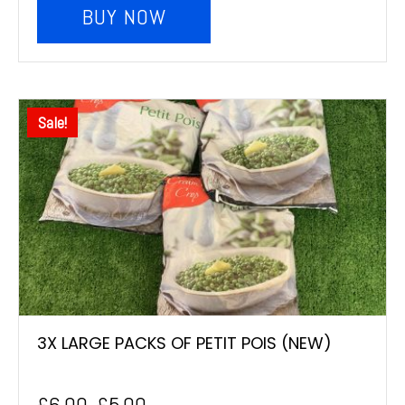
BUY NOW
Sale!
3X LARGE PACKS OF PETIT POIS (NEW)
£
6.00
£
5.00