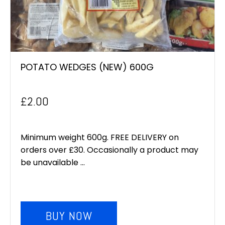
POTATO WEDGES (NEW) 600G
£
2.00
Minimum weight 600g. FREE DELIVERY on
orders over £30. Occasionally a product may
be unavailable ...
BUY NOW