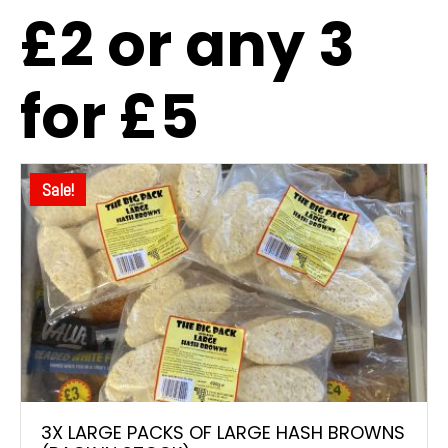
£2 or any 3
for £5
Sale!
3X LARGE PACKS OF LARGE HASH BROWNS