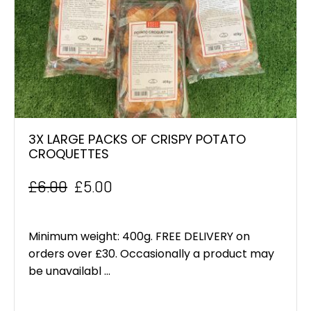
3X LARGE PACKS OF CRISPY POTATO
CROQUETTES
£
6.00
£
5.00
Original
Current
price
price
Minimum weight: 400g. FREE DELIVERY on
was:
is:
orders over £30. Occasionally a product may
be unavailabl ...
£6.00.
£5.00.