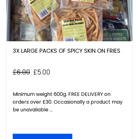
3X LARGE PACKS OF SPICY SKIN ON FRIES
£
6.00
£
5.00
Original
Current
price
price
Minimum weight 600g. FREE DELIVERY on
was:
is:
orders over £30. Occasionally a product may
be unavailable ...
£6.00.
£5.00.