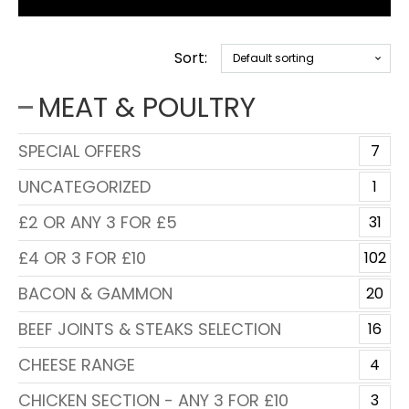
Sort:
MEAT & POULTRY
SPECIAL OFFERS
7
UNCATEGORIZED
1
£2 OR ANY 3 FOR £5
31
£4 OR 3 FOR £10
102
BACON & GAMMON
20
BEEF JOINTS & STEAKS SELECTION
16
CHEESE RANGE
4
CHICKEN SECTION - ANY 3 FOR £10
3