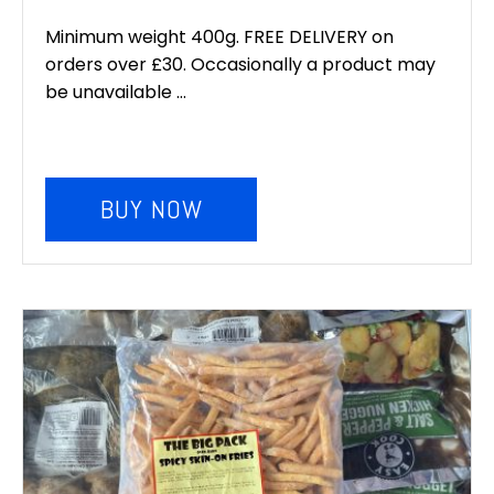
Minimum weight 400g. FREE DELIVERY on
orders over £30. Occasionally a product may
be unavailable ...
BUY NOW