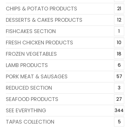
CHIPS & POTATO PRODUCTS
21
DESSERTS & CAKES PRODUCTS
12
FISHCAKES SECTION
1
FRESH CHICKEN PRODUCTS
10
FROZEN VEGETABLES
18
LAMB PRODUCTS
6
PORK MEAT & SAUSAGES
57
REDUCED SECTION
3
SEAFOOD PRODUCTS
27
SEE EVERYTHING
344
TAPAS COLLECTION
5