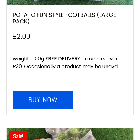
POTATO FUN STYLE FOOTBALLS (LARGE
PACK)
£
2.00
weight: 600g FREE DELIVERY on orders over
£30. Occasionally a product may be unavai ...
BUY NOW
Sale!