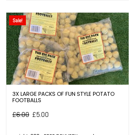
Sale!
3X LARGE PACKS OF FUN STYLE POTATO
FOOTBALLS
£
6.00
£
5.00
Original
Current
price
price