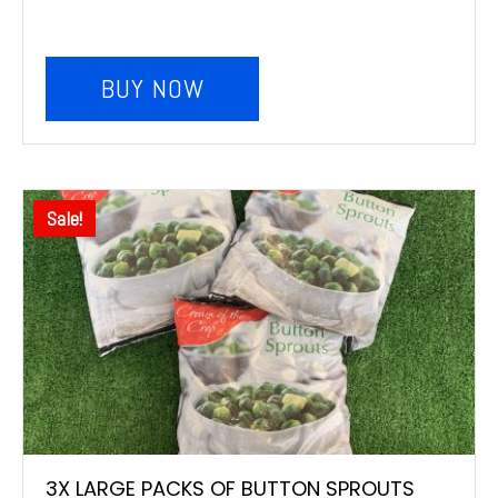
BUY NOW
Sale!
3X LARGE PACKS OF BUTTON SPROUTS