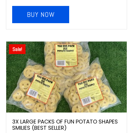
BUY NOW
Sale!
3X LARGE PACKS OF FUN POTATO SHAPES
SMILIES (BEST SELLER)