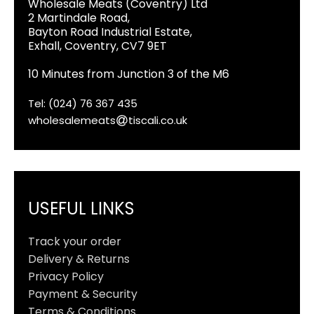
Wholesale Meats (Coventry) Ltd
2 Martindale Road,
Bayton Road Industrial Estate,
Exhall, Coventry, CV7 9ET
10 Minutes from Junction 3 of the M6
Tel: (024) 76 367 435
wholesalemeats
tiscali.co.uk
USEFUL LINKS
Track your order
Delivery & Returns
Privacy Policy
Payment & Security
Terms & Conditions