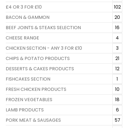
£4 OR 3 FOR £10
102
BACON & GAMMON
20
BEEF JOINTS & STEAKS SELECTION
16
CHEESE RANGE
4
CHICKEN SECTION - ANY 3 FOR £10
3
CHIPS & POTATO PRODUCTS
21
DESSERTS & CAKES PRODUCTS
12
FISHCAKES SECTION
1
FRESH CHICKEN PRODUCTS
10
FROZEN VEGETABLES
18
LAMB PRODUCTS
6
PORK MEAT & SAUSAGES
57