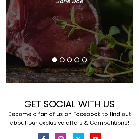
Jane Doe
GET SOCIAL WITH US
Become a fan of us on Facebook to find out
about our exclusive offers & Competitions!