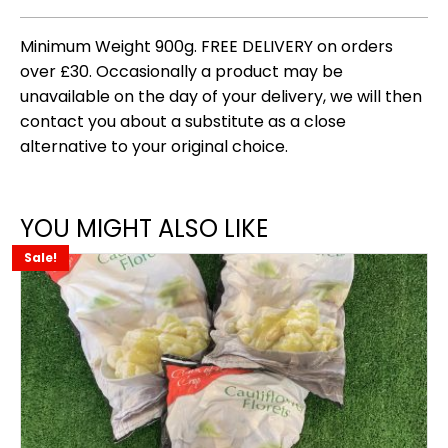
Minimum Weight 900g. FREE DELIVERY on orders
over £30. Occasionally a product may be
unavailable on the day of your delivery, we will then
contact you about a substitute as a close
alternative to your original choice.
YOU MIGHT ALSO LIKE
Sale!