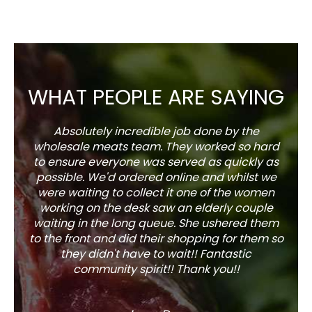
WHAT PEOPLE ARE SAYING
Absolutely incredible job done by the
The s
wholesale meats team. They worked so hard
w
to ensure everyone was served as quickly as
sel
possible. We'd ordered online and whilst we
well 
were waiting to collect it one of the women
working on the desk saw an elderly couple
waiting in the long queue. She ushered them
to the front and did their shopping for them so
they didn't have to wait!! Fantastic
community spirit!! Thank you!!