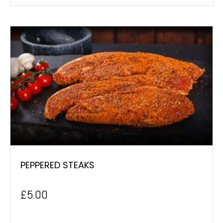
PEPPERED STEAKS
£
5.00