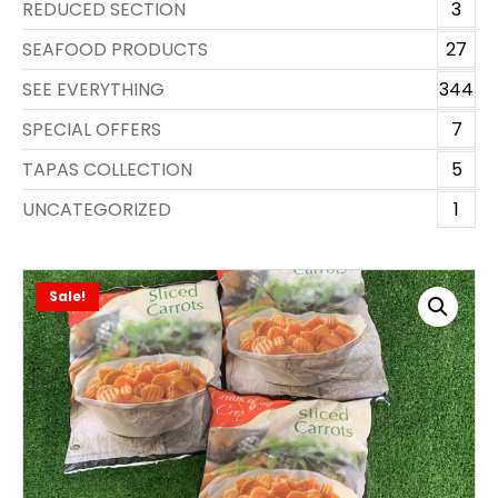
REDUCED SECTION
3
SEAFOOD PRODUCTS
27
SEE EVERYTHING
344
SPECIAL OFFERS
7
TAPAS COLLECTION
5
UNCATEGORIZED
1
Sale!