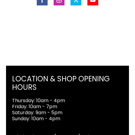
LOCATION & SHOP OPENING
HOURS
Thursday: 10am - 4pm
Friday: 10am - 7pm
Saturday: 9am - 5pm
Sunday: 10am - 4pm