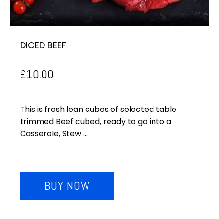
DICED BEEF
£
10.00
This is fresh lean cubes of selected table
trimmed Beef cubed, ready to go into a
Casserole, Stew ...
BUY NOW