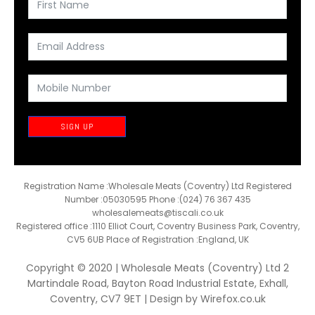
SIGN UP
Registration Name :Wholesale Meats (Coventry) Ltd Registered
Number :05030595 Phone :(024) 76 367 435
wholesalemeats@tiscali.co.uk
Registered office :1110 Elliot Court, Coventry Business Park, Coventry,
CV5 6UB Place of Registration :England, UK
Copyright © 2020 | Wholesale Meats (Coventry) Ltd 2
Martindale Road, Bayton Road Industrial Estate, Exhall,
Coventry, CV7 9ET | Design by
Wirefox.co.uk