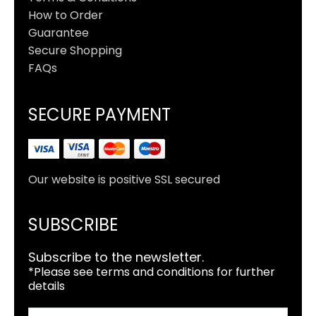
How to Order
Guarantee
Secure Shopping
FAQs
SECURE PAYMENT
Our website is positive SSL secured
SUBSCRIBE
Subscribe to the newsletter.
*Please see terms and conditions for further
details