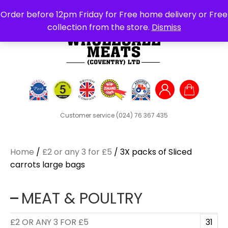
Search
Order before 12pm Friday for Free home delivery or Free
for:
collection from the store.
Dismiss
Customer service
(024) 76 367 435
Home
/
£2 or any 3 for £5
/ 3X packs of Sliced
carrots large bags
MEAT & POULTRY
£2 OR ANY 3 FOR £5
31