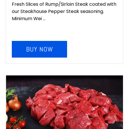
Fresh Slices of Rump/Sirloin Steak coated with
our Steakhouse Pepper Steak seasoning.
Minimum Wei ...
BUY NOW