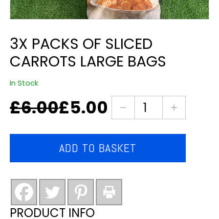
3X PACKS OF SLICED
CARROTS LARGE BAGS
In Stock
£
6.00
£
5.00
Original
Current
3X
price
price
packs
was:
is:
of
£6.00.
£5.00.
Sliced
ADD TO BASKET
carrots
large
bags
quantity
PRODUCT INFO