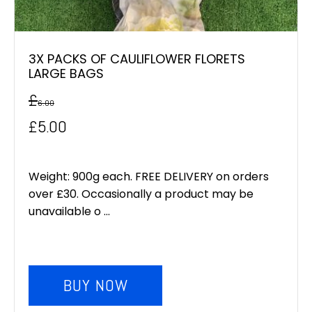
3X PACKS OF CAULIFLOWER FLORETS
LARGE BAGS
£
6.00
Original
Current
£
5.00
price
price
was:
is:
Weight: 900g each. FREE DELIVERY on orders
over £30. Occasionally a product may be
£6.00.
£5.00.
unavailable o ...
BUY NOW