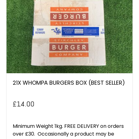
21X WHOMPA BURGERS BOX (BEST SELLER)
£
14.00
Minimum Weight 1kg. FREE DELIVERY on orders
over £30. Occasionally a product may be