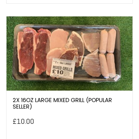
2X 16OZ LARGE MIXED GRILL (POPULAR
SELLER)
£
10.00