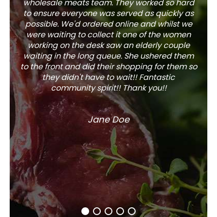
wholesale meats team. They worked so hard
w
to ensure everyone was served as quickly as
sel
possible. We'd ordered online and whilst we
well 
were waiting to collect it one of the women
working on the desk saw an elderly couple
waiting in the long queue. She ushered them
to the front and did their shopping for them so
they didn't have to wait!! Fantastic
community spirit!! Thank you!!
Jane Doe