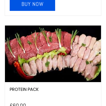
BUY NOW
PROTEIN PACK
£
60.00