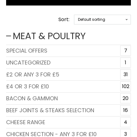
Sort:
MEAT & POULTRY
SPECIAL OFFERS
7
UNCATEGORIZED
1
£2 OR ANY 3 FOR £5
31
£4 OR 3 FOR £10
102
BACON & GAMMON
20
BEEF JOINTS & STEAKS SELECTION
16
CHEESE RANGE
4
CHICKEN SECTION - ANY 3 FOR £10
3