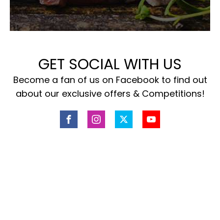
GET SOCIAL WITH US
Become a fan of us on Facebook to find out
about our exclusive offers & Competitions!