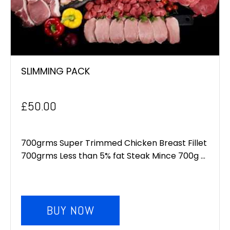
SLIMMING PACK
£
50.00
700grms Super Trimmed Chicken Breast Fillet
700grms Less than 5% fat Steak Mince 700g ...
BUY NOW