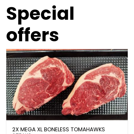
Special
offers
2X MEGA XL BONELESS TOMAHAWKS