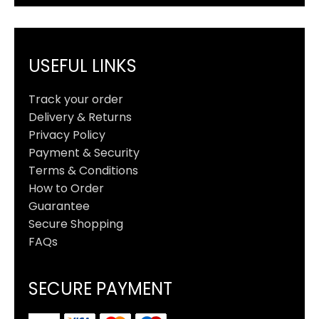
USEFUL LINKS
Track your order
Delivery & Returns
Privacy Policy
Payment & Security
Terms & Conditions
How to Order
Guarantee
Secure Shopping
FAQs
SECURE PAYMENT