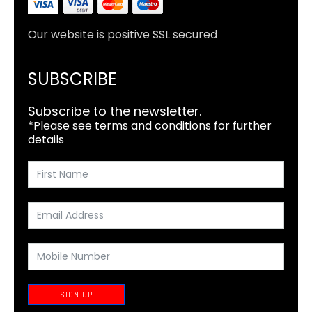
Our website is positive SSL secured
SUBSCRIBE
Subscribe to the newsletter.
*Please see terms and conditions for further
details
SIGN UP