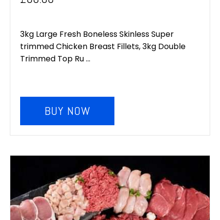
3kg Large Fresh Boneless Skinless Super
trimmed Chicken Breast Fillets, 3kg Double
Trimmed Top Ru ...
BUY NOW