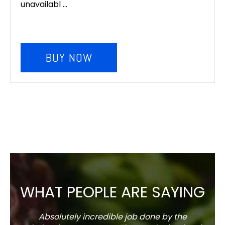
unavailabl ...
BUY NOW
WHAT PEOPLE ARE SAYING
Absolutely incredible job done by the
The s