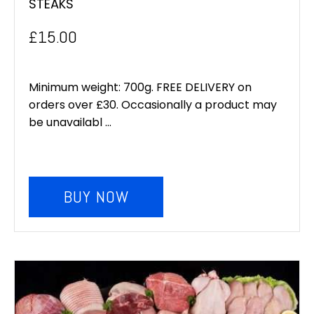
STEAKS
£
15.00
Minimum weight: 700g. FREE DELIVERY on
orders over £30. Occasionally a product may
be unavailabl ...
BUY NOW