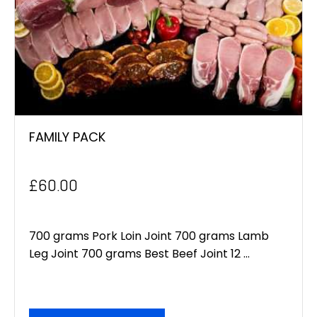
FAMILY PACK
£
60.00
700 grams Pork Loin Joint 700 grams Lamb
Leg Joint 700 grams Best Beef Joint 12 ...