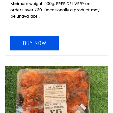
Minimum weight: 900g. FREE DELIVERY on
orders over £30. Occasionally a product may
be unavailabl ...
BUY NOW