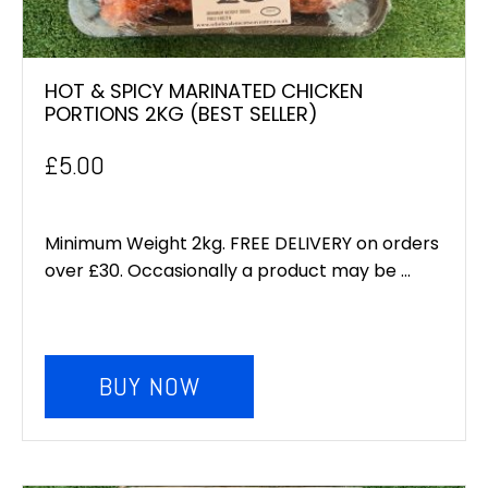
HOT & SPICY MARINATED CHICKEN
PORTIONS 2KG (BEST SELLER)
£
5.00
Minimum Weight 2kg. FREE DELIVERY on orders
over £30. Occasionally a product may be ...
BUY NOW