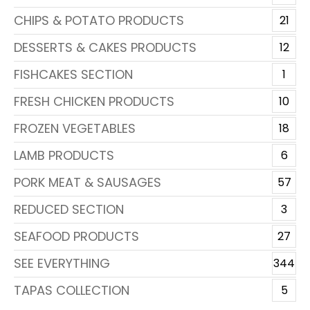
CHIPS & POTATO PRODUCTS
21
DESSERTS & CAKES PRODUCTS
12
FISHCAKES SECTION
1
FRESH CHICKEN PRODUCTS
10
FROZEN VEGETABLES
18
LAMB PRODUCTS
6
PORK MEAT & SAUSAGES
57
REDUCED SECTION
3
SEAFOOD PRODUCTS
27
SEE EVERYTHING
344
TAPAS COLLECTION
5