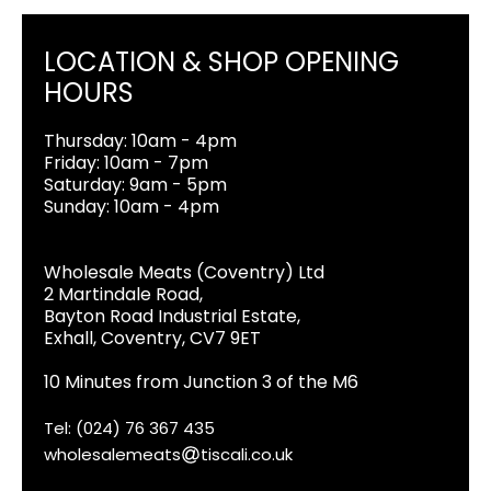
LOCATION & SHOP OPENING
HOURS
Thursday: 10am - 4pm
Friday: 10am - 7pm
Saturday: 9am - 5pm
Sunday: 10am - 4pm
Wholesale Meats (Coventry) Ltd
2 Martindale Road,
Bayton Road Industrial Estate,
Exhall, Coventry, CV7 9ET
10 Minutes from Junction 3 of the M6
Tel: (024) 76 367 435
wholesalemeats
tiscali.co.uk