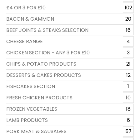
£4 OR 3 FOR £10
102
BACON & GAMMON
20
BEEF JOINTS & STEAKS SELECTION
16
CHEESE RANGE
4
CHICKEN SECTION - ANY 3 FOR £10
3
CHIPS & POTATO PRODUCTS
21
DESSERTS & CAKES PRODUCTS
12
FISHCAKES SECTION
1
FRESH CHICKEN PRODUCTS
10
FROZEN VEGETABLES
18
LAMB PRODUCTS
6
PORK MEAT & SAUSAGES
57