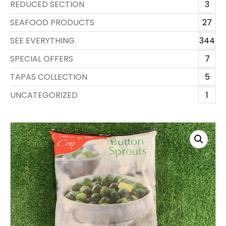
REDUCED SECTION
3
SEAFOOD PRODUCTS
27
SEE EVERYTHING
344
SPECIAL OFFERS
7
TAPAS COLLECTION
5
UNCATEGORIZED
1