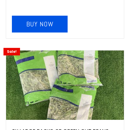
BUY NOW
Sale!