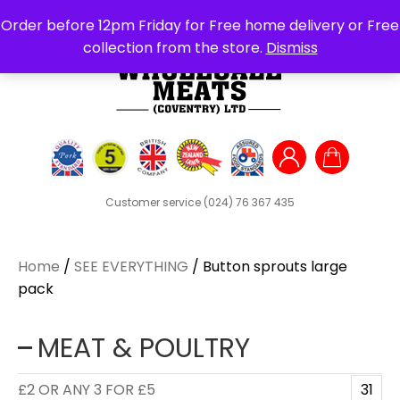
Search
Order before 12pm Friday for Free home delivery or Free
for:
collection from the store.
Dismiss
Customer service
(024) 76 367 435
Home
/
SEE EVERYTHING
/ Button sprouts large
pack
MEAT & POULTRY
£2 OR ANY 3 FOR £5
31