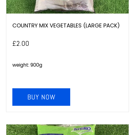
COUNTRY MIX VEGETABLES (LARGE PACK)
£
2.00
weight: 900g
BUY NOW