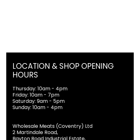
LOCATION & SHOP OPENING
HOURS
Thursday: 10am - 4pm
Friday: 10am - 7pm
Saturday: 9am - 5pm
Sunday: 10am - 4pm
Wholesale Meats (Coventry) Ltd
2 Martindale Road,
Bayton Road Industrial Estate,