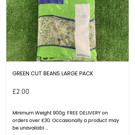
GREEN CUT BEANS LARGE PACK
£
2.00
Minimum Weight 900g. FREE DELIVERY on
orders over £30. Occasionally a product may
be unavailabl ...