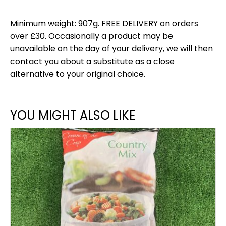
Minimum weight: 907g. FREE DELIVERY on orders
over £30. Occasionally a product may be
unavailable on the day of your delivery, we will then
contact you about a substitute as a close
alternative to your original choice.
YOU MIGHT ALSO LIKE