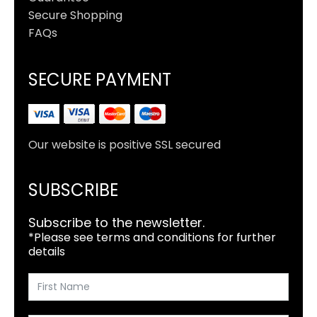
Secure Shopping
FAQs
SECURE PAYMENT
Our website is positive SSL secured
SUBSCRIBE
Subscribe to the newsletter.
*Please see terms and conditions for further
details