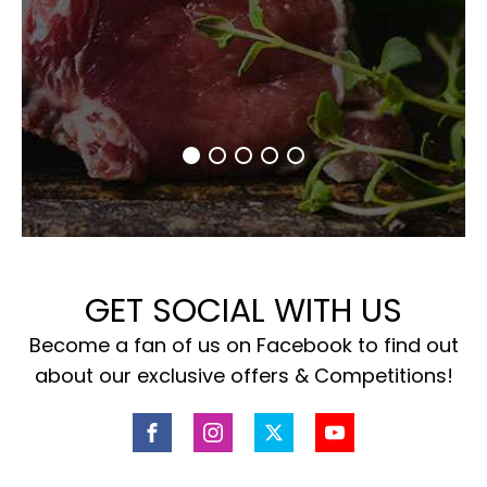
GET SOCIAL WITH US
Become a fan of us on Facebook to find out
about our exclusive offers & Competitions!