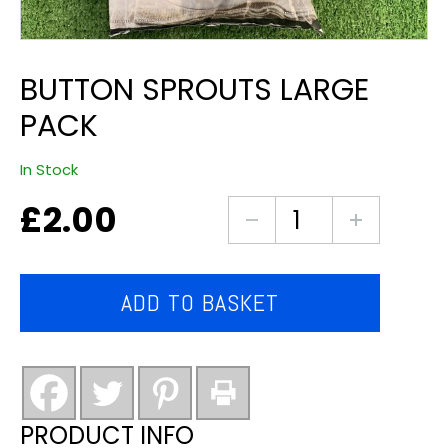
BUTTON SPROUTS LARGE
PACK
In Stock
£
2.00
Button
sprouts
large
pack
ADD TO BASKET
quantity
PRODUCT INFO