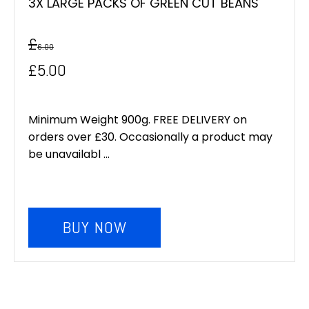
3X LARGE PACKS OF GREEN CUT BEANS
£
6.00
Original
Current
£
5.00
price
price
was:
is:
Minimum Weight 900g. FREE DELIVERY on
orders over £30. Occasionally a product may
£6.00.
£5.00.
be unavailabl ...
BUY NOW