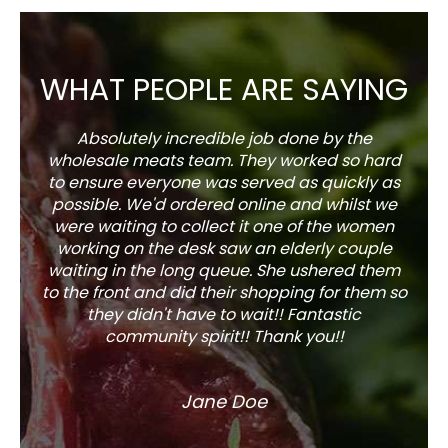
WHAT PEOPLE ARE SAYING
Absolutely incredible job done by the
The s
wholesale meats team. They worked so hard
w
to ensure everyone was served as quickly as
sel
possible. We'd ordered online and whilst we
well 
were waiting to collect it one of the women
working on the desk saw an elderly couple
waiting in the long queue. She ushered them
to the front and did their shopping for them so
they didn't have to wait!! Fantastic
community spirit!! Thank you!!
Jane Doe