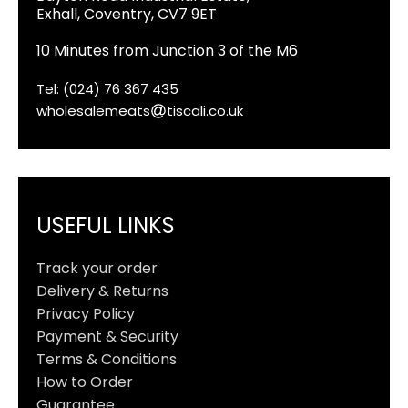
Exhall, Coventry, CV7 9ET
10 Minutes from Junction 3 of the M6
Tel: (024) 76 367 435
wholesalemeats
tiscali.co.uk
USEFUL LINKS
Track your order
Delivery & Returns
Privacy Policy
Payment & Security
Terms & Conditions
How to Order
Guarantee