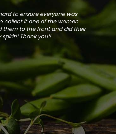
 hard to ensure everyone was
The service is fa
to collect it one of the women
and veg
 them to the front and did their
pirit!! Thank you!!