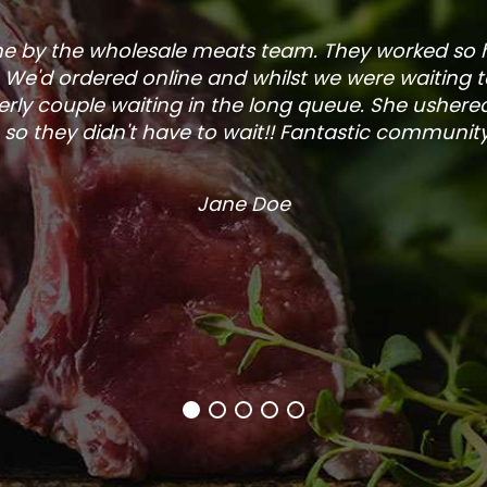
one by the wholesale meats team. They worked so
. We'd ordered online and whilst we were waiting 
rly couple waiting in the long queue. She ushered
so they didn't have to wait!! Fantastic community s
Jane Doe