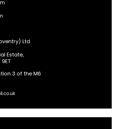
pm
m
ventry) Ltd
al Estate,
7 9ET
tion 3 of the M6
li.co.uk