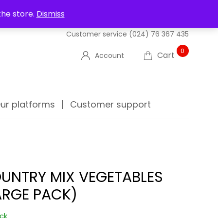
UT US
DELIVERIES
FAQ'S
TRACK YOUR ORDER
the store.
Dismiss
Customer service
(024) 76 367 435
0
Cart
Account
ur platforms
Customer support
UNTRY MIX VEGETABLES
ARGE PACK)
ock