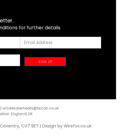
etter.
itions for further details
SIGN UP
35
wholesalemeats@tiscali.co.uk
ration :England, UK
, Coventry, CV7 9ET | Design by
Wirefox.co.uk