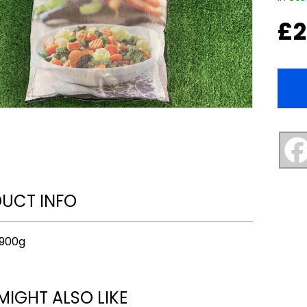
£
2
UCT INFO
 900g
MIGHT ALSO LIKE