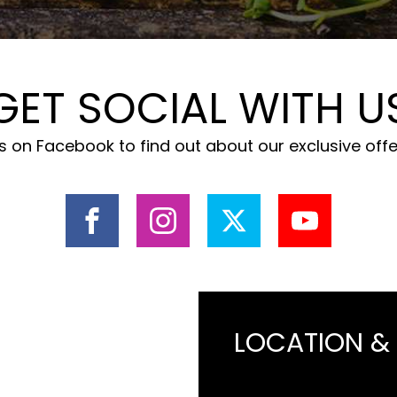
GET SOCIAL WITH U
 on Facebook to find out about our exclusive off
LOCATION &