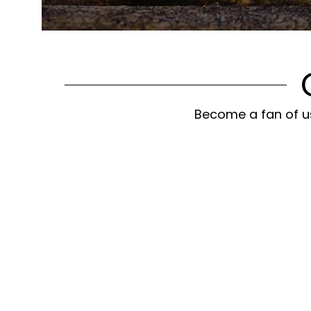
Become a fan of us