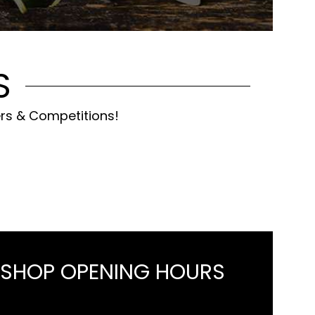
S
ers & Competitions!
 SHOP OPENING HOURS