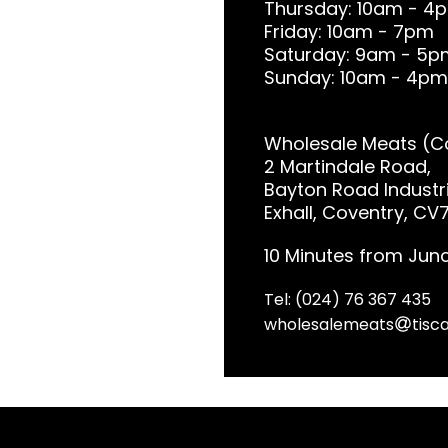
Thursday: 10am - 4
Friday: 10am - 7pm
Saturday: 9am - 5p
Sunday: 10am - 4pm
Wholesale Meats (Co
2 Martindale Road,
Bayton Road Industri
Exhall, Coventry, CV
10 Minutes from Junc
Tel: (024) 76 367 435
wholesalemeats
tisca