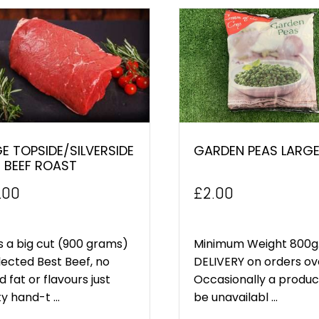
E TOPSIDE/SILVERSIDE
GARDEN PEAS LARGE
 BEEF ROAST
.00
£
2.00
is a big cut (900 grams)
Minimum Weight 800g.
lected Best Beef, no
DELIVERY on orders ov
 fat or flavours just
Occasionally a produ
ty hand-t ...
be unavailabl ...