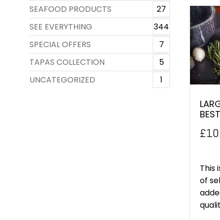
SEAFOOD PRODUCTS
27
SEE EVERYTHING
344
SPECIAL OFFERS
7
TAPAS COLLECTION
5
UNCATEGORIZED
1
LARG
BEST
£
10
This 
of se
added
quali