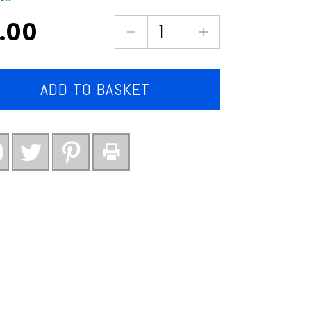
.00
Country
mix
vegetables
(large
ADD TO BASKET
pack)
quantity