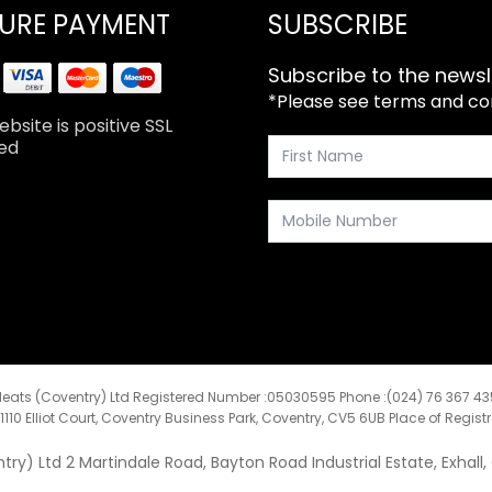
URE PAYMENT
SUBSCRIBE
Subscribe to the newsl
*Please see terms and cond
bsite is positive SSL
ed
eats (Coventry) Ltd Registered Number :05030595 Phone :(024) 76 367 4
:1110 Elliot Court, Coventry Business Park, Coventry, CV5 6UB Place of Regist
y) Ltd 2 Martindale Road, Bayton Road Industrial Estate, Exhall