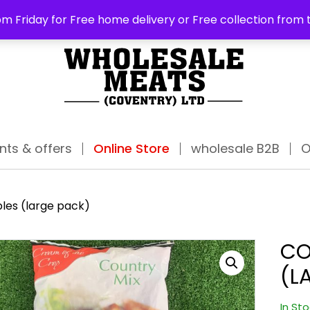
ABO
m Friday for Free home delivery or Free collection from 
nts & offers
Online Store
wholesale B2B
O
les (large pack)
CO
(L
In St