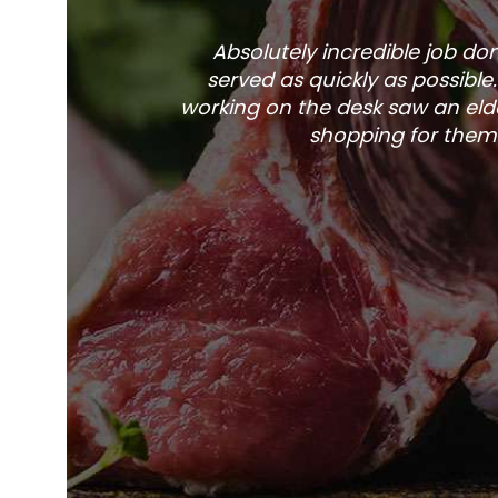
Absolutely incredible job d
served as quickly as possible
working on the desk saw an elde
shopping for them 