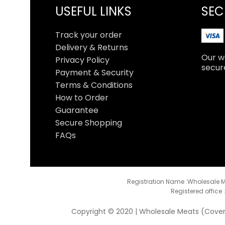
USEFUL LINKS
SEC
Track your order
Delivery & Returns
Our we
Privacy Policy
secur
Payment & Security
Terms & Conditions
How to Order
Guarantee
Secure Shopping
FAQs
Registration Name :Wholesale M
Registered office 
Copyright © 2020 | Wholesale Meats (Coventr