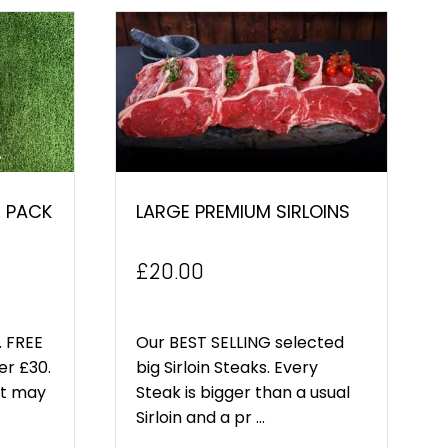
 PACK
LARGE PREMIUM SIRLOINS
£
20.00
 FREE
Our BEST SELLING selected
er £30.
big Sirloin Steaks. Every
ct may
Steak is bigger than a usual
Sirloin and a pr ...