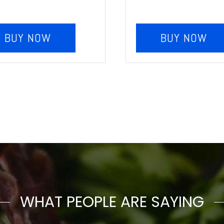
BUY NOW
BUY NOW
WHAT PEOPLE ARE SAYING