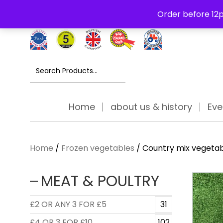
Free Delivery Thursday to Saturday On Orders Over £30
Order before 12p
Search
for:
Home
about us & history
Eve
Home
/
Frozen vegetables
/ Country mix vegetab
MEAT & POULTRY
£2 OR ANY 3 FOR £5
31
£4 OR 3 FOR £10
102