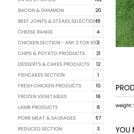
BACON & GAMMON
20
BEEF JOINTS & STEAKS SELECTION
16
CHEESE RANGE
4
CHICKEN SECTION - ANY 3 FOR £10
3
CHIPS & POTATO PRODUCTS
21
DESSERTS & CAKES PRODUCTS
12
FISHCAKES SECTION
1
FRESH CHICKEN PRODUCTS
10
PROD
FROZEN VEGETABLES
18
weight:
LAMB PRODUCTS
6
PORK MEAT & SAUSAGES
57
YOU 
REDUCED SECTION
3