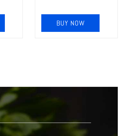
BUY NOW