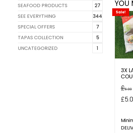
YOU 
SEAFOOD PRODUCTS
27
Sale!
SEE EVERYTHING
344
SPECIAL OFFERS
7
TAPAS COLLECTION
5
UNCATEGORIZED
1
3X L
COU
£
6.00
Orig
£
5.
pric
was
Mini
DELIV
£6.0