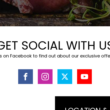
GET SOCIAL WITH U
 on Facebook to find out about our exclusive off