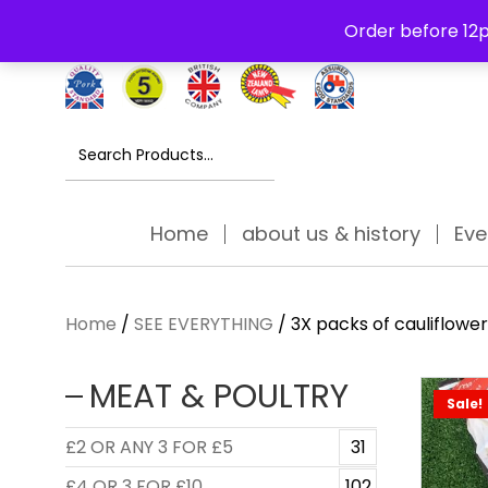
Free Delivery Thursday to Saturday On Orders Over £30
Order before 12p
Search
for:
Home
about us & history
Eve
Home
/
SEE EVERYTHING
/ 3X packs of cauliflower
MEAT & POULTRY
Sale!
£2 OR ANY 3 FOR £5
31
£4 OR 3 FOR £10
102