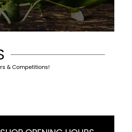
S
ers & Competitions!