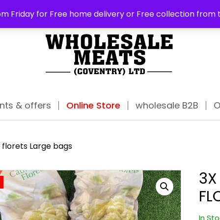
ABO
m Friday for Free home delivery or Free collection from 
nts & offers
Online Store
wholesale B2B
O
 florets Large bags
3X
FL
In St