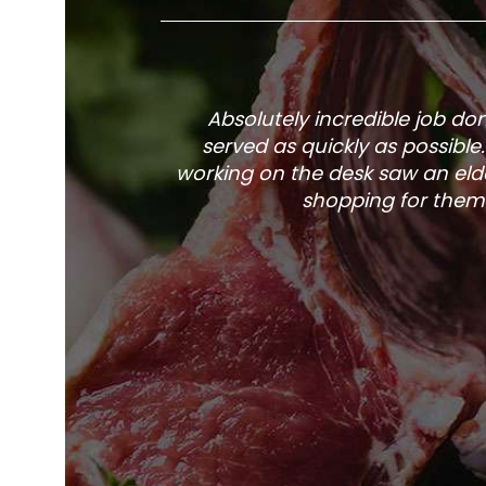
Absolutely incredible job d
served as quickly as possible
working on the desk saw an elde
shopping for them 