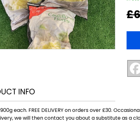
£
6
Origi
Curr
price
price
was:
is:
£6.00
£5.00
UCT INFO
 900g each. FREE DELIVERY on orders over £30. Occasional
ivery, we will then contact you about a substitute as a clo