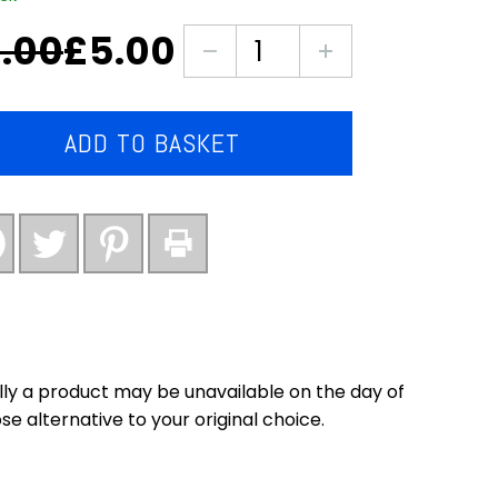
.00
£
5.00
nal
ent
3X
packs
of
.
.
cauliflower
ADD TO BASKET
florets
Large
bags
quantity
ly a product may be unavailable on the day of
se alternative to your original choice.