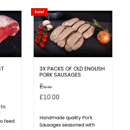
Sale!
ST
3X PACKS OF OLD ENGLISH
PORK SAUSAGES
£
12.00
Original
Current
£
10.00
price
price
 to
t
was:
is:
Handmade quality Pork
to feed
Sausages seasoned with
£12.00.
£10.00.