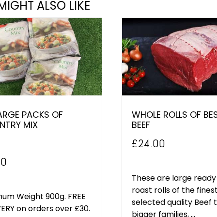
MIGHT ALSO LIKE
ARGE PACKS OF
WHOLE ROLLS OF BE
NTRY MIX
BEEF
£
24.00
inal
Current
00
e
price
These are large ready
roast rolls of the fines
:
is:
mum Weight 900g. FREE
selected quality Beef 
ERY on orders over £30.
0.
£5.00.
bigger families, ...