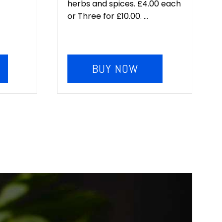
herbs and spices. £4.00 each
or Three for £10.00. ...
BUY NOW