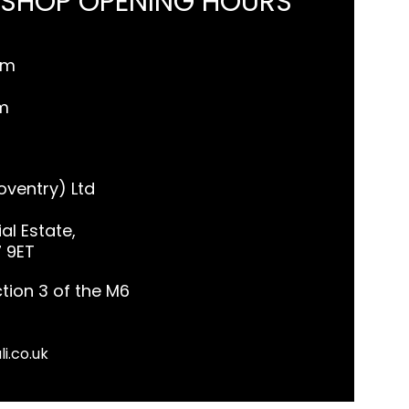
 SHOP OPENING HOURS
pm
m
ventry) Ltd
al Estate,
7 9ET
tion 3 of the M6
li.co.uk