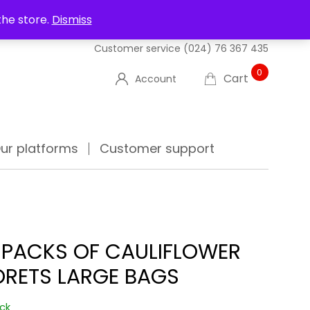
UT US
DELIVERIES
FAQ'S
TRACK YOUR ORDER
the store.
Dismiss
Customer service
(024) 76 367 435
0
Cart
Account
ur platforms
Customer support
 PACKS OF CAULIFLOWER
ORETS LARGE BAGS
ock