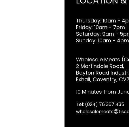
LOCATION &
Thursday: 10am - 4
Friday: 10am - 7pm
Saturday: 9am - 5p
Sunday: 10am - 4pm
Wholesale Meats (Co
2 Martindale Road,
Bayton Road Industri
Exhall, Coventry, CV
10 Minutes from Junc
Tel: (024) 76 367 435
wholesalemeats
tisca