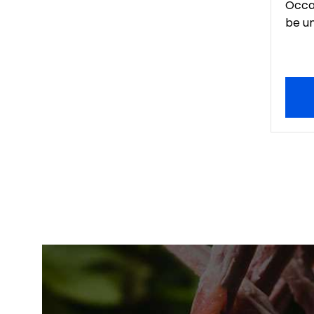
Occa
be un