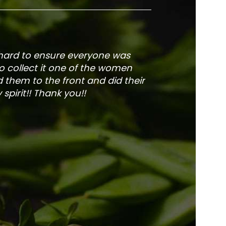
 hard to ensure everyone was
The service is fa
to collect it one of the women
and veg
 them to the front and did their
pirit!! Thank you!!