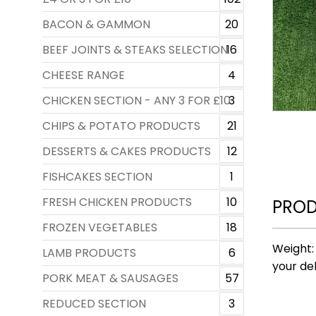
BACON & GAMMON
20
BEEF JOINTS & STEAKS SELECTION
16
CHEESE RANGE
4
CHICKEN SECTION - ANY 3 FOR £10
3
CHIPS & POTATO PRODUCTS
21
DESSERTS & CAKES PRODUCTS
12
FISHCAKES SECTION
1
FRESH CHICKEN PRODUCTS
10
PROD
FROZEN VEGETABLES
18
Weight:
LAMB PRODUCTS
6
your del
PORK MEAT & SAUSAGES
57
REDUCED SECTION
3