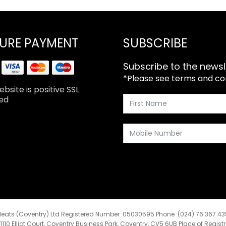
URE PAYMENT
SUBSCRIBE
Subscribe to the newsl
*Please see terms and cond
bsite is positive SSL
ed
eats (Coventry) Ltd Registered Number :05030595 Phone :(024) 76 367 4
:1110 Elliot Court, Coventry Business Park, Coventry, CV5 6UB Place of Regist