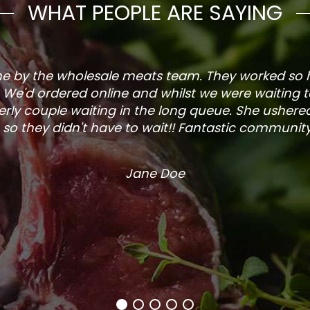
WHAT PEOPLE ARE SAYING
one by the wholesale meats team. They worked so
. We'd ordered online and whilst we were waiting 
rly couple waiting in the long queue. She ushered
so they didn't have to wait!! Fantastic community s
Jane Doe