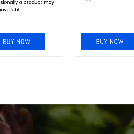
sionally a product may
availabl ...
BUY NOW
BUY NOW