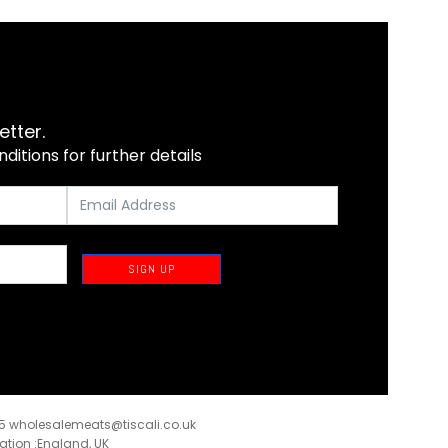
etter.
itions for further details
SIGN UP
35
wholesalemeats@tiscali.co.uk
ration :England, UK