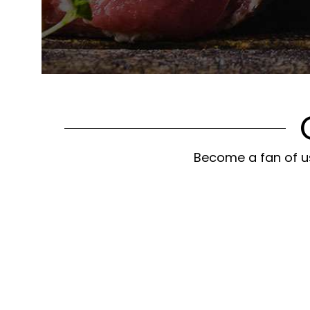
Become a fan of us