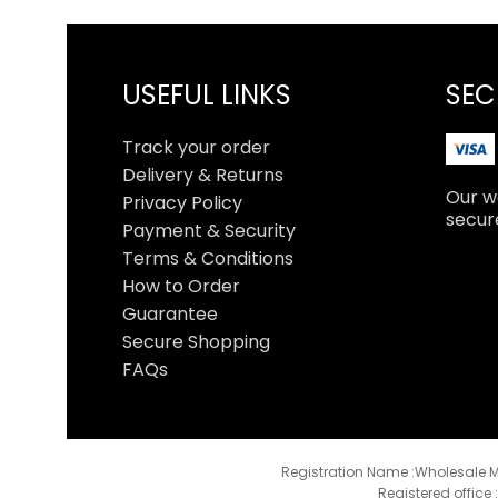
USEFUL LINKS
SEC
Track your order
Delivery & Returns
Our we
Privacy Policy
secur
Payment & Security
Terms & Conditions
How to Order
Guarantee
Secure Shopping
FAQs
Registration Name :Wholesale M
Registered office 