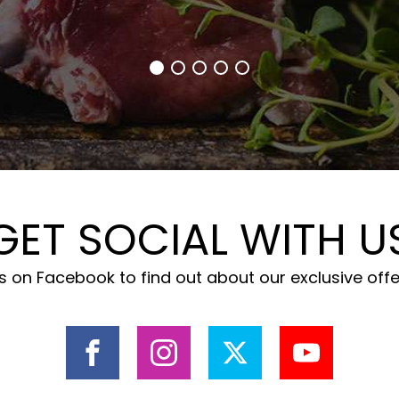
GET SOCIAL WITH U
 on Facebook to find out about our exclusive off