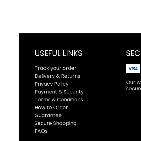
USEFUL LINKS
SEC
Track your order
Delivery & Returns
Our we
Privacy Policy
secur
Payment & Security
Terms & Conditions
How to Order
Guarantee
Secure Shopping
FAQs