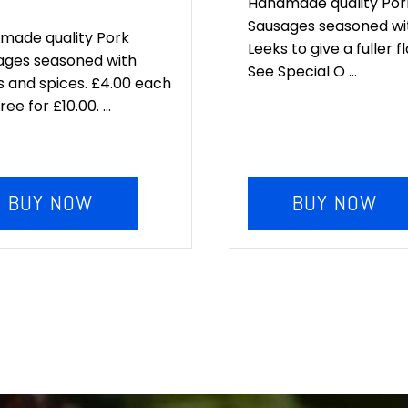
e
price
Handmade quality Por
Sausages seasoned wi
:
is:
made quality Pork
Leeks to give a fuller f
ages seasoned with
.00.
£10.00.
See Special O ...
 and spices. £4.00 each
ee for £10.00. ...
BUY NOW
BUY NOW