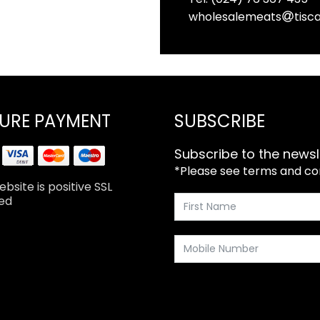
wholesalemeats
tisca
URE PAYMENT
SUBSCRIBE
Subscribe to the newsl
*Please see terms and cond
bsite is positive SSL
ed