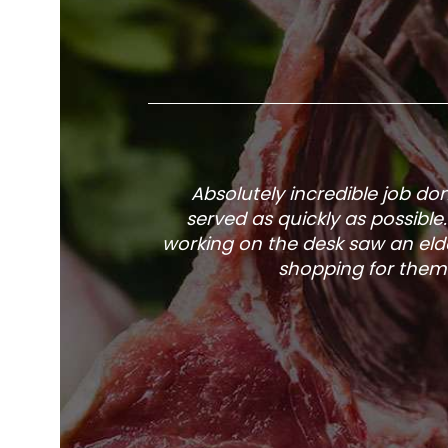
Absolutely incredible job d
served as quickly as possible
working on the desk saw an elde
shopping for them 