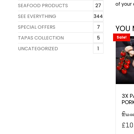
of your 
SEAFOOD PRODUCTS
27
SEE EVERYTHING
344
SPECIAL OFFERS
7
YOU 
TAPAS COLLECTION
5
Sale!
UNCATEGORIZED
1
3X P
POR
£
12.0
Orig
£
10