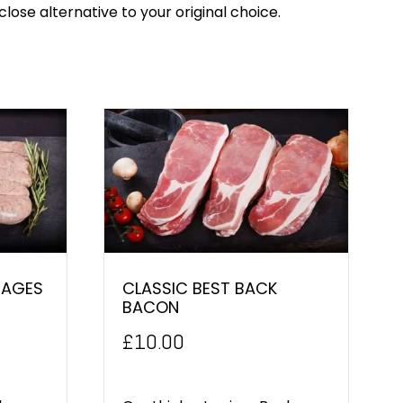
close alternative to your original choice.
SAGES
CLASSIC BEST BACK
BACON
£
10.00