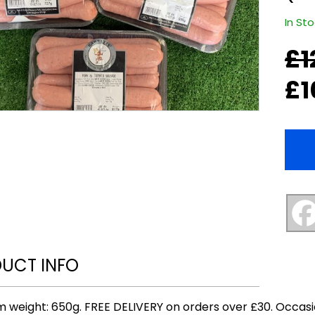
In St
£
1
Origi
Curr
price
price
£
1
was:
is:
£12.0
£10.0
UCT INFO
 weight: 650g. FREE DELIVERY on orders over £30. Occasi