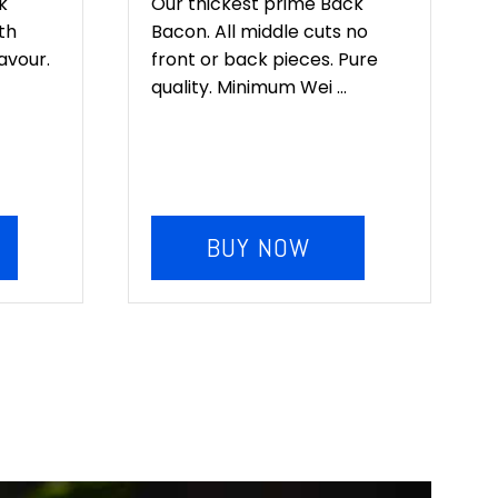
k
Our thickest prime Back
th
Bacon. All middle cuts no
lavour.
front or back pieces. Pure
quality. Minimum Wei ...
BUY NOW