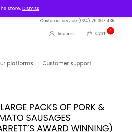
UT US
DELIVERIES
FAQ'S
TRACK YOUR ORDER
the store.
Dismiss
Customer service
(024) 76 367 435
0
Cart
Account
ur platforms
Customer support
 LARGE PACKS OF PORK &
MATO SAUSAGES
ARRETT’S AWARD WINNING)