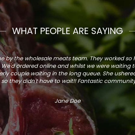
WHAT PEOPLE ARE SAYING
one by the wholesale meats team. They worked so
. We'd ordered online and whilst we were waiting 
rly couple waiting in the long queue. She ushered
so they didn't have to wait!! Fantastic community s
Jane Doe