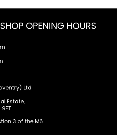
 SHOP OPENING HOURS
pm
m
ventry) Ltd
al Estate,
7 9ET
tion 3 of the M6