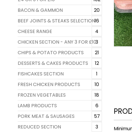
BACON & GAMMON
20
BEEF JOINTS & STEAKS SELECTION
16
CHEESE RANGE
4
CHICKEN SECTION - ANY 3 FOR £10
3
CHIPS & POTATO PRODUCTS
21
DESSERTS & CAKES PRODUCTS
12
FISHCAKES SECTION
1
FRESH CHICKEN PRODUCTS
10
FROZEN VEGETABLES
18
LAMB PRODUCTS
6
PROD
PORK MEAT & SAUSAGES
57
REDUCED SECTION
3
Minimum