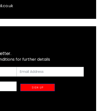
li.co.uk
etter.
itions for further details
SIGN UP