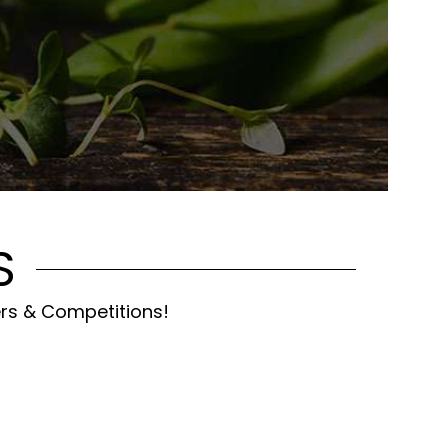
S
ers & Competitions!