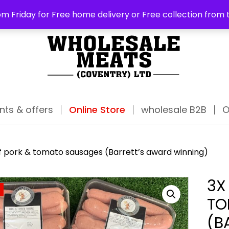
ABO
m Friday for Free home delivery or Free collection from 
nts & offers
Online Store
wholesale B2B
O
f pork & tomato sausages (Barrett’s award winning)
3X
TO
(B