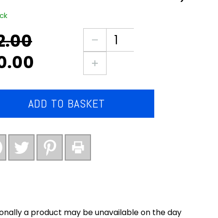
ock
2.00
nal
ent
3X
large
0.00
packs
0.
0.
of
pork
&
ADD TO BASKET
tomato
sausages
(Barrett’s
award
winning)
quantity
onally a product may be unavailable on the day