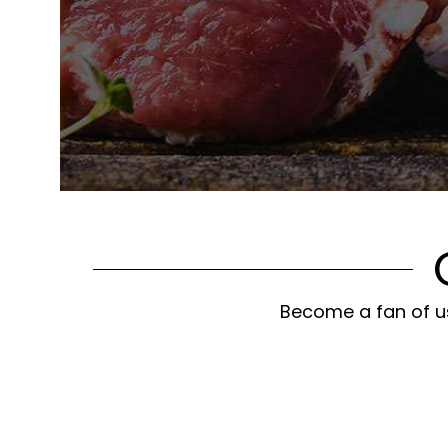
Become a fan of us