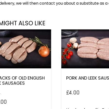
delivery, we will then contact you about a substitute as a 
MIGHT ALSO LIKE
ACKS OF OLD ENGLISH
PORK AND LEEK SAU
K SAUSAGES
£
4.00
0
inal
Current
.00