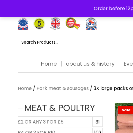
Free Delivery Thursday to Saturday On Orders Over £30
Order before 12p
Search
for:
Home
about us & history
Eve
Home
/
Pork meat & sausages
/ 3X large packs o
MEAT & POULTRY
Sale!
£2 OR ANY 3 FOR £5
31
£4 OR 3 FOR £10
102