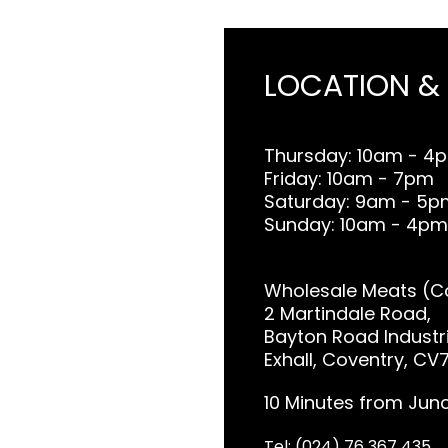
LOCATION &
Thursday: 10am - 4
Friday: 10am - 7pm
Saturday: 9am - 5p
Sunday: 10am - 4pm
Wholesale Meats (Co
2 Martindale Road,
Bayton Road Industri
Exhall, Coventry, CV
10 Minutes from Junc
Tel: (024) 76 367 435