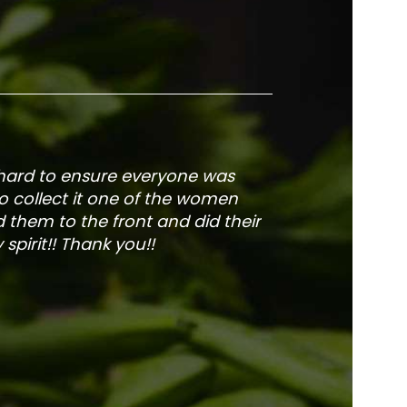
 hard to ensure everyone was
The service is fa
to collect it one of the women
and veg
 them to the front and did their
pirit!! Thank you!!