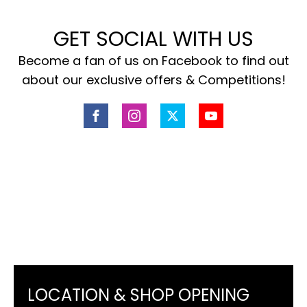
GET SOCIAL WITH US
Become a fan of us on Facebook to find out
about our exclusive offers & Competitions!
LOCATION & SHOP OPENING