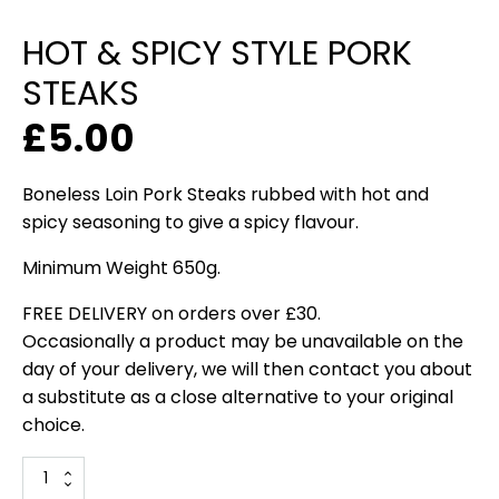
HOT & SPICY STYLE PORK
STEAKS
£
5.00
Boneless Loin Pork Steaks rubbed with hot and
spicy seasoning to give a spicy flavour.
Minimum Weight 650g.
FREE DELIVERY on orders over £30.
Occasionally a product may be unavailable on the
day of your delivery, we will then contact you about
a substitute as a close alternative to your original
choice.
Hot