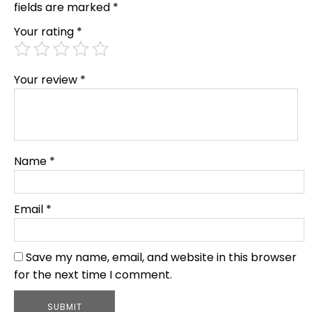
fields are marked
*
Your rating
*
Your review
*
Name
*
Email
*
Save my name, email, and website in this browser
for the next time I comment.