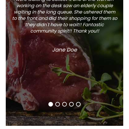
working on the desk saw an elderly couple
waiting in the long queue. She ushered them
to the front and did their shopping for them so
they didn't have to wait!! Fantastic
community spirit!! Thank you!!
Jane Doe