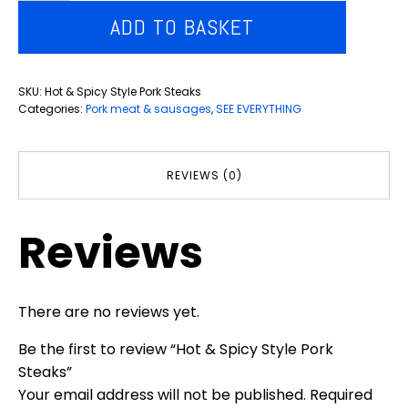
&
ADD TO BASKET
Spicy
Style
Pork
SKU:
Hot & Spicy Style Pork Steaks
Steaks
Categories:
Pork meat & sausages
,
SEE EVERYTHING
quantity
REVIEWS (0)
Reviews
There are no reviews yet.
Be the first to review “Hot & Spicy Style Pork
Steaks”
Your email address will not be published.
Required