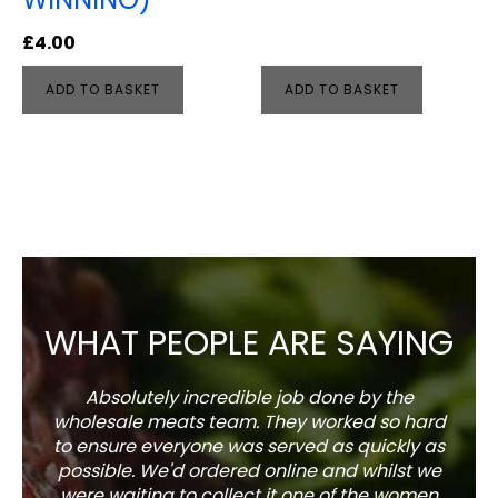
£
4.00
ADD TO BASKET
ADD TO BASKET
WHAT PEOPLE ARE SAYING
Absolutely incredible job done by the
The s
wholesale meats team. They worked so hard
w
to ensure everyone was served as quickly as
sel
possible. We'd ordered online and whilst we
well 
were waiting to collect it one of the women