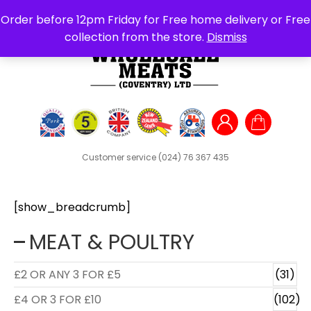
Search
Order before 12pm Friday for Free home delivery or Free
for:
collection from the store.
Dismiss
Customer service
(024) 76 367 435
[show_breadcrumb]
MEAT & POULTRY
£2 OR ANY 3 FOR £5
(31)
£4 OR 3 FOR £10
(102)