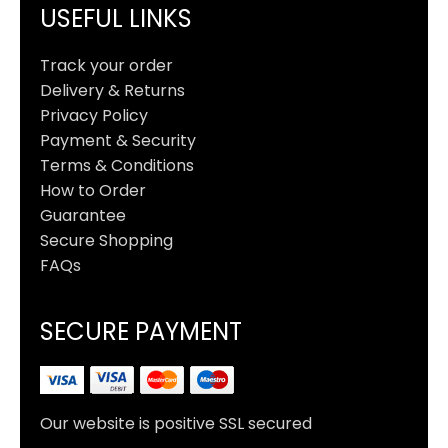
USEFUL LINKS
Track your order
Delivery & Returns
Privacy Policy
Payment & Security
Terms & Conditions
How to Order
Guarantee
Secure Shopping
FAQs
SECURE PAYMENT
Our website is positive SSL secured