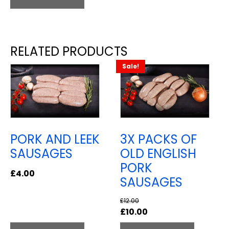
RELATED PRODUCTS
Sale!
PORK AND LEEK
3X PACKS OF
SAUSAGES
OLD ENGLISH
PORK
£
4.00
SAUSAGES
£
12.00
Original
Current
£
10.00
price
price