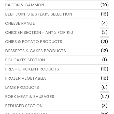
BACON & GAMMON
(20)
BEEF JOINTS & STEAKS SELECTION
(16)
CHEESE RANGE
(4)
CHICKEN SECTION - ANY 3 FOR £10
(3)
CHIPS & POTATO PRODUCTS
(21)
DESSERTS & CAKES PRODUCTS
(12)
FISHCAKES SECTION
(1)
FRESH CHICKEN PRODUCTS
(10)
FROZEN VEGETABLES
(18)
LAMB PRODUCTS
(6)
PORK MEAT & SAUSAGES
(57)
REDUCED SECTION
(3)