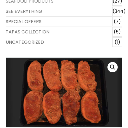
SEAFOOD PRODUCTS
(27)
SEE EVERYTHING
(344)
SPECIAL OFFERS
(7)
TAPAS COLLECTION
(5)
UNCATEGORIZED
(1)