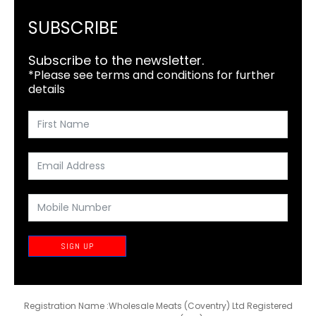
SUBSCRIBE
Subscribe to the newsletter.
*Please see terms and conditions for further
details
SIGN UP
Registration Name :Wholesale Meats (Coventry) Ltd Registered