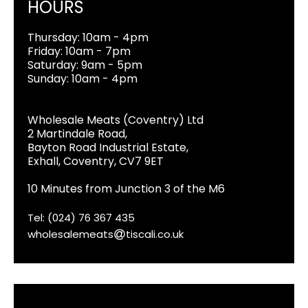
HOURS
Thursday: 10am - 4pm
Friday: 10am - 7pm
Saturday: 9am - 5pm
Sunday: 10am - 4pm
Wholesale Meats (Coventry) Ltd
2 Martindale Road,
Bayton Road Industrial Estate,
Exhall, Coventry, CV7 9ET
10 Minutes from Junction 3 of the M6
Tel: (024) 76 367 435
wholesalemeats
tiscali.co.uk