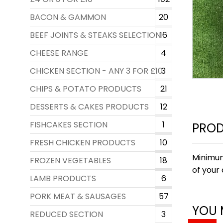
BACON & GAMMON
20
BEEF JOINTS & STEAKS SELECTION
16
CHEESE RANGE
4
CHICKEN SECTION - ANY 3 FOR £10
3
CHIPS & POTATO PRODUCTS
21
DESSERTS & CAKES PRODUCTS
12
FISHCAKES SECTION
1
PROD
FRESH CHICKEN PRODUCTS
10
Minimum
FROZEN VEGETABLES
18
of your 
LAMB PRODUCTS
6
PORK MEAT & SAUSAGES
57
YOU 
REDUCED SECTION
3