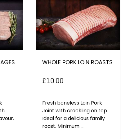
SAGES
WHOLE PORK LOIN ROASTS
£
10.00
k
Fresh boneless Loin Pork
th
Joint with crackling on top.
lavour.
Ideal for a delicious family
roast. Minimum ...