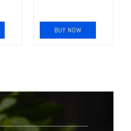
BUY NOW