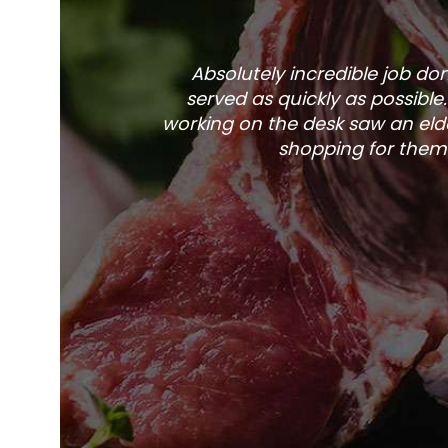
Absolutely incredible job d
served as quickly as possible
working on the desk saw an elde
shopping for them 