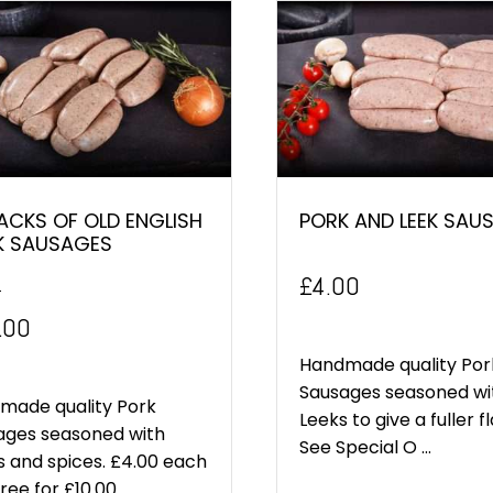
ACKS OF OLD ENGLISH
PORK AND LEEK SAU
K SAUSAGES
£
4.00
0
inal
Current
.00
e
price
Handmade quality Por
Sausages seasoned wi
:
is:
made quality Pork
Leeks to give a fuller f
ages seasoned with
.00.
£10.00.
See Special O ...
 and spices. £4.00 each
ee for £10.00. ...