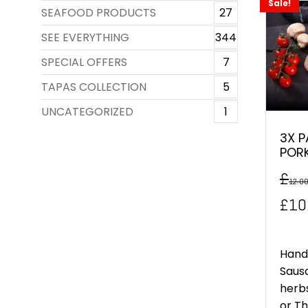
Sale!
SEAFOOD PRODUCTS
27
SEE EVERYTHING
344
SPECIAL OFFERS
7
TAPAS COLLECTION
5
UNCATEGORIZED
1
3X P
POR
£
12.0
Orig
£
10
pric
was
Hand
Saus
£12
herbs
or Thr