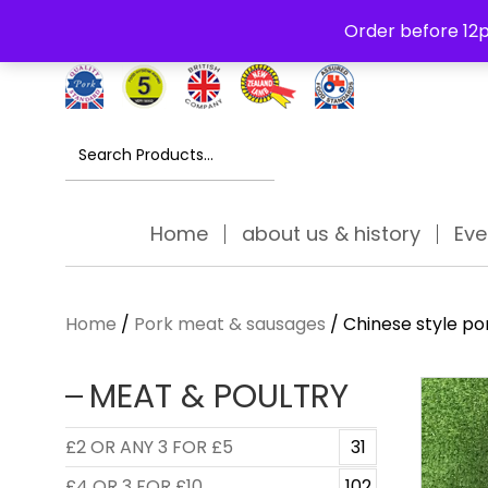
Free Delivery Thursday to Saturday On Orders Over £30
Order before 12p
Search
for:
Home
about us & history
Eve
Home
/
Pork meat & sausages
/ Chinese style po
MEAT & POULTRY
£2 OR ANY 3 FOR £5
31
£4 OR 3 FOR £10
102