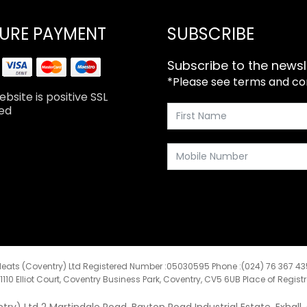
URE PAYMENT
SUBSCRIBE
Subscribe to the newsl
*Please see terms and cond
bsite is positive SSL
ed
eats (Coventry) Ltd Registered Number :05030595 Phone :(024) 76 367 4
:1110 Elliot Court, Coventry Business Park, Coventry, CV5 6UB Place of Regist
y) Ltd 2 Martindale Road, Bayton Road Industrial Estate, Exhall