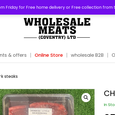
ABO
m Friday for Free home delivery or Free collection from 
nts & offers
Online Store
wholesale B2B
O
rk steaks
CH
In St