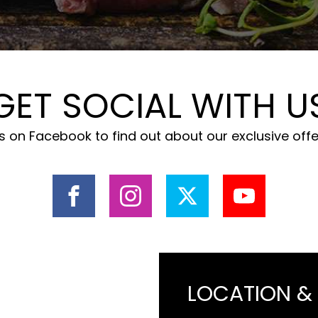
GET SOCIAL WITH U
 on Facebook to find out about our exclusive off
LOCATION &