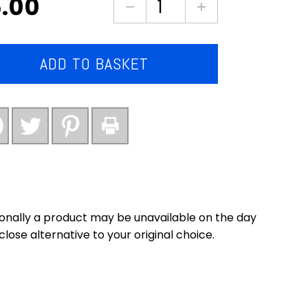
.00
Chinese
style
pork
steaks
ADD TO BASKET
quantity
onally a product may be unavailable on the day
close alternative to your original choice.