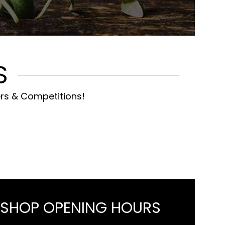
S
ers & Competitions!
 SHOP OPENING HOURS