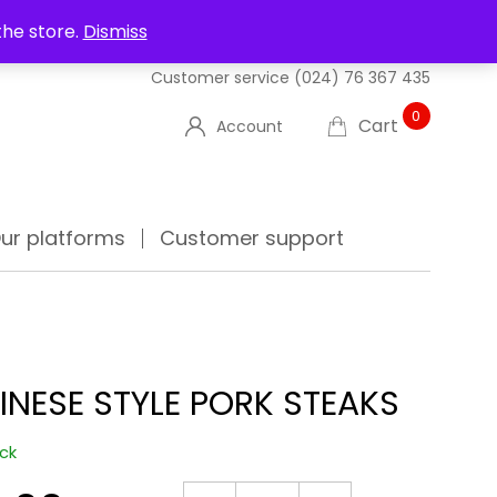
UT US
DELIVERIES
FAQ'S
TRACK YOUR ORDER
the store.
Dismiss
Customer service
(024) 76 367 435
0
Cart
Account
ur platforms
Customer support
INESE STYLE PORK STEAKS
ock