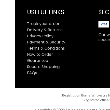
USEFUL LINKS
SEC
Track your order
Delivery & Returns
Our we
Privacy Policy
secur
Payment & Security
Terms & Conditions
How to Order
Guarantee
Secure Shopping
FAQs
Registration Name :Wholesale M
Registered office 
Copyright © 2020 | Wholesale Meats (Coventr