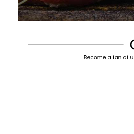
Become a fan of us