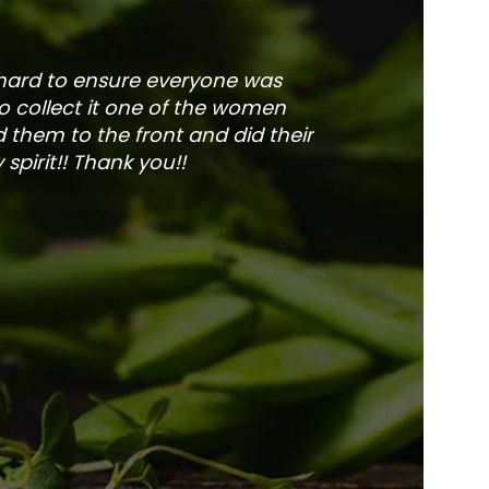
 hard to ensure everyone was
The service is fa
to collect it one of the women
and veg
 them to the front and did their
pirit!! Thank you!!