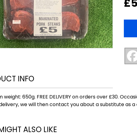
£
5
UCT INFO
 weight: 650g. FREE DELIVERY on orders over £30. Occasi
delivery, we will then contact you about a substitute as a 
MIGHT ALSO LIKE