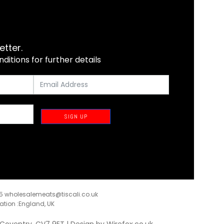
etter.
itions for further details
SIGN UP
35
wholesalemeats@tiscali.co.uk
ration :England, UK
, Coventry, CV7 9ET | Design by
Wirefox.co.uk