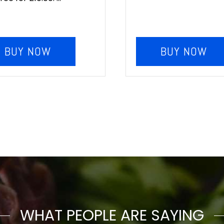
BUY NOW
BUY NOW
WHAT PEOPLE ARE SAYING