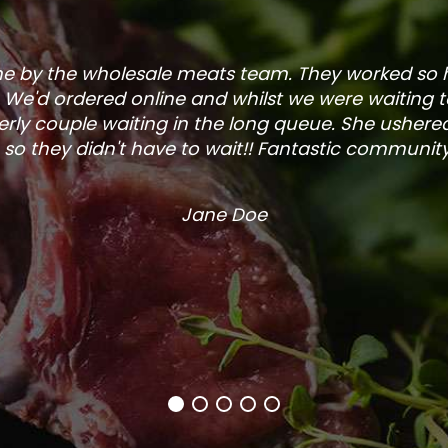
one by the wholesale meats team. They worked so
. We'd ordered online and whilst we were waiting 
rly couple waiting in the long queue. She ushered
so they didn't have to wait!! Fantastic community s
Jane Doe