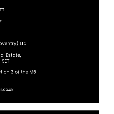
pm
m
ventry) Ltd
al Estate,
7 9ET
tion 3 of the M6
li.co.uk