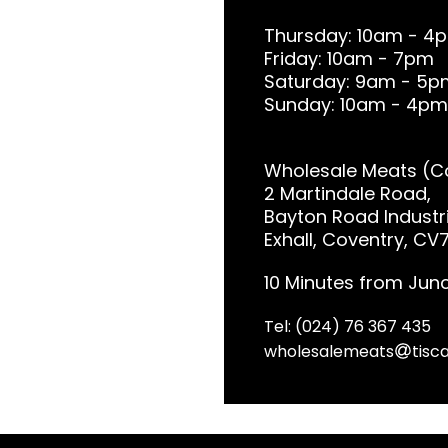
Thursday: 10am - 4
Friday: 10am - 7pm
Saturday: 9am - 5p
Sunday: 10am - 4pm
Wholesale Meats (Co
2 Martindale Road,
Bayton Road Industri
Exhall, Coventry, CV
10 Minutes from Junc
Tel: (024) 76 367 435
wholesalemeats
tisca