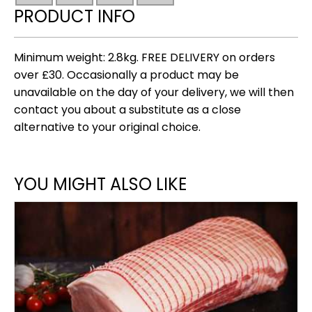
2.8kg
PRODUCT INFO
quantity
Minimum weight: 2.8kg. FREE DELIVERY on orders
over £30. Occasionally a product may be
unavailable on the day of your delivery, we will then
contact you about a substitute as a close
alternative to your original choice.
YOU MIGHT ALSO LIKE