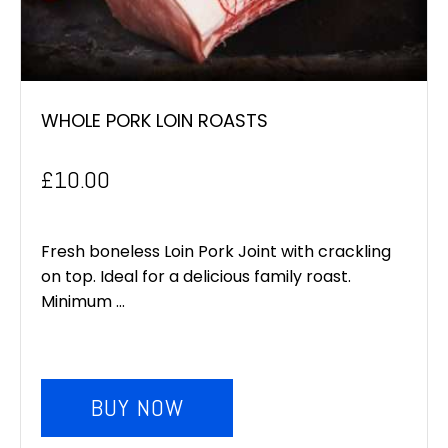
WHOLE PORK LOIN ROASTS
£
10.00
Fresh boneless Loin Pork Joint with crackling
on top. Ideal for a delicious family roast.
Minimum ...
BUY NOW