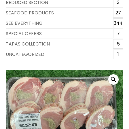
REDUCED SECTION
3
SEAFOOD PRODUCTS
27
SEE EVERYTHING
344
SPECIAL OFFERS
7
TAPAS COLLECTION
5
UNCATEGORIZED
1