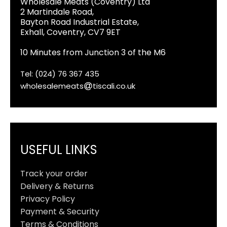
Wholesale Meats (Coventry) Ltd
2 Martindale Road,
Bayton Road Industrial Estate,
Exhall, Coventry, CV7 9ET
10 Minutes from Junction 3 of the M6
Tel: (024) 76 367 435
wholesalemeats
tiscali.co.uk
USEFUL LINKS
Track your order
Delivery & Returns
Privacy Policy
Payment & Security
Terms & Conditions