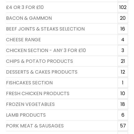
£4 OR 3 FOR £10
102
BACON & GAMMON
20
BEEF JOINTS & STEAKS SELECTION
16
CHEESE RANGE
4
CHICKEN SECTION - ANY 3 FOR £10
3
CHIPS & POTATO PRODUCTS
21
DESSERTS & CAKES PRODUCTS
12
FISHCAKES SECTION
1
FRESH CHICKEN PRODUCTS
10
FROZEN VEGETABLES
18
LAMB PRODUCTS
6
PORK MEAT & SAUSAGES
57