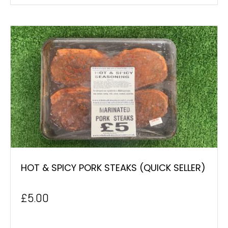
HOT & SPICY PORK STEAKS (QUICK SELLER)
£
5.00