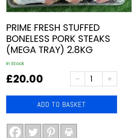
PRIME FRESH STUFFED
BONELESS PORK STEAKS
(MEGA TRAY) 2.8KG
In Stock
£
20.00
Prime
fresh
stuffed
boneless
ADD TO BASKET
pork
steaks
(mega
tray)