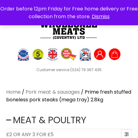
Search
Order before 12pm Friday for Free home delivery or Free
for:
collection from the store.
Dismiss
Customer service
(024) 76 367 435
Home
/
Pork meat & sausages
/ Prime fresh stuffed
boneless pork steaks (mega tray) 2.8kg
MEAT & POULTRY
£2 OR ANY 3 FOR £5
31