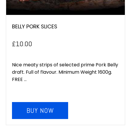
BELLY PORK SLICES
£
10.00
Nice meaty strips of selected prime Pork Belly
draft. Full of flavour. Minimum Weight 1600g.
FREE ...
BUY NOW