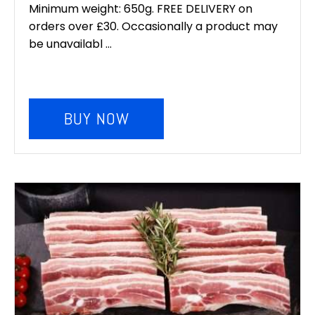
Minimum weight: 650g. FREE DELIVERY on
orders over £30. Occasionally a product may
be unavailabl ...
BUY NOW