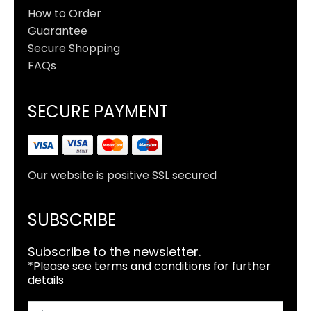
How to Order
Guarantee
Secure Shopping
FAQs
SECURE PAYMENT
Our website is positive SSL secured
SUBSCRIBE
Subscribe to the newsletter.
*Please see terms and conditions for further
details