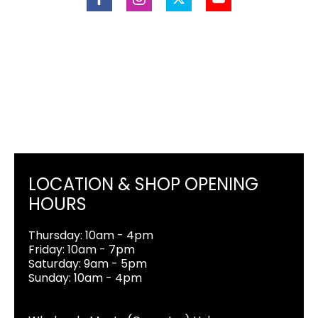
LOCATION & SHOP OPENING
HOURS
Thursday: 10am - 4pm
Friday: 10am - 7pm
Saturday: 9am - 5pm
Sunday: 10am - 4pm