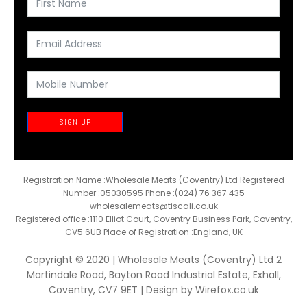
SIGN UP
Registration Name :Wholesale Meats (Coventry) Ltd Registered
Number :05030595 Phone :(024) 76 367 435
wholesalemeats@tiscali.co.uk
Registered office :1110 Elliot Court, Coventry Business Park, Coventry,
CV5 6UB Place of Registration :England, UK
Copyright © 2020 | Wholesale Meats (Coventry) Ltd 2
Martindale Road, Bayton Road Industrial Estate, Exhall,
Coventry, CV7 9ET | Design by
Wirefox.co.uk