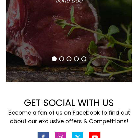
Jane Doe
GET SOCIAL WITH US
Become a fan of us on Facebook to find out
about our exclusive offers & Competitions!