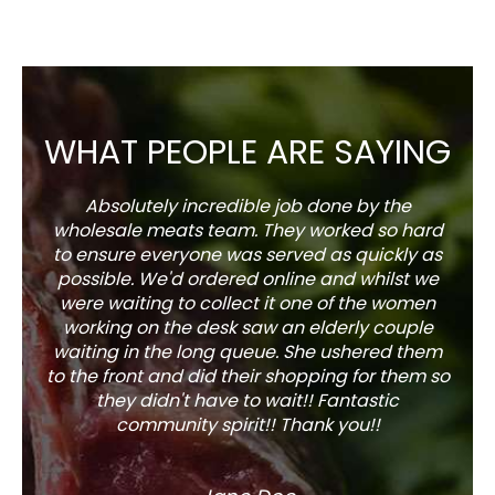
WHAT PEOPLE ARE SAYING
Absolutely incredible job done by the
The s
wholesale meats team. They worked so hard
w
to ensure everyone was served as quickly as
sel
possible. We'd ordered online and whilst we
well 
were waiting to collect it one of the women
working on the desk saw an elderly couple
waiting in the long queue. She ushered them
to the front and did their shopping for them so
they didn't have to wait!! Fantastic
community spirit!! Thank you!!