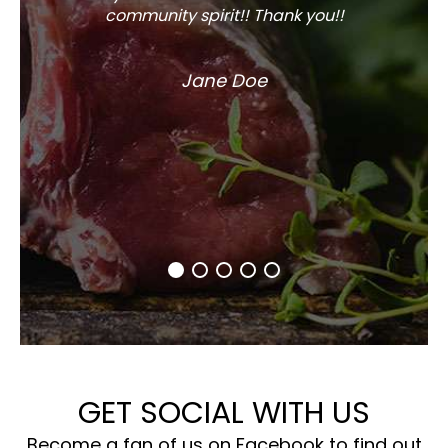
community spirit!! Thank you!!
Jane Doe
GET SOCIAL WITH US
Become a fan of us on Facebook to find out