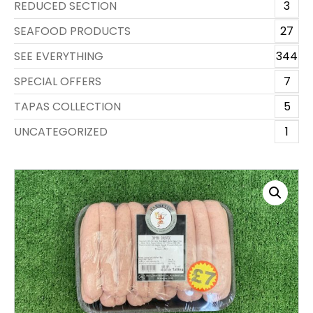
REDUCED SECTION
3
SEAFOOD PRODUCTS
27
SEE EVERYTHING
344
SPECIAL OFFERS
7
TAPAS COLLECTION
5
UNCATEGORIZED
1