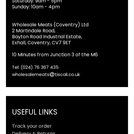
Saturday: 9am - 5pm
Sunday: 10am - 4pm
Wholesale Meats (Coventry) Ltd
2 Martindale Road,
Bayton Road Industrial Estate,
Exhall, Coventry, CV7 9ET
10 Minutes from Junction 3 of the M6
Tel: (024) 76 367 435
wholesalemeats
tiscali.co.uk
USEFUL LINKS
Track your order
Delivery & Returns