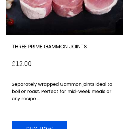
THREE PRIME GAMMON JOINTS
£
12.00
Separately wrapped Gammon joints ideal to
boil or roast. Perfect for mid-week meals or
any recipe ...