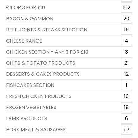
£4 OR 3 FOR £10
102
BACON & GAMMON
20
BEEF JOINTS & STEAKS SELECTION
16
CHEESE RANGE
4
CHICKEN SECTION - ANY 3 FOR £10
3
CHIPS & POTATO PRODUCTS
21
DESSERTS & CAKES PRODUCTS
12
FISHCAKES SECTION
1
FRESH CHICKEN PRODUCTS
10
FROZEN VEGETABLES
18
LAMB PRODUCTS
6
PORK MEAT & SAUSAGES
57