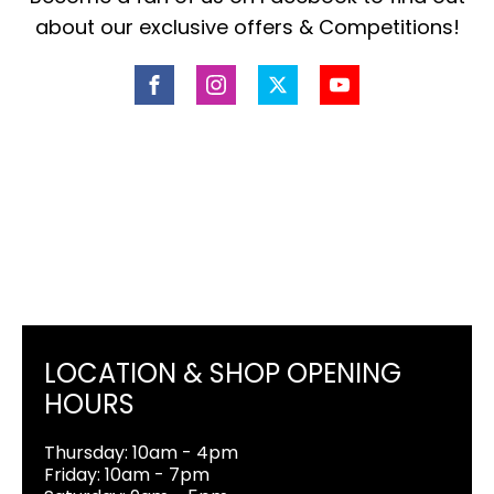
about our exclusive offers & Competitions!
LOCATION & SHOP OPENING
HOURS
Thursday: 10am - 4pm
Friday: 10am - 7pm