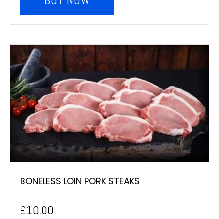
BUY NOW
BONELESS LOIN PORK STEAKS
£
10.00