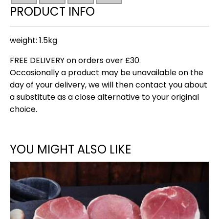
PRODUCT INFO
weight: 1.5kg
FREE DELIVERY on orders over £30.
Occasionally a product may be unavailable on the
day of your delivery, we will then contact you about
a substitute as a close alternative to your original
choice.
YOU MIGHT ALSO LIKE