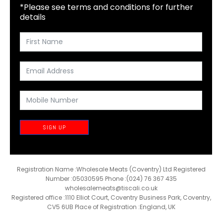
*Please see terms and conditions for further
details
SIGN UP
Registration Name :Wholesale Meats (Coventry) Ltd Registered
Number :05030595 Phone :(024) 76 367 435
wholesalemeats@tiscali.co.uk
Registered office :1110 Elliot Court, Coventry Business Park, Coventry,
CV5 6UB Place of Registration :England, UK