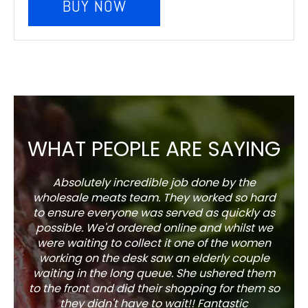
BUY NOW
WHAT PEOPLE ARE SAYING
Absolutely incredible job done by the
The s
wholesale meats team. They worked so hard
w
to ensure everyone was served as quickly as
sel
possible. We'd ordered online and whilst we
well 
were waiting to collect it one of the women
working on the desk saw an elderly couple
waiting in the long queue. She ushered them
to the front and did their shopping for them so
they didn't have to wait!! Fantastic