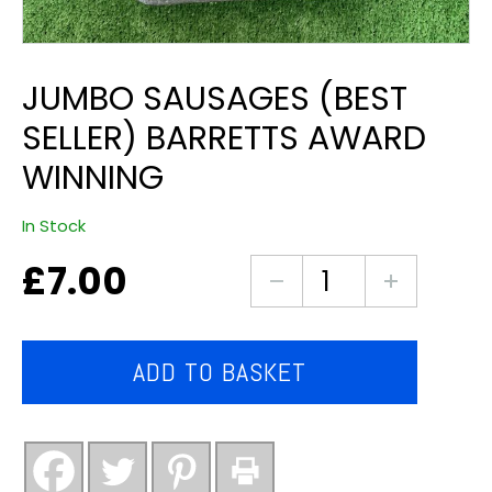
JUMBO SAUSAGES (BEST
SELLER) BARRETTS AWARD
WINNING
In Stock
£
7.00
jumbo
sausages
(best
seller)
ADD TO BASKET
barretts
award
winning
quantity