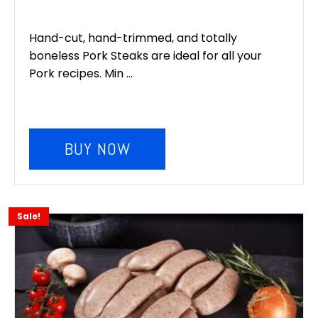
Hand-cut, hand-trimmed, and totally
boneless Pork Steaks are ideal for all your
Pork recipes. Min ...
BUY NOW
Sale!