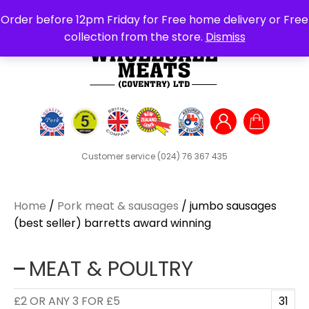
Search
Order before 12pm Friday for Free home delivery or Free
for:
collection from the store.
Dismiss
Customer service
(024) 76 367 435
Home
/
Pork meat & sausages
/ jumbo sausages
(best seller) barretts award winning
MEAT & POULTRY
£2 OR ANY 3 FOR £5
31