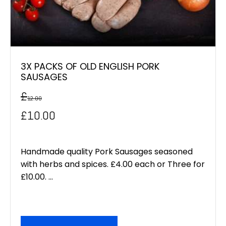
3X PACKS OF OLD ENGLISH PORK
SAUSAGES
£
12.00
Original
Current
£
10.00
price
price
was:
is:
Handmade quality Pork Sausages seasoned
with herbs and spices. £4.00 each or Three for
£12.00.
£10.00.
£10.00. ...