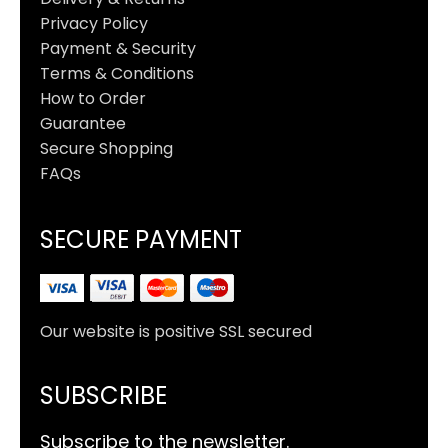
Privacy Policy
Payment & Security
Terms & Conditions
How to Order
Guarantee
Secure Shopping
FAQs
SECURE PAYMENT
Our website is positive SSL secured
SUBSCRIBE
Subscribe to the newsletter.