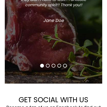
community spirit!! Thank you!!
Jane Doe
GET SOCIAL WITH US