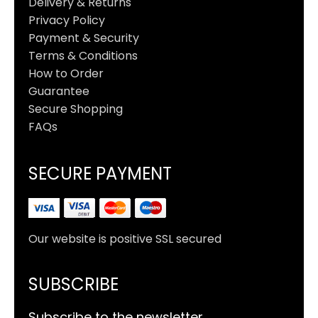
Delivery & Returns
Privacy Policy
Payment & Security
Terms & Conditions
How to Order
Guarantee
Secure Shopping
FAQs
SECURE PAYMENT
Our website is positive SSL secured
SUBSCRIBE
Subscribe to the newsletter.