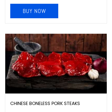
BUY NOW
CHINESE BONELESS PORK STEAKS