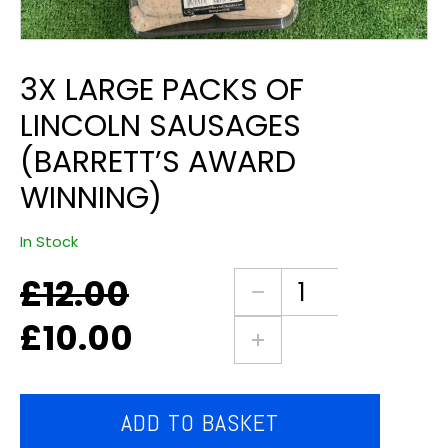
3X LARGE PACKS OF
LINCOLN SAUSAGES
(BARRETT’S AWARD
WINNING)
In Stock
£
12.00
Original
Current
3X
price
price
large
£
10.00
was:
is:
packs
£12.00.
£10.00.
of
Lincoln
sausages
ADD TO BASKET
(Barrett’s