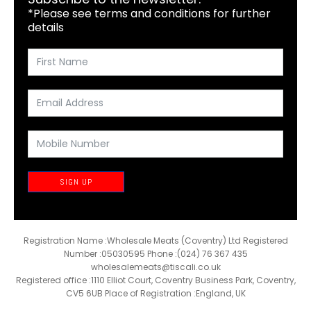
*Please see terms and conditions for further
details
SIGN UP
Registration Name :Wholesale Meats (Coventry) Ltd Registered
Number :05030595 Phone :(024) 76 367 435
wholesalemeats@tiscali.co.uk
Registered office :1110 Elliot Court, Coventry Business Park, Coventry,
CV5 6UB Place of Registration :England, UK