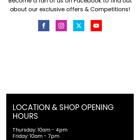
Become a fan of us on Facebook to find out
about our exclusive offers & Competitions!
LOCATION & SHOP OPENING
HOURS
Thursday: 10am - 4pm
Friday: 10am - 7pm