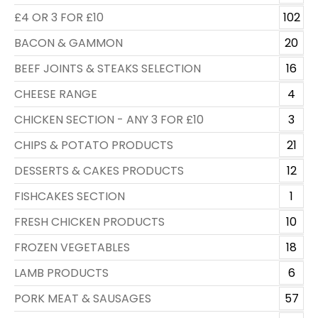
£4 OR 3 FOR £10
102
BACON & GAMMON
20
BEEF JOINTS & STEAKS SELECTION
16
CHEESE RANGE
4
CHICKEN SECTION - ANY 3 FOR £10
3
CHIPS & POTATO PRODUCTS
21
DESSERTS & CAKES PRODUCTS
12
FISHCAKES SECTION
1
FRESH CHICKEN PRODUCTS
10
FROZEN VEGETABLES
18
LAMB PRODUCTS
6
PORK MEAT & SAUSAGES
57