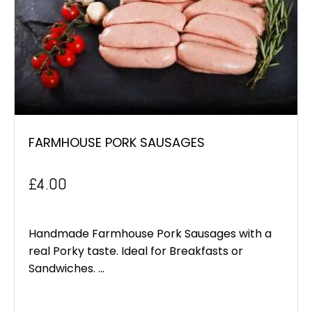
FARMHOUSE PORK SAUSAGES
£
4.00
Handmade Farmhouse Pork Sausages with a
real Porky taste. Ideal for Breakfasts or
Sandwiches. ...