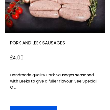
PORK AND LEEK SAUSAGES
£
4.00
Handmade quality Pork Sausages seasoned
with Leeks to give a fuller flavour. See Special
O ...