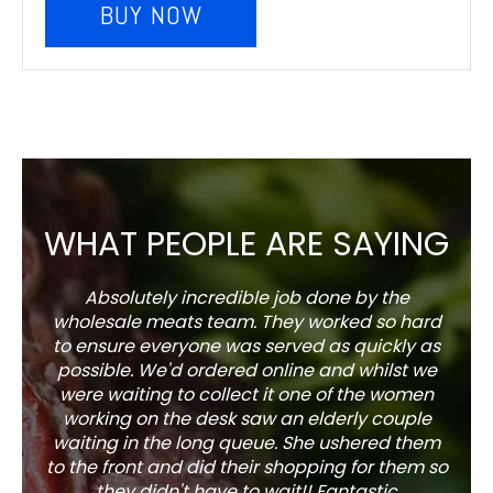
BUY NOW
WHAT PEOPLE ARE SAYING
Absolutely incredible job done by the
The s
wholesale meats team. They worked so hard
w
to ensure everyone was served as quickly as
sel
possible. We'd ordered online and whilst we
well 
were waiting to collect it one of the women
working on the desk saw an elderly couple
waiting in the long queue. She ushered them
to the front and did their shopping for them so
they didn't have to wait!! Fantastic