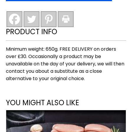
award
winning)
quantity
PRODUCT INFO
Minimum weight: 650g. FREE DELIVERY on orders
over £30. Occasionally a product may be
unavailable on the day of your delivery, we will then
contact you about a substitute as a close
alternative to your original choice.
YOU MIGHT ALSO LIKE