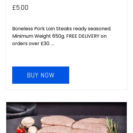
£
5.00
Boneless Pork Loin Steaks ready seasoned.
Minimum Weight 650g. FREE DELIVERY on
orders over £30. ...
BUY NOW