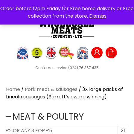
Search
Order before 12pm Friday for Free home delivery or Free
for:
collection from the store.
Dismiss
Customer service
(024) 76 367 435
Home
/
Pork meat & sausages
/ 3X large packs of
Lincoln sausages (Barrett’s award winning)
MEAT & POULTRY
£2 OR ANY 3 FOR £5
31