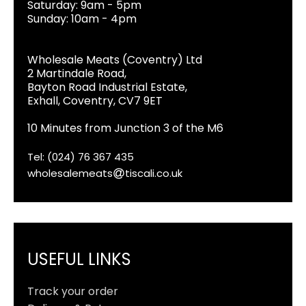
Saturday: 9am - 5pm
Sunday: 10am - 4pm
Wholesale Meats (Coventry) Ltd
2 Martindale Road,
Bayton Road Industrial Estate,
Exhall, Coventry, CV7 9ET
10 Minutes from Junction 3 of the M6
Tel: (024) 76 367 435
wholesalemeats
tiscali.co.uk
USEFUL LINKS
Track your order