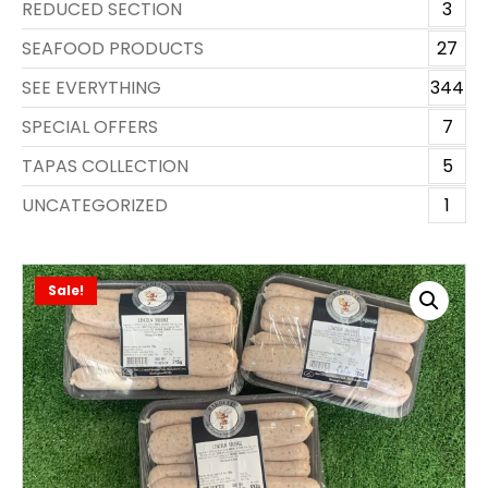
REDUCED SECTION
3
SEAFOOD PRODUCTS
27
SEE EVERYTHING
344
SPECIAL OFFERS
7
TAPAS COLLECTION
5
UNCATEGORIZED
1
Sale!