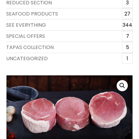
REDUCED SECTION
3
SEAFOOD PRODUCTS
27
SEE EVERYTHING
344
SPECIAL OFFERS
7
TAPAS COLLECTION
5
UNCATEGORIZED
1