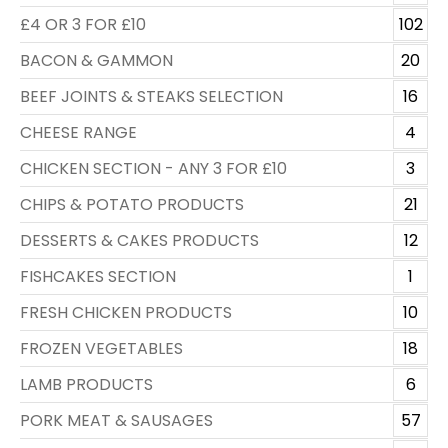
£4 OR 3 FOR £10
102
BACON & GAMMON
20
BEEF JOINTS & STEAKS SELECTION
16
CHEESE RANGE
4
CHICKEN SECTION - ANY 3 FOR £10
3
CHIPS & POTATO PRODUCTS
21
DESSERTS & CAKES PRODUCTS
12
FISHCAKES SECTION
1
FRESH CHICKEN PRODUCTS
10
FROZEN VEGETABLES
18
LAMB PRODUCTS
6
PORK MEAT & SAUSAGES
57