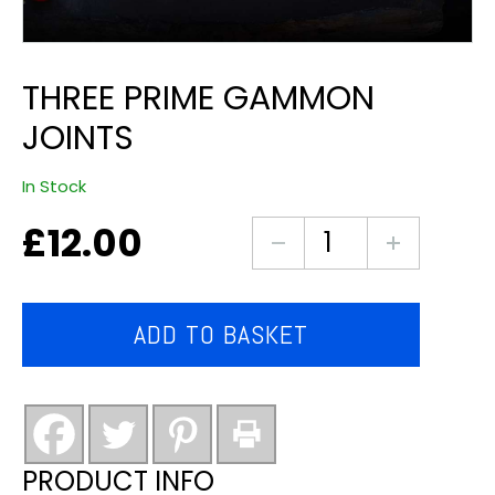
THREE PRIME GAMMON
JOINTS
In Stock
£
12.00
Three
Prime
Gammon
Joints
ADD TO BASKET
quantity
PRODUCT INFO