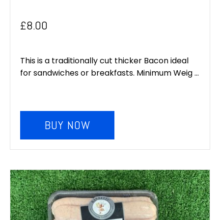
£
8.00
This is a traditionally cut thicker Bacon ideal
for sandwiches or breakfasts. Minimum Weig ...
BUY NOW