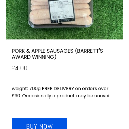
PORK & APPLE SAUSAGES (BARRETT'S
AWARD WINNING)
£
4.00
weight: 700g FREE DELIVERY on orders over
£30. Occasionally a product may be unavai ...
BUY NOW