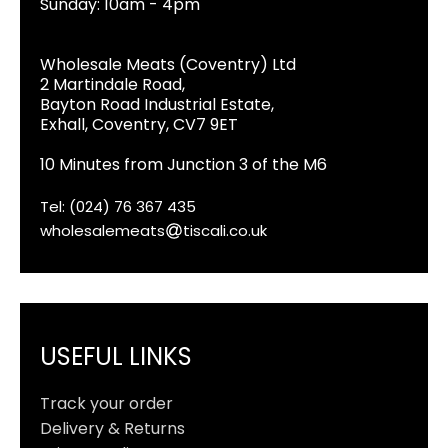
Sunday: 10am - 4pm
Wholesale Meats (Coventry) Ltd
2 Martindale Road,
Bayton Road Industrial Estate,
Exhall, Coventry, CV7 9ET
10 Minutes from Junction 3 of the M6
Tel: (024) 76 367 435
wholesalemeats
tiscali.co.uk
USEFUL LINKS
Track your order
Delivery & Returns