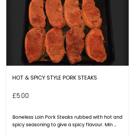
HOT & SPICY STYLE PORK STEAKS
£
5.00
Boneless Loin Pork Steaks rubbed with hot and
spicy seasoning to give a spicy flavour. Min ...