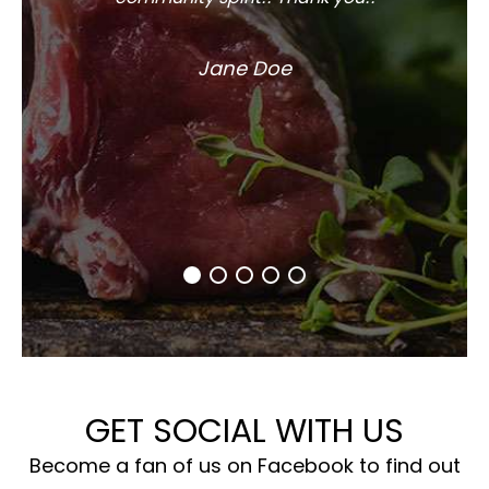
Jane Doe
GET SOCIAL WITH US
Become a fan of us on Facebook to find out