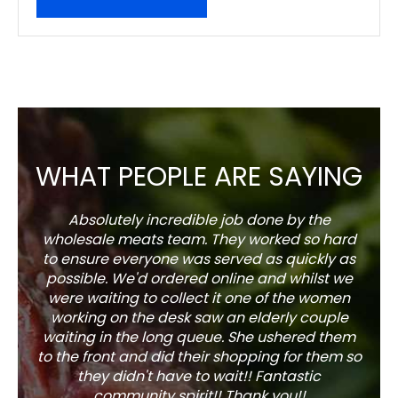
WHAT PEOPLE ARE SAYING
Absolutely incredible job done by the
The s
wholesale meats team. They worked so hard
w
to ensure everyone was served as quickly as
sel
possible. We'd ordered online and whilst we
well 
were waiting to collect it one of the women
working on the desk saw an elderly couple
waiting in the long queue. She ushered them
to the front and did their shopping for them so
they didn't have to wait!! Fantastic
community spirit!! Thank you!!