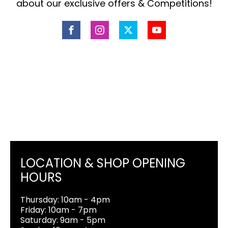
about our exclusive offers & Competitions!
LOCATION & SHOP OPENING
HOURS
Thursday: 10am - 4pm
Friday: 10am - 7pm
Saturday: 9am - 5pm