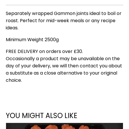
Separately wrapped Gammon joints ideal to boil or
roast. Perfect for mid-week meals or any recipe
ideas.
Minimum Weight 2500g
FREE DELIVERY on orders over £30.
Occasionally a product may be unavailable on the
day of your delivery, we will then contact you about
a substitute as a close alternative to your original
choice.
YOU MIGHT ALSO LIKE