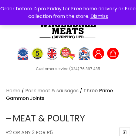
Search
Order before 12pm Friday for Free home delivery or Free
for:
collection from the store.
Dismiss
Customer service
(024) 76 367 435
Home
/
Pork meat & sausages
/ Three Prime
Gammon Joints
MEAT & POULTRY
£2 OR ANY 3 FOR £5
31