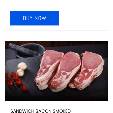
BUY NOW
SANDWICH BACON SMOKED