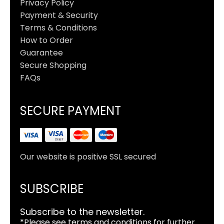
Privacy Policy
Payment & Security
Terms & Conditions
How to Order
Guarantee
Secure Shopping
FAQs
SECURE PAYMENT
Our website is positive SSL secured
SUBSCRIBE
Subscribe to the newsletter.
*Please see terms and conditions for further