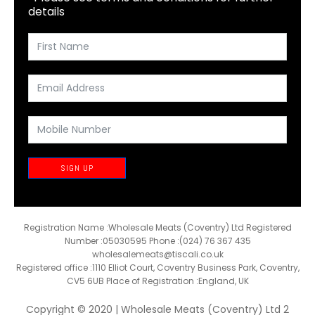
details
SIGN UP
Registration Name :Wholesale Meats (Coventry) Ltd Registered
Number :05030595 Phone :(024) 76 367 435
wholesalemeats@tiscali.co.uk
Registered office :1110 Elliot Court, Coventry Business Park, Coventry,
CV5 6UB Place of Registration :England, UK
Copyright © 2020 | Wholesale Meats (Coventry) Ltd 2