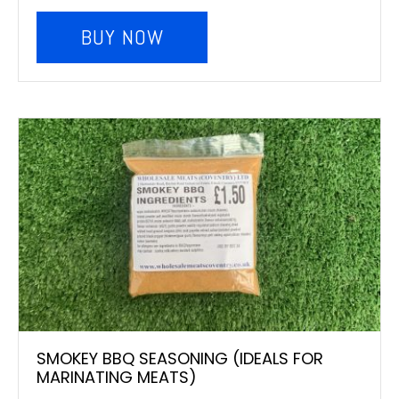
BUY NOW
SMOKEY BBQ SEASONING (IDEALS FOR
MARINATING MEATS)