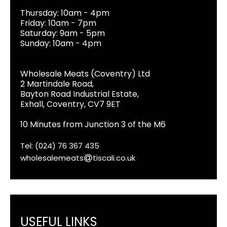
Thursday: 10am - 4pm
Friday: 10am - 7pm
Saturday: 9am - 5pm
Sunday: 10am - 4pm
Wholesale Meats (Coventry) Ltd
2 Martindale Road,
Bayton Road Industrial Estate,
Exhall, Coventry, CV7 9ET
10 Minutes from Junction 3 of the M6
Tel: (024) 76 367 435
wholesalemeats
tiscali.co.uk
USEFUL LINKS