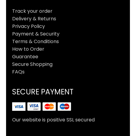
Track your order
Delivery & Returns
Privacy Policy
Payment & Security
Terms & Conditions
How to Order
Guarantee
Secure Shopping
FAQs
SECURE PAYMENT
Our website is positive SSL secured