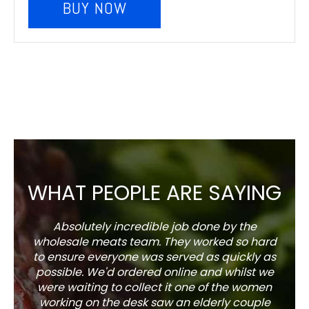
BUY NOW
WHAT PEOPLE ARE SAYING
Absolutely incredible job done by the
The s
wholesale meats team. They worked so hard
w
to ensure everyone was served as quickly as
sel
possible. We'd ordered online and whilst we
well 
were waiting to collect it one of the women
working on the desk saw an elderly couple