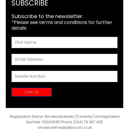
SUBSCRIBE
Subscribe to the newsletter.
*Please see terms and conditions for further
details
SIGN UP
Registration Name :Wholesale Meats (Coventry) Ltd Registered
Number :05030595 Phone :(024) 76 367 435
wholesalemeats@tiscali.co.uk