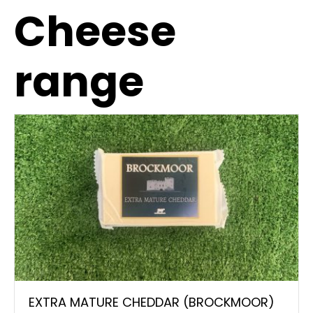
Cheese
range
EXTRA MATURE CHEDDAR (BROCKMOOR)