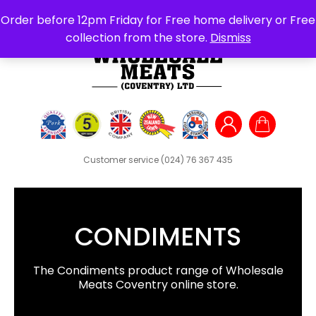
Search
Order before 12pm Friday for Free home delivery or Free
for:
collection from the store.
Dismiss
Customer service
(024) 76 367 435
CONDIMENTS
The Condiments product range of Wholesale
Meats Coventry online store.