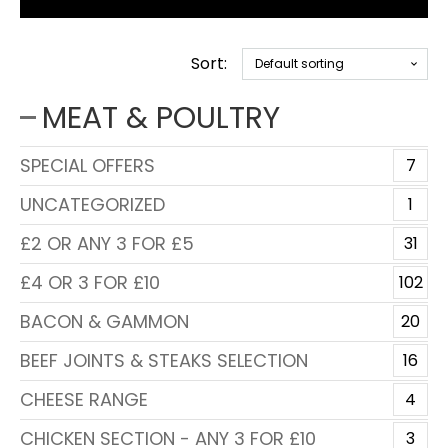
Sort:
MEAT & POULTRY
SPECIAL OFFERS
7
UNCATEGORIZED
1
£2 OR ANY 3 FOR £5
31
£4 OR 3 FOR £10
102
BACON & GAMMON
20
BEEF JOINTS & STEAKS SELECTION
16
CHEESE RANGE
4
CHICKEN SECTION - ANY 3 FOR £10
3