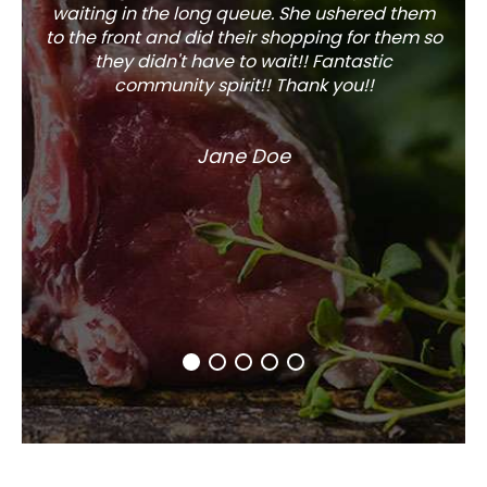
waiting in the long queue. She ushered them
to the front and did their shopping for them so
they didn't have to wait!! Fantastic
community spirit!! Thank you!!
Jane Doe