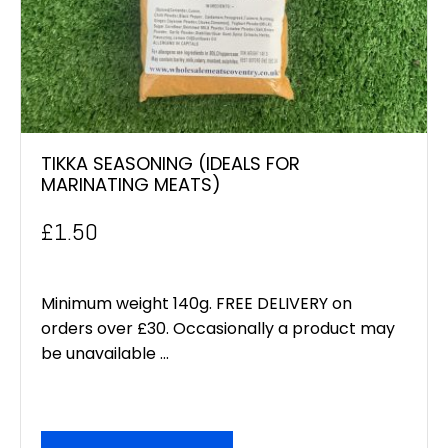
TIKKA SEASONING (IDEALS FOR
MARINATING MEATS)
£
1.50
Minimum weight 140g. FREE DELIVERY on
orders over £30. Occasionally a product may
be unavailable ...