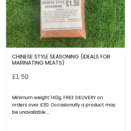
CHINESE STYLE SEASONING (IDEALS FOR
MARINATING MEATS)
£
1.50
Minimum weight 140g. FREE DELIVERY on
orders over £30. Occasionally a product may
be unavailable ...