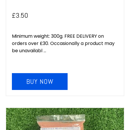
£
3.50
Minimum weight: 300g. FREE DELIVERY on
orders over £30. Occasionally a product may
be unavailabl ...
BUY NOW