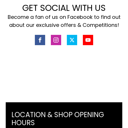
GET SOCIAL WITH US
Become a fan of us on Facebook to find out
about our exclusive offers & Competitions!
LOCATION & SHOP OPENING
HOURS