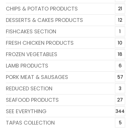
CHIPS & POTATO PRODUCTS
21
DESSERTS & CAKES PRODUCTS
12
FISHCAKES SECTION
1
FRESH CHICKEN PRODUCTS
10
FROZEN VEGETABLES
18
LAMB PRODUCTS
6
PORK MEAT & SAUSAGES
57
REDUCED SECTION
3
SEAFOOD PRODUCTS
27
SEE EVERYTHING
344
TAPAS COLLECTION
5