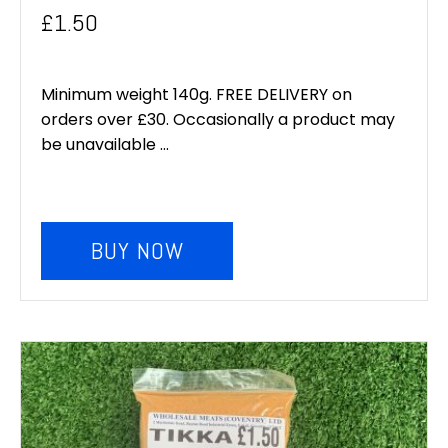
£
1.50
Minimum weight 140g. FREE DELIVERY on
orders over £30. Occasionally a product may
be unavailable ...
BUY NOW