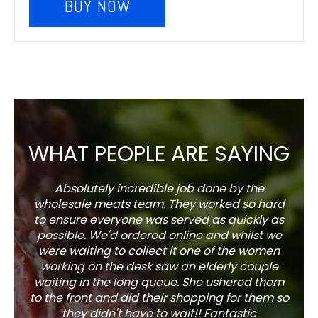
BUY NOW
WHAT PEOPLE ARE SAYING
Absolutely incredible job done by the
The s
wholesale meats team. They worked so hard
w
to ensure everyone was served as quickly as
sel
possible. We'd ordered online and whilst we
well 
were waiting to collect it one of the women
working on the desk saw an elderly couple
waiting in the long queue. She ushered them
to the front and did their shopping for them so
they didn't have to wait!! Fantastic