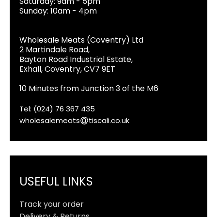
Saturday: 9am - 5pm
Sunday: 10am - 4pm
Wholesale Meats (Coventry) Ltd
2 Martindale Road,
Bayton Road Industrial Estate,
Exhall, Coventry, CV7 9ET
10 Minutes from Junction 3 of the M6
Tel: (024) 76 367 435
wholesalemeats
tiscali.co.uk
USEFUL LINKS
Track your order
Delivery & Returns