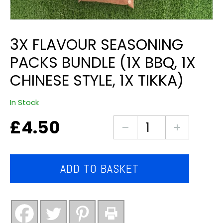
3X FLAVOUR SEASONING
PACKS BUNDLE (1X BBQ, 1X
CHINESE STYLE, 1X TIKKA)
In Stock
£
4.50
3x
flavour
seasoning
packs
ADD TO BASKET
bundle
(1x
bbq,
1x