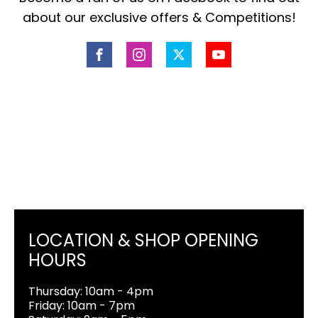
about our exclusive offers & Competitions!
LOCATION & SHOP OPENING
HOURS
Thursday: 10am - 4pm
Friday: 10am - 7pm