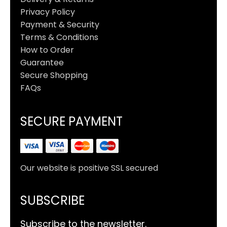
Privacy Policy
Payment & Security
Terms & Conditions
How to Order
Guarantee
Secure Shopping
FAQs
SECURE PAYMENT
Our website is positive SSL secured
SUBSCRIBE
Subscribe to the newsletter.