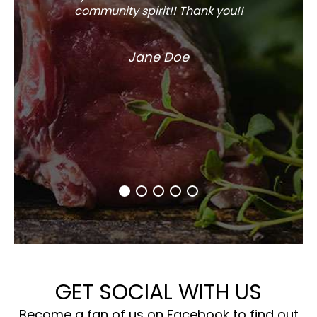
community spirit!! Thank you!!
Jane Doe
GET SOCIAL WITH US
Become a fan of us on Facebook to find out