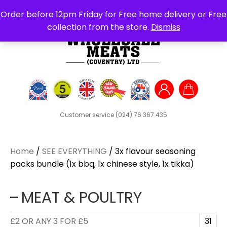
Search
Order before 12pm Friday for Free home delivery or Free
for:
collection from the store.
Dismiss
Customer service
(024) 76 367 435
Home
/
SEE EVERYTHING
/ 3x flavour seasoning
packs bundle (1x bbq, 1x chinese style, 1x tikka)
MEAT & POULTRY
£2 OR ANY 3 FOR £5
31