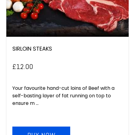
SIRLOIN STEAKS
£
12.00
Your favourite hand-cut loins of Beef with a
self-basting layer of fat running on top to
ensure m ...