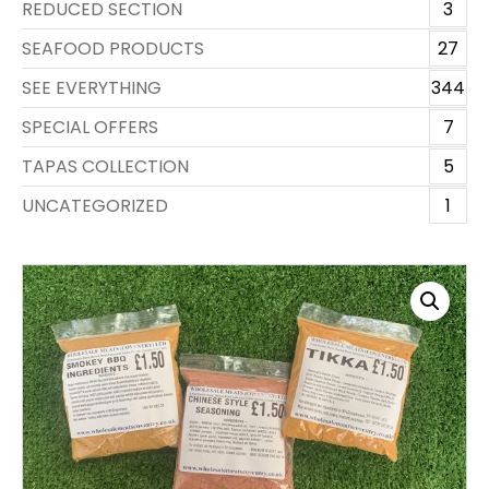
REDUCED SECTION
3
SEAFOOD PRODUCTS
27
SEE EVERYTHING
344
SPECIAL OFFERS
7
TAPAS COLLECTION
5
UNCATEGORIZED
1