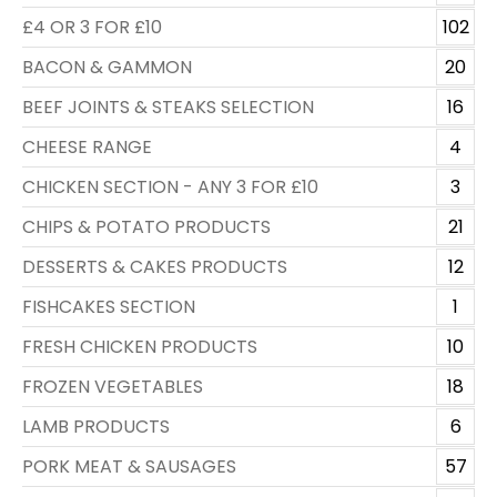
£4 OR 3 FOR £10
102
BACON & GAMMON
20
BEEF JOINTS & STEAKS SELECTION
16
CHEESE RANGE
4
CHICKEN SECTION - ANY 3 FOR £10
3
CHIPS & POTATO PRODUCTS
21
DESSERTS & CAKES PRODUCTS
12
FISHCAKES SECTION
1
FRESH CHICKEN PRODUCTS
10
FROZEN VEGETABLES
18
LAMB PRODUCTS
6
PORK MEAT & SAUSAGES
57