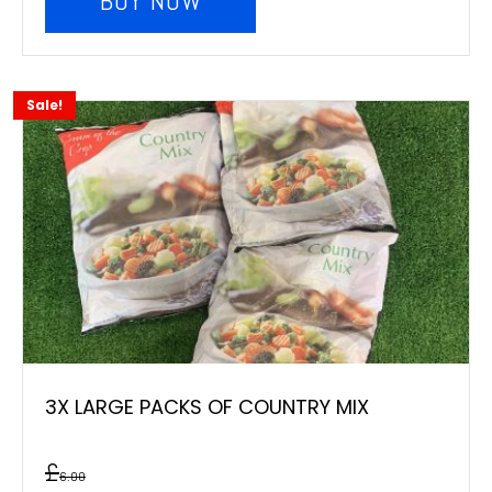
BUY NOW
Sale!
3X LARGE PACKS OF COUNTRY MIX
£
6.00