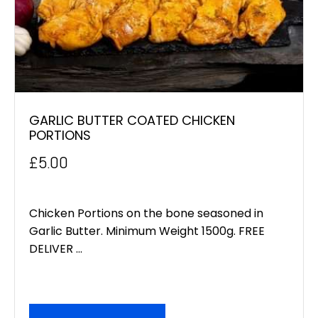
GARLIC BUTTER COATED CHICKEN
PORTIONS
£
5.00
Chicken Portions on the bone seasoned in
Garlic Butter. Minimum Weight 1500g. FREE
DELIVER ...