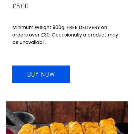
Original
Current
£
5.00
price
price
was:
is:
Minimum Weight 900g. FREE DELIVERY on
orders over £30. Occasionally a product may
£6.00.
£5.00.
be unavailabl ...
BUY NOW