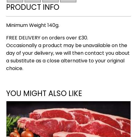
chinese
PRODUCT INFO
style,
1x
tikka)
Minimum Weight 140g.
quantity
FREE DELIVERY on orders over £30.
Occasionally a product may be unavailable on the
day of your delivery, we will then contact you about
a substitute as a close alternative to your original
choice.
YOU MIGHT ALSO LIKE