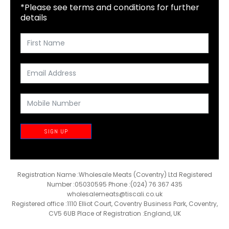
*Please see terms and conditions for further
details
SIGN UP
Registration Name :Wholesale Meats (Coventry) Ltd Registered
Number :05030595 Phone :(024) 76 367 435
wholesalemeats@tiscali.co.uk
Registered office :1110 Elliot Court, Coventry Business Park, Coventry,
CV5 6UB Place of Registration :England, UK