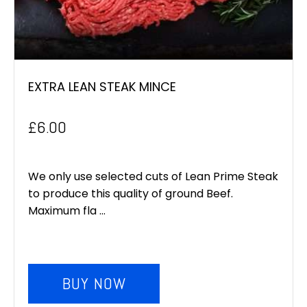
EXTRA LEAN STEAK MINCE
£
6.00
We only use selected cuts of Lean Prime Steak
to produce this quality of ground Beef.
Maximum fla ...
BUY NOW