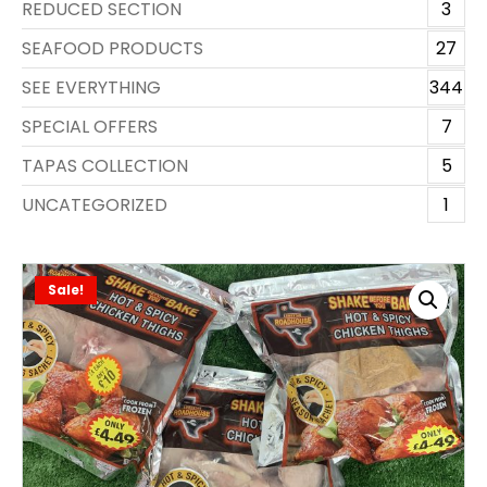
REDUCED SECTION
3
SEAFOOD PRODUCTS
27
SEE EVERYTHING
344
SPECIAL OFFERS
7
TAPAS COLLECTION
5
UNCATEGORIZED
1
Sale!