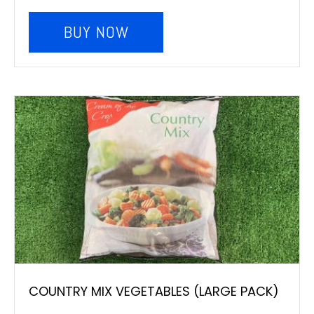
BUY NOW
COUNTRY MIX VEGETABLES (LARGE PACK)