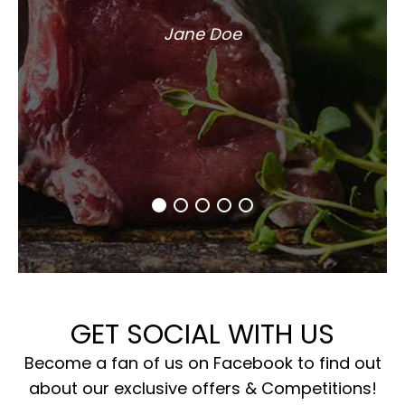
Jane Doe
GET SOCIAL WITH US
Become a fan of us on Facebook to find out
about our exclusive offers & Competitions!