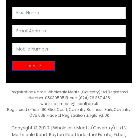
SIGN UP
Registration Name :Wholesale Meats (Coventry) Ltd Registered
Number :05030595 Phone :(024) 76 367 435
wholesalemeats@tiscali.co.uk
Registered office :1110 Elliot Court, Coventry Business Park, Coventry,
CV5 6UB Place of Registration :England, UK
Copyright © 2020 | Wholesale Meats (Coventry) Ltd 2
Martindale Road, Bayton Road Industrial Estate, Exhall,