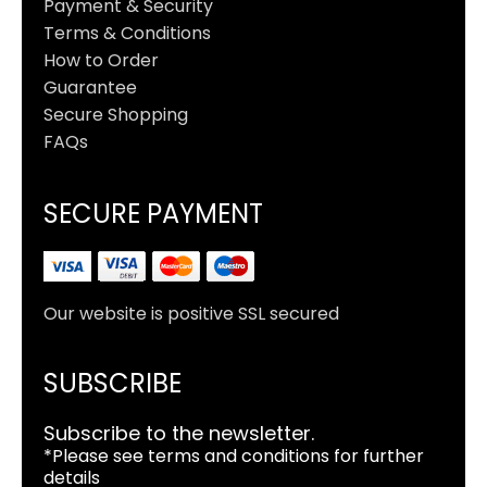
Payment & Security
Terms & Conditions
How to Order
Guarantee
Secure Shopping
FAQs
SECURE PAYMENT
Our website is positive SSL secured
SUBSCRIBE
Subscribe to the newsletter.
*Please see terms and conditions for further
details