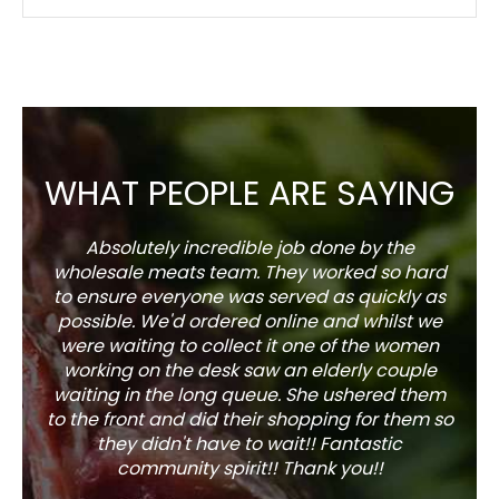
WHAT PEOPLE ARE SAYING
Absolutely incredible job done by the
The s
wholesale meats team. They worked so hard
w
to ensure everyone was served as quickly as
sel
possible. We'd ordered online and whilst we
well 
were waiting to collect it one of the women
working on the desk saw an elderly couple
waiting in the long queue. She ushered them
to the front and did their shopping for them so
they didn't have to wait!! Fantastic
community spirit!! Thank you!!