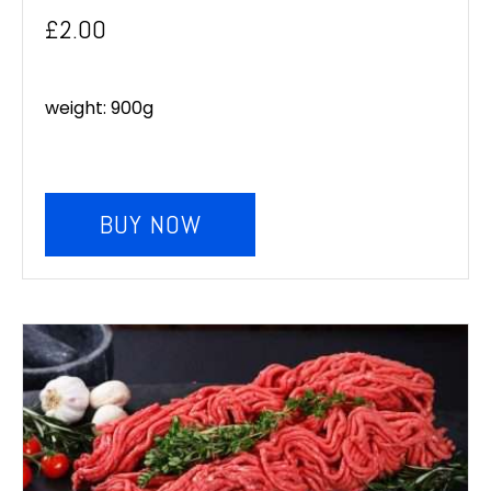
£
2.00
weight: 900g
BUY NOW