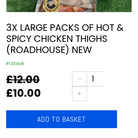
3X LARGE PACKS OF HOT &
SPICY CHICKEN THIGHS
(ROADHOUSE) NEW
In Stock
£
12.00
Original
Current
3X
price
price
large
£
10.00
was:
is:
packs
£12.00.
£10.00.
of
hot
&
ADD TO BASKET
spicy
chicken