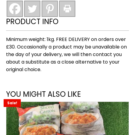
thighs
(roadhouse)
new
PRODUCT INFO
quantity
Minimum weight: 1kg. FREE DELIVERY on orders over
£30. Occasionally a product may be unavailable on
the day of your delivery, we will then contact you
about a substitute as a close alternative to your
original choice.
YOU MIGHT ALSO LIKE
Sale!