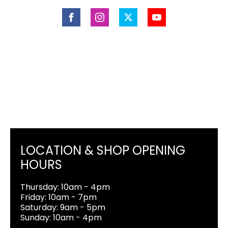
LOCATION & SHOP OPENING
HOURS
Thursday: 10am - 4pm
Friday: 10am - 7pm
Saturday: 9am - 5pm
Sunday: 10am - 4pm