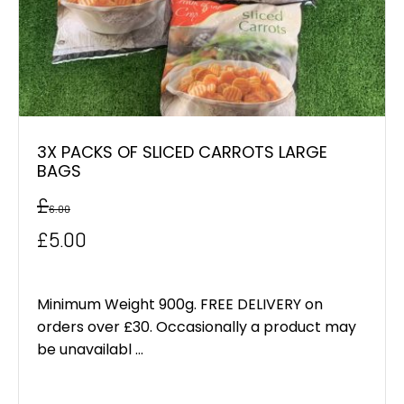
3X PACKS OF SLICED CARROTS LARGE
BAGS
£
6.00
Original
Current
£
5.00
price
price
was:
is:
Minimum Weight 900g. FREE DELIVERY on
orders over £30. Occasionally a product may
£6.00.
£5.00.
be unavailabl ...