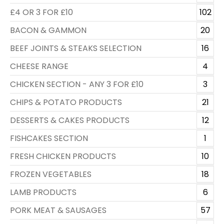
£4 OR 3 FOR £10
102
BACON & GAMMON
20
BEEF JOINTS & STEAKS SELECTION
16
CHEESE RANGE
4
CHICKEN SECTION - ANY 3 FOR £10
3
CHIPS & POTATO PRODUCTS
21
DESSERTS & CAKES PRODUCTS
12
FISHCAKES SECTION
1
FRESH CHICKEN PRODUCTS
10
FROZEN VEGETABLES
18
LAMB PRODUCTS
6
PORK MEAT & SAUSAGES
57