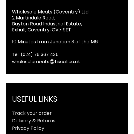
Wholesale Meats (Coventry) Ltd
2 Martindale Road,
Bayton Road Industrial Estate,
Exhall, Coventry, CV7 9ET
10 Minutes from Junction 3 of the M6
Tel: (024) 76 367 435
wholesalemeats
tiscali.co.uk
USEFUL LINKS
Track your order
Delivery & Returns
Privacy Policy