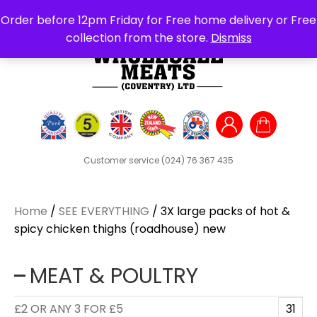
Search
Order before 12pm Friday for Free home delivery or Free
for:
collection from the store.
Dismiss
Customer service
(024) 76 367 435
Home
/
SEE EVERYTHING
/ 3X large packs of hot &
spicy chicken thighs (roadhouse) new
MEAT & POULTRY
£2 OR ANY 3 FOR £5
31