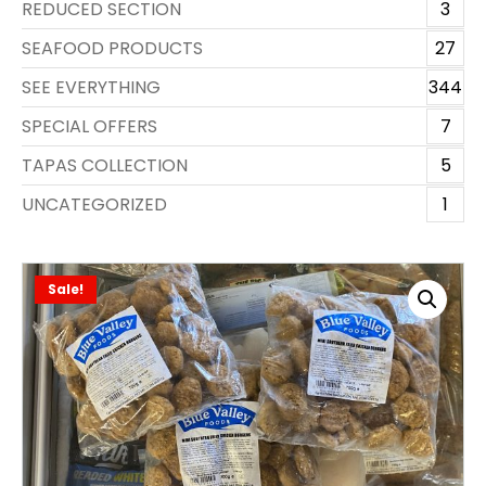
REDUCED SECTION
3
SEAFOOD PRODUCTS
27
SEE EVERYTHING
344
SPECIAL OFFERS
7
TAPAS COLLECTION
5
UNCATEGORIZED
1
Sale!