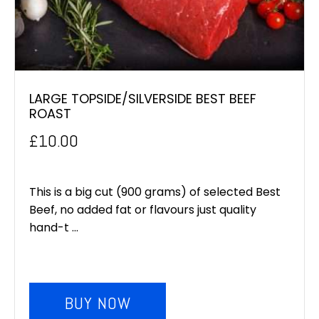
LARGE TOPSIDE/SILVERSIDE BEST BEEF
ROAST
£
10.00
This is a big cut (900 grams) of selected Best
Beef, no added fat or flavours just quality
hand-t ...
BUY NOW