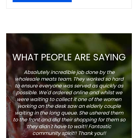
WHAT PEOPLE ARE SAYING
Absolutely incredible job done by the
The s
wholesale meats team. They worked so hard
w
to ensure everyone was served as quickly as
sel
possible. We'd ordered online and whilst we
well 
were waiting to collect it one of the women
working on the desk saw an elderly couple
waiting in the long queue. She ushered them
to the front and did their shopping for them so
they didn't have to wait!! Fantastic
community spirit!! Thank you!!