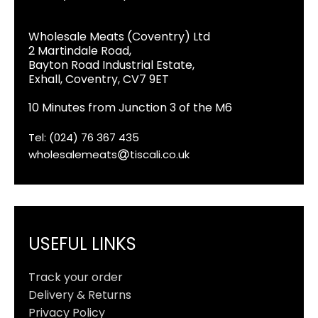
Wholesale Meats (Coventry) Ltd
2 Martindale Road,
Bayton Road Industrial Estate,
Exhall, Coventry, CV7 9ET
10 Minutes from Junction 3 of the M6
Tel: (024) 76 367 435
wholesalemeats
tiscali.co.uk
USEFUL LINKS
Track your order
Delivery & Returns
Privacy Policy