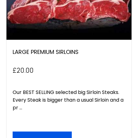
LARGE PREMIUM SIRLOINS
£
20.00
Our BEST SELLING selected big Sirloin Steaks.
Every Steak is bigger than a usual Sirloin and a
pr ...