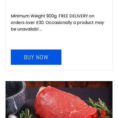
Minimum Weight 900g. FREE DELIVERY on
orders over £30. Occasionally a product may
be unavailabl ...
BUY NOW