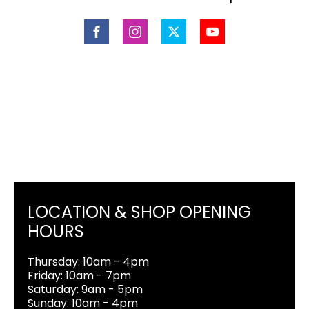
LOCATION & SHOP OPENING
HOURS
Thursday: 10am - 4pm
Friday: 10am - 7pm
Saturday: 9am - 5pm
Sunday: 10am - 4pm