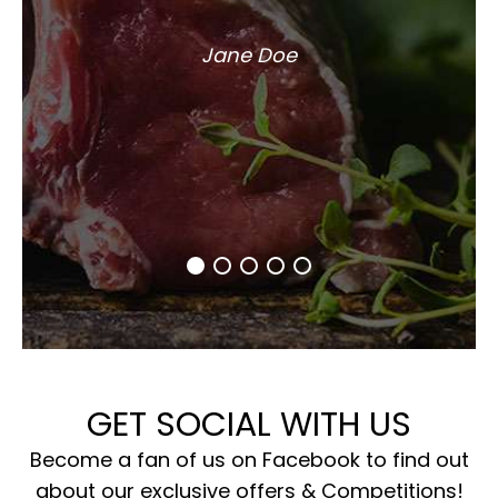
Jane Doe
GET SOCIAL WITH US
Become a fan of us on Facebook to find out
about our exclusive offers & Competitions!