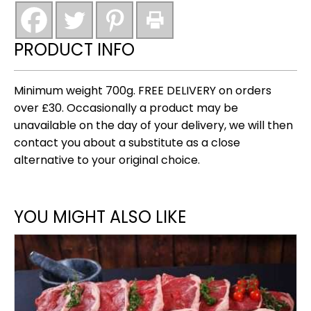
burgers
(new)
quantity
PRODUCT INFO
Minimum weight 700g. FREE DELIVERY on orders
over £30. Occasionally a product may be
unavailable on the day of your delivery, we will then
contact you about a substitute as a close
alternative to your original choice.
YOU MIGHT ALSO LIKE