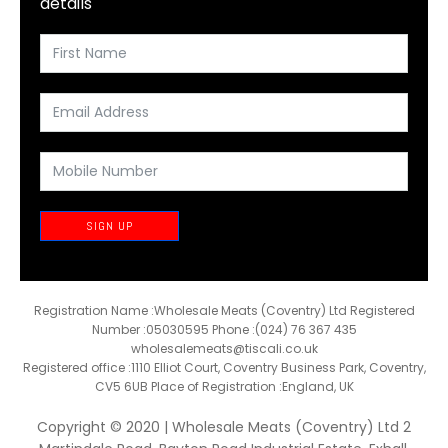
details
SIGN UP
Registration Name :Wholesale Meats (Coventry) Ltd Registered
Number :05030595 Phone :(024) 76 367 435
wholesalemeats@tiscali.co.uk
Registered office :1110 Elliot Court, Coventry Business Park, Coventry,
CV5 6UB Place of Registration :England, UK
Copyright © 2020 | Wholesale Meats (Coventry) Ltd 2