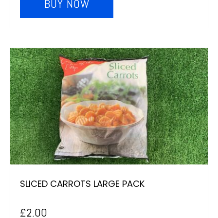
BUY NOW
SLICED CARROTS LARGE PACK
£
2.00