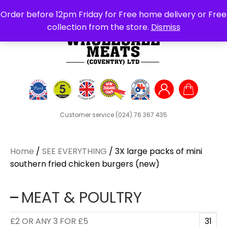
Search
Order before 12pm Friday for Free home delivery or Free
for:
collection from the store.
Dismiss
Customer service
(024) 76 367 435
Home
/
SEE EVERYTHING
/ 3X large packs of mini
southern fried chicken burgers (new)
MEAT & POULTRY
£2 OR ANY 3 FOR £5
31