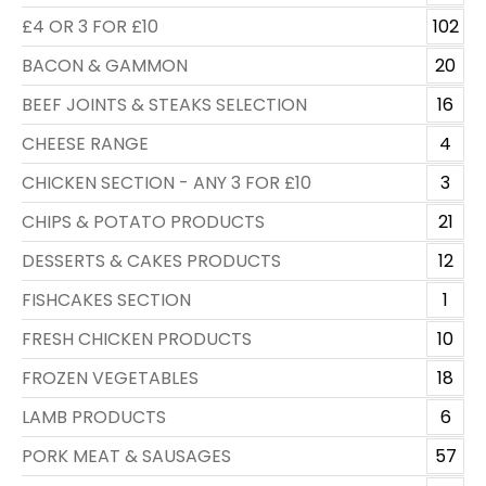
£4 OR 3 FOR £10
102
BACON & GAMMON
20
BEEF JOINTS & STEAKS SELECTION
16
CHEESE RANGE
4
CHICKEN SECTION - ANY 3 FOR £10
3
CHIPS & POTATO PRODUCTS
21
DESSERTS & CAKES PRODUCTS
12
FISHCAKES SECTION
1
FRESH CHICKEN PRODUCTS
10
FROZEN VEGETABLES
18
LAMB PRODUCTS
6
PORK MEAT & SAUSAGES
57