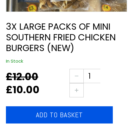
3X LARGE PACKS OF MINI
SOUTHERN FRIED CHICKEN
BURGERS (NEW)
In Stock
£
12.00
Original
Current
3X
price
price
large
£
10.00
was:
is:
packs
£12.00.
£10.00.
of
mini
southern
ADD TO BASKET
fried
chicken