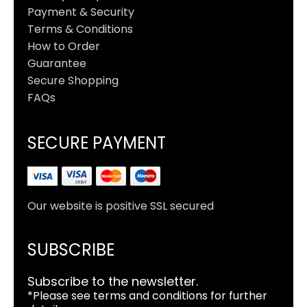
Payment & Security
Terms & Conditions
How to Order
Guarantee
Secure Shopping
FAQs
SECURE PAYMENT
Our website is positive SSL secured
SUBSCRIBE
Subscribe to the newsletter.
*Please see terms and conditions for further