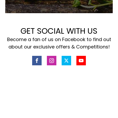
GET SOCIAL WITH US
Become a fan of us on Facebook to find out
about our exclusive offers & Competitions!