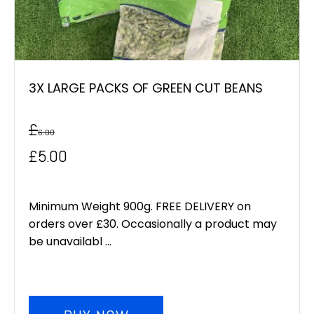
3X LARGE PACKS OF GREEN CUT BEANS
£
6.00
Original
Current
£
5.00
price
price
was:
is:
Minimum Weight 900g. FREE DELIVERY on
orders over £30. Occasionally a product may
£6.00.
£5.00.
be unavailabl ...