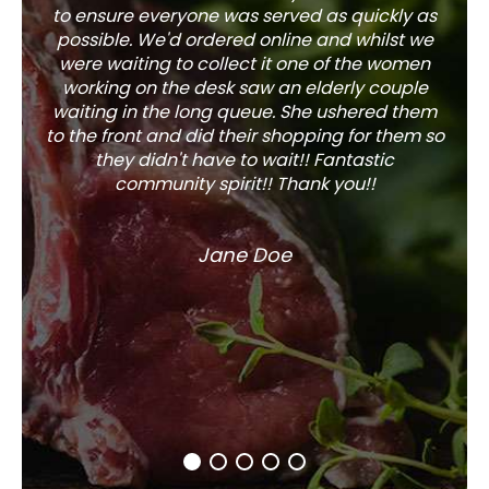
to ensure everyone was served as quickly as
sel
possible. We'd ordered online and whilst we
well 
were waiting to collect it one of the women
working on the desk saw an elderly couple
waiting in the long queue. She ushered them
to the front and did their shopping for them so
they didn't have to wait!! Fantastic
community spirit!! Thank you!!
Jane Doe