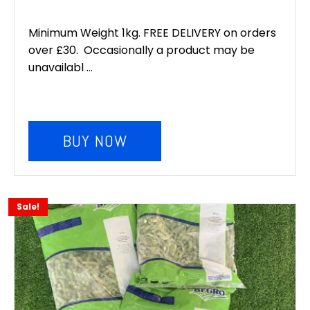
Minimum Weight 1kg. FREE DELIVERY on orders
over £30. Occasionally a product may be
unavailabl ...
BUY NOW
Sale!