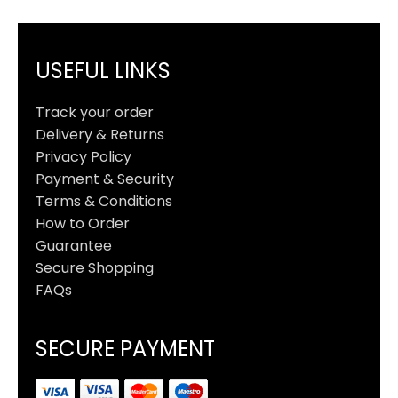
USEFUL LINKS
Track your order
Delivery & Returns
Privacy Policy
Payment & Security
Terms & Conditions
How to Order
Guarantee
Secure Shopping
FAQs
SECURE PAYMENT