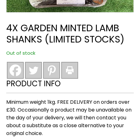
4X GARDEN MINTED LAMB
SHANKS (LIMITED STOCKS)
Out of stock
PRODUCT INFO
Minimum weight 1kg. FREE DELIVERY on orders over
£30. Occasionally a product may be unavailable on
the day of your delivery, we will then contact you
about a substitute as a close alternative to your
original choice.