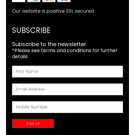
Our website is positive SSL secured
SUBSCRIBE
Subscribe to the newsletter.
*Please see terms and conditions for further
details
SIGN UP