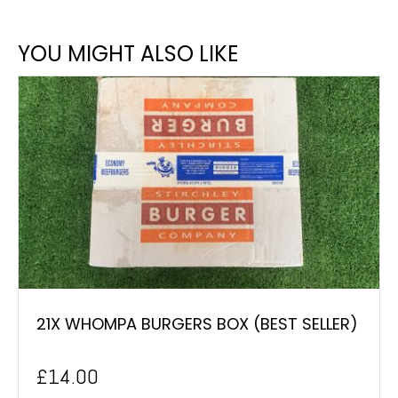
YOU MIGHT ALSO LIKE
21X WHOMPA BURGERS BOX (BEST SELLER)
£
14.00