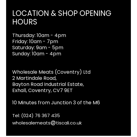
LOCATION & SHOP OPENING
HOURS
Thursday: 10am - 4pm
Friday: 10am - 7pm
Saturday: 9am - 5pm
Sunday: 10am - 4pm
Wholesale Meats (Coventry) Ltd
2 Martindale Road,
Bayton Road Industrial Estate,
Exhall, Coventry, CV7 9ET
10 Minutes from Junction 3 of the M6
Tel: (024) 76 367 435
wholesalemeats
tiscali.co.uk