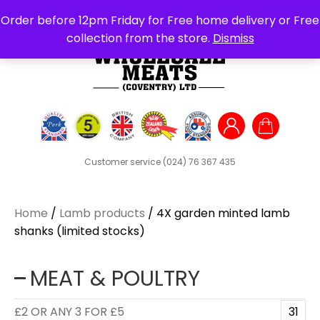
Search
Order before 12pm Friday for Free home delivery or Free
for:
collection from the store.
Dismiss
Customer service
(024) 76 367 435
Home
/
Lamb products
/ 4X garden minted lamb
shanks (limited stocks)
MEAT & POULTRY
£2 OR ANY 3 FOR £5
31