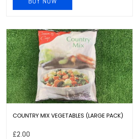
BUY NOW
COUNTRY MIX VEGETABLES (LARGE PACK)
£
2.00