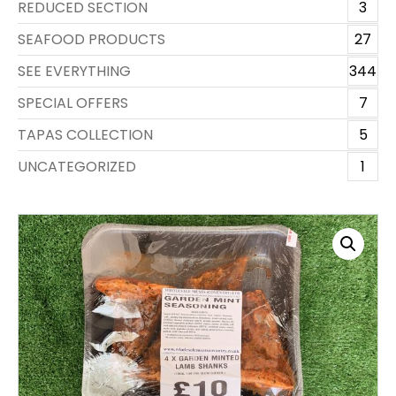
REDUCED SECTION
3
SEAFOOD PRODUCTS
27
SEE EVERYTHING
344
SPECIAL OFFERS
7
TAPAS COLLECTION
5
UNCATEGORIZED
1