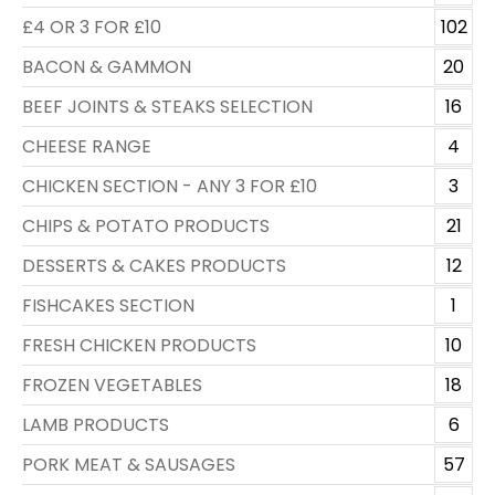
£4 OR 3 FOR £10
102
BACON & GAMMON
20
BEEF JOINTS & STEAKS SELECTION
16
CHEESE RANGE
4
CHICKEN SECTION - ANY 3 FOR £10
3
CHIPS & POTATO PRODUCTS
21
DESSERTS & CAKES PRODUCTS
12
FISHCAKES SECTION
1
FRESH CHICKEN PRODUCTS
10
FROZEN VEGETABLES
18
LAMB PRODUCTS
6
PORK MEAT & SAUSAGES
57