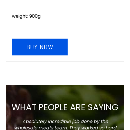
weight: 900g
BUY NOW
WHAT PEOPLE ARE SAYING
Absolutely incredible job done by the
The s
wholesale meats team. They worked so hard
w