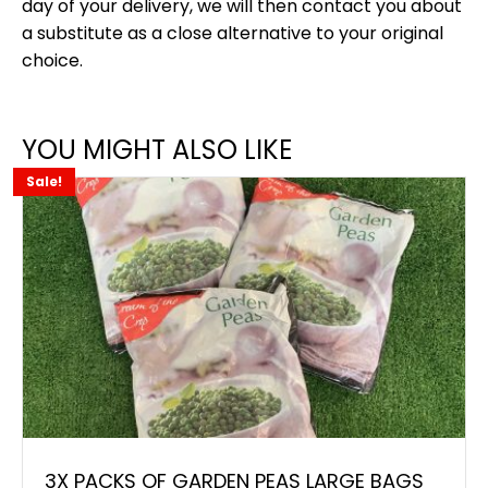
day of your delivery, we will then contact you about
a substitute as a close alternative to your original
choice.
YOU MIGHT ALSO LIKE
Sale!
3X PACKS OF GARDEN PEAS LARGE BAGS