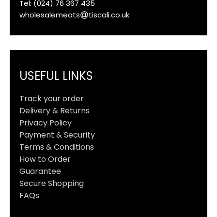
Tel: (024) 76 367 435
wholesalemeats
tiscali.co.uk
USEFUL LINKS
Track your order
Delivery & Returns
Privacy Policy
Payment & Security
Terms & Conditions
How to Order
Guarantee
Secure Shopping
FAQs