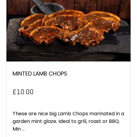
MINTED LAMB CHOPS
£
10.00
These are nice big Lamb Chops marinated in a
garden mint glaze. Ideal to grill, roast or BBQ.
Min ...