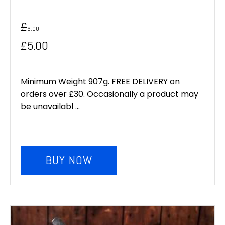
£
6.00
Original
Current
£
5.00
price
price
was:
is:
Minimum Weight 907g. FREE DELIVERY on
orders over £30. Occasionally a product may
£6.00.
£5.00.
be unavailabl ...
BUY NOW