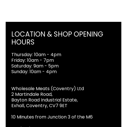
LOCATION & SHOP OPENING
HOURS
Thursday: 10am - 4pm
Friday: 10am - 7pm
Saturday: 9am - 5pm
Sunday: 10am - 4pm
Wholesale Meats (Coventry) Ltd
2 Martindale Road,
Bayton Road Industrial Estate,
Exhall, Coventry, CV7 9ET
10 Minutes from Junction 3 of the M6