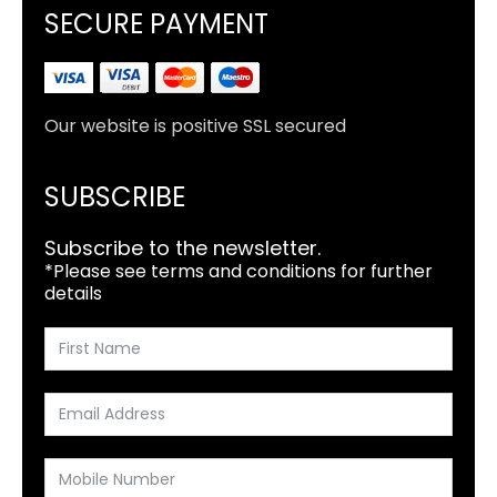
SECURE PAYMENT
Our website is positive SSL secured
SUBSCRIBE
Subscribe to the newsletter.
*Please see terms and conditions for further
details