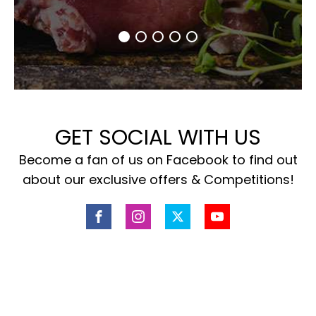
GET SOCIAL WITH US
Become a fan of us on Facebook to find out
about our exclusive offers & Competitions!