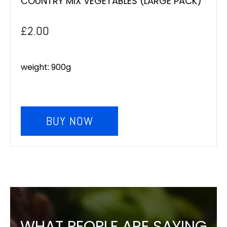
COUNTRY MIX VEGETABLES (LARGE PACK)
£
2.00
weight: 900g
BUY NOW
WHAT PEOPLE ARE SAYING