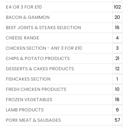
£4 OR 3 FOR £10
102
BACON & GAMMON
20
BEEF JOINTS & STEAKS SELECTION
16
CHEESE RANGE
4
CHICKEN SECTION - ANY 3 FOR £10
3
CHIPS & POTATO PRODUCTS
21
DESSERTS & CAKES PRODUCTS
12
FISHCAKES SECTION
1
FRESH CHICKEN PRODUCTS
10
FROZEN VEGETABLES
18
LAMB PRODUCTS
6
PORK MEAT & SAUSAGES
57