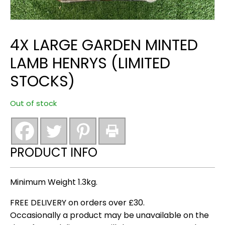
4X LARGE GARDEN MINTED
LAMB HENRYS (LIMITED
STOCKS)
Out of stock
PRODUCT INFO
Minimum Weight 1.3kg.
FREE DELIVERY on orders over £30.
Occasionally a product may be unavailable on the