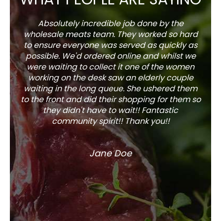
Absolutely incredible job done by the
The s
wholesale meats team. They worked so hard
w
to ensure everyone was served as quickly as
sel
possible. We'd ordered online and whilst we
well 
were waiting to collect it one of the women
working on the desk saw an elderly couple
waiting in the long queue. She ushered them
to the front and did their shopping for them so
they didn't have to wait!! Fantastic
community spirit!! Thank you!!
Jane Doe