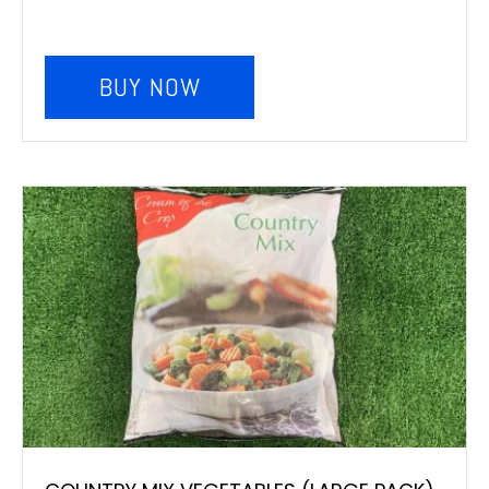
BUY NOW