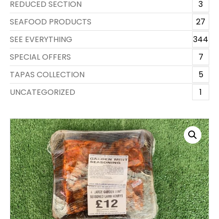
REDUCED SECTION
3
SEAFOOD PRODUCTS
27
SEE EVERYTHING
344
SPECIAL OFFERS
7
TAPAS COLLECTION
5
UNCATEGORIZED
1