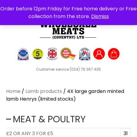
Search
Order before 12pm Friday for Free home delivery or Free
for:
collection from the store.
Dismiss
Customer service
(024) 76 367 435
Home
/
Lamb products
/ 4X large garden minted
lamb Henrys (limited stocks)
MEAT & POULTRY
£2 OR ANY 3 FOR £5
31