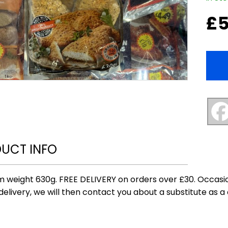
£
5
UCT INFO
 weight 630g. FREE DELIVERY on orders over £30. Occasio
delivery, we will then contact you about a substitute as a 