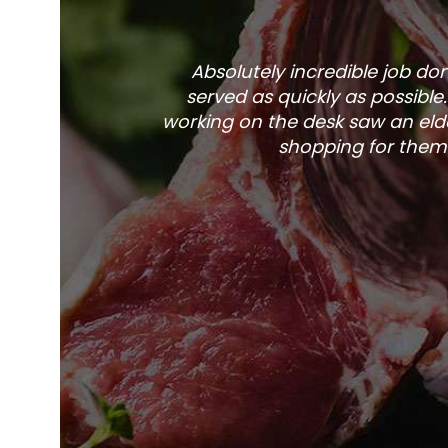
Absolutely incredible job d
served as quickly as possible
working on the desk saw an elde
shopping for them 