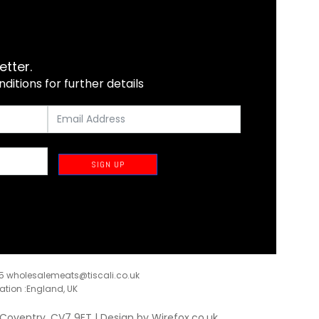
etter.
itions for further details
SIGN UP
35
wholesalemeats@tiscali.co.uk
ration :England, UK
, Coventry, CV7 9ET | Design by
Wirefox.co.uk