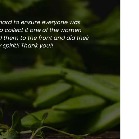
 hard to ensure everyone was
The service is fa
to collect it one of the women
and veg
 them to the front and did their
pirit!! Thank you!!