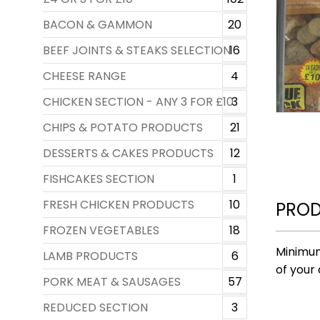
BACON & GAMMON
20
BEEF JOINTS & STEAKS SELECTION
16
CHEESE RANGE
4
CHICKEN SECTION - ANY 3 FOR £10
3
CHIPS & POTATO PRODUCTS
21
DESSERTS & CAKES PRODUCTS
12
FISHCAKES SECTION
1
FRESH CHICKEN PRODUCTS
10
PROD
FROZEN VEGETABLES
18
Minimum
LAMB PRODUCTS
6
of your 
PORK MEAT & SAUSAGES
57
REDUCED SECTION
3