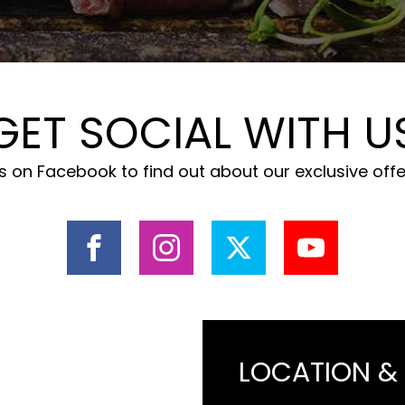
GET SOCIAL WITH U
 on Facebook to find out about our exclusive off
LOCATION &