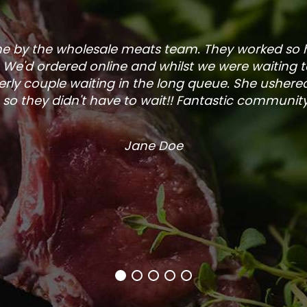
one by the wholesale meats team. They worked so
. We'd ordered online and whilst we were waiting 
rly couple waiting in the long queue. She ushered
so they didn't have to wait!! Fantastic community s
Jane Doe