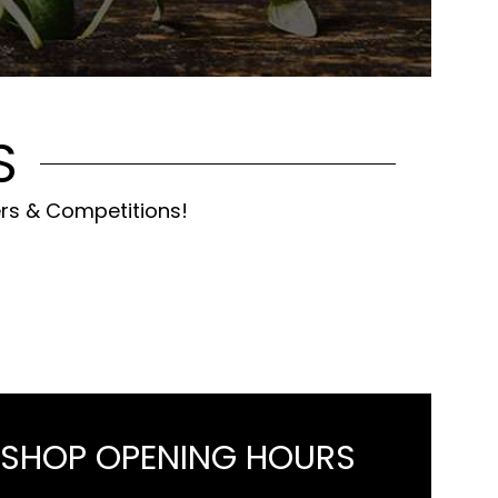
S
ers & Competitions!
 SHOP OPENING HOURS