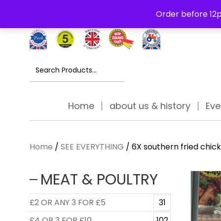
Free Delivery Thursday to Saturday On Orders Over £30
Order before 12p
Search
for:
Home
about us & history
Eve
Home
/
SEE EVERYTHING
/ 6X southern fried chic
MEAT & POULTRY
£2 OR ANY 3 FOR £5
31
£4 OR 3 FOR £10
102