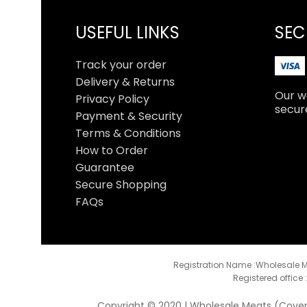
USEFUL LINKS
SEC
Track your order
Delivery & Returns
Our we
Privacy Policy
secur
Payment & Security
Terms & Conditions
How to Order
Guarantee
Secure Shopping
FAQs
Registration Name :Wholesale M
Registered office 
Copyright © 2020 | Wholesale Meats (Coventr