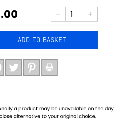
.00
6X
southern
fried
chicken
ADD TO BASKET
steaks
(premium
quality)
quantity
nally a product may be unavailable on the day
close alternative to your original choice.