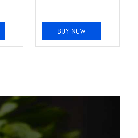
BUY NOW