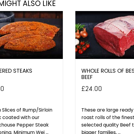
MIGHT ALSO LIKE
ERED STEAKS
WHOLE ROLLS OF BE
BEEF
00
£
24.00
 Slices of Rump/Sirloin
These are large ready
k coated with our
roast rolls of the fines
khouse Pepper Steak
selected quality Beef 
ning. Minimum Wei ...
bigger families, ...