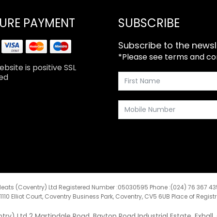
URE PAYMENT
SUBSCRIBE
Subscribe to the newsl
*Please see terms and cond
bsite is positive SSL
ed
eats (Coventry) Ltd Registered Number :05030595 Phone :(024) 76 367 4
:1110 Elliot Court, Coventry Business Park, Coventry, CV5 6UB Place of Regist
y) Ltd 2 Martindale Road, Bayton Road Industrial Estate, Exhall