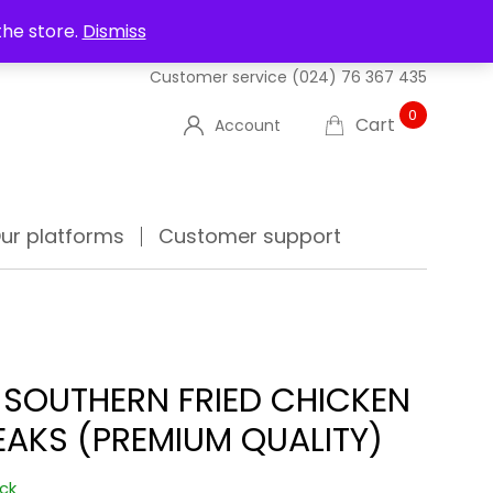
UT US
DELIVERIES
FAQ'S
TRACK YOUR ORDER
the store.
Dismiss
Customer service
(024) 76 367 435
0
Cart
Account
ur platforms
Customer support
 SOUTHERN FRIED CHICKEN
EAKS (PREMIUM QUALITY)
ock