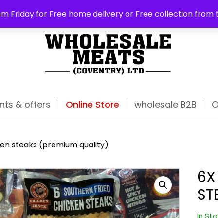
ABO
m Friday for Free home delivery or Free collection from 
nts & offers
Online Store
wholesale B2B
O
ken steaks (premium quality)
6X
ST
In St