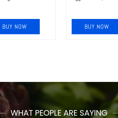
BUY NOW
BUY NOW
WHAT PEOPLE ARE SAYING