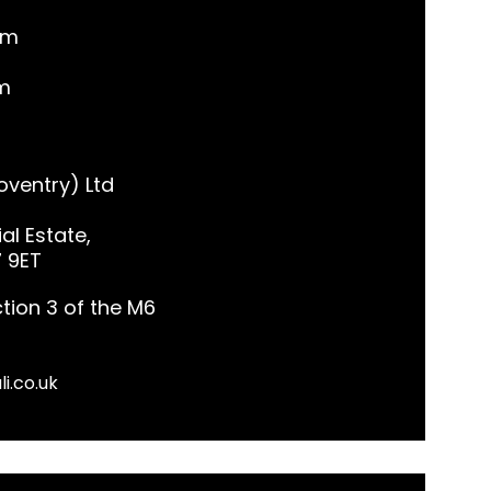
pm
m
ventry) Ltd
al Estate,
7 9ET
tion 3 of the M6
li.co.uk