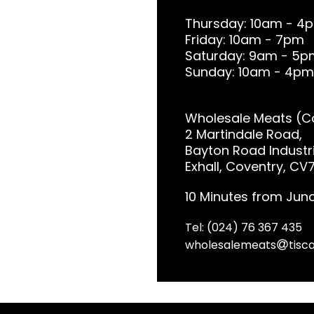
Thursday: 10am - 4
Friday: 10am - 7pm
Saturday: 9am - 5p
Sunday: 10am - 4pm
Wholesale Meats (Co
2 Martindale Road,
Bayton Road Industri
Exhall, Coventry, CV
10 Minutes from Junc
Tel: (024) 76 367 435
wholesalemeats
tisca