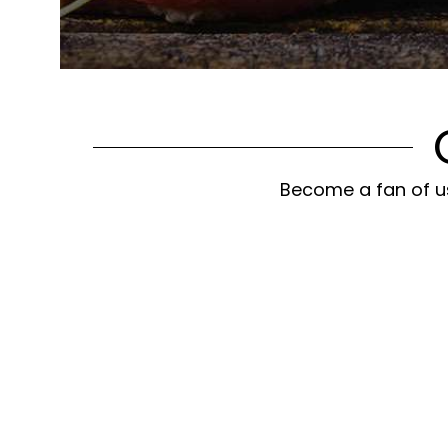
Become a fan of us