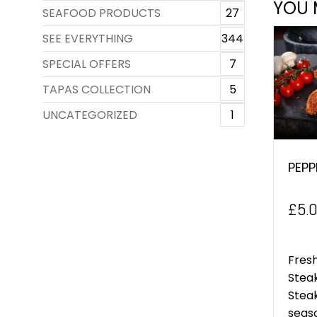
YOU 
SEAFOOD PRODUCTS
27
SEE EVERYTHING
344
SPECIAL OFFERS
7
TAPAS COLLECTION
5
UNCATEGORIZED
1
PEPP
£
5.
Fresh
Stea
Stea
seaso