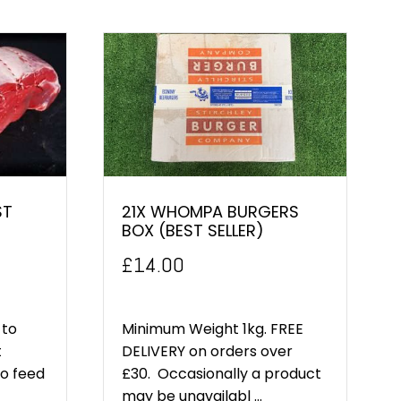
ST
21X WHOMPA BURGERS
BOX (BEST SELLER)
£
14.00
 to
Minimum Weight 1kg. FREE
t
DELIVERY on orders over
to feed
£30. Occasionally a product
may be unavailabl ...