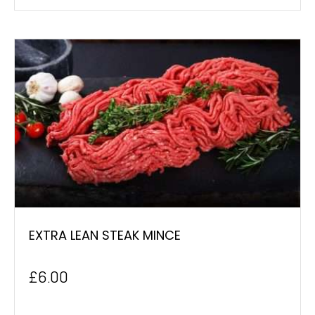
EXTRA LEAN STEAK MINCE
£
6.00