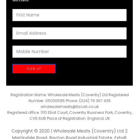
SIGN UP
Registration Name :Wholesale Meats (Coventry) Ltd Registered
Number :05030595 Phone :(024) 76 367 435
wholesalemeats@tiscali.co.uk
Registered office :1110 Elliot Court, Coventry Business Park, Coventry,
CV5 6UB Place of Registration :England, UK
Copyright © 2020 | Wholesale Meats (Coventry) Ltd 2
Martindale Road, Bayton Road Industrial Estate, Exhall,