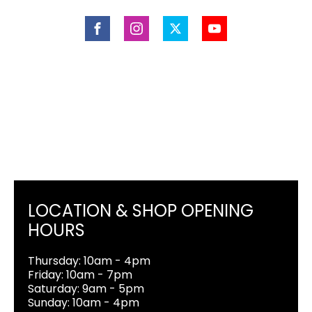
LOCATION & SHOP OPENING
HOURS
Thursday: 10am - 4pm
Friday: 10am - 7pm
Saturday: 9am - 5pm
Sunday: 10am - 4pm