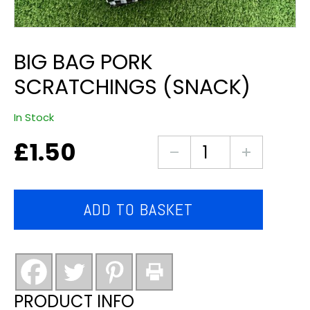
BIG BAG PORK
SCRATCHINGS (SNACK)
In Stock
£
1.50
big
bag
pork
scratchings
ADD TO BASKET
(snack)
quantity
PRODUCT INFO