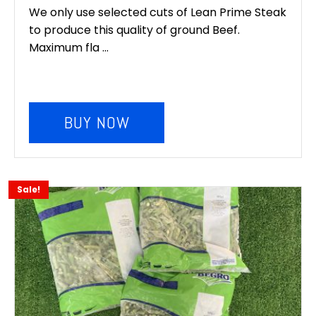
We only use selected cuts of Lean Prime Steak
to produce this quality of ground Beef.
Maximum fla ...
BUY NOW
Sale!