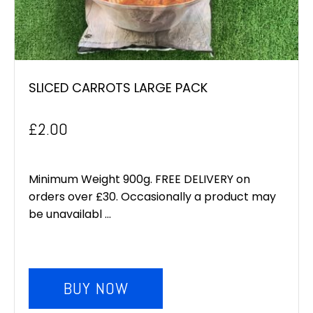
SLICED CARROTS LARGE PACK
£
2.00
Minimum Weight 900g. FREE DELIVERY on
orders over £30. Occasionally a product may
be unavailabl ...
BUY NOW