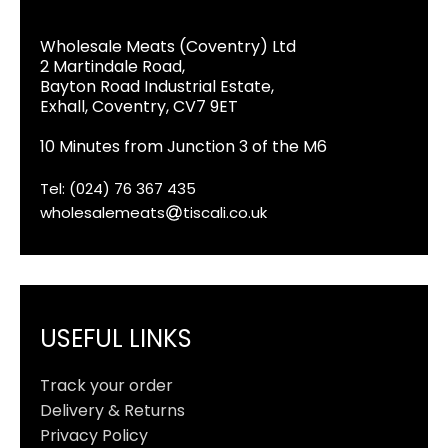
Wholesale Meats (Coventry) Ltd
2 Martindale Road,
Bayton Road Industrial Estate,
Exhall, Coventry, CV7 9ET
10 Minutes from Junction 3 of the M6
Tel: (024) 76 367 435
wholesalemeats
tiscali.co.uk
USEFUL LINKS
Track your order
Delivery & Returns
Privacy Policy