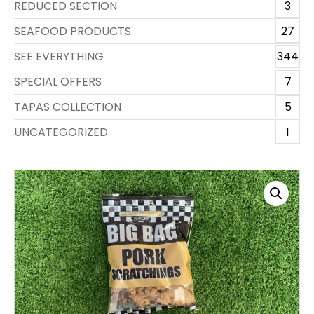
REDUCED SECTION
3
SEAFOOD PRODUCTS
27
SEE EVERYTHING
344
SPECIAL OFFERS
7
TAPAS COLLECTION
5
UNCATEGORIZED
1