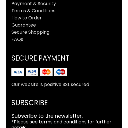
Payment & Security
Terms & Conditions
How to Order
Guarantee
Secure Shopping
FAQs
SECURE PAYMENT
Our website is positive SSL secured
SUBSCRIBE
Subscribe to the newsletter.
*Please see terms and conditions for further
details