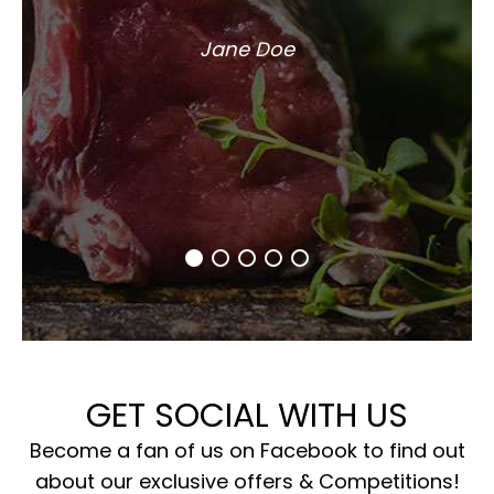
Jane Doe
GET SOCIAL WITH US
Become a fan of us on Facebook to find out
about our exclusive offers & Competitions!