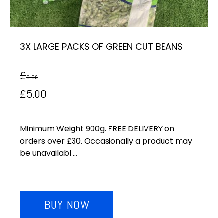
3X LARGE PACKS OF GREEN CUT BEANS
£
6.00
Original
Current
£
5.00
price
price
was:
is:
Minimum Weight 900g. FREE DELIVERY on
orders over £30. Occasionally a product may
£6.00.
£5.00.
be unavailabl ...
BUY NOW