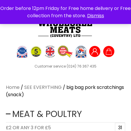
Search
Order before 12pm Friday for Free home delivery or Free
for:
collection from the store.
Dismiss
Customer service
(024) 76 367 435
Home
/
SEE EVERYTHING
/ big bag pork scratchings
(snack)
MEAT & POULTRY
£2 OR ANY 3 FOR £5
31