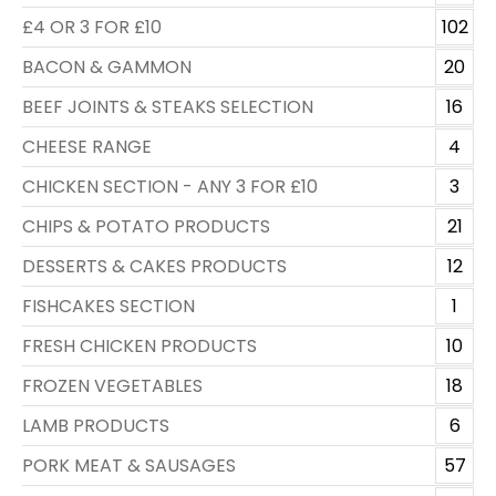
£4 OR 3 FOR £10
102
BACON & GAMMON
20
BEEF JOINTS & STEAKS SELECTION
16
CHEESE RANGE
4
CHICKEN SECTION - ANY 3 FOR £10
3
CHIPS & POTATO PRODUCTS
21
DESSERTS & CAKES PRODUCTS
12
FISHCAKES SECTION
1
FRESH CHICKEN PRODUCTS
10
FROZEN VEGETABLES
18
LAMB PRODUCTS
6
PORK MEAT & SAUSAGES
57