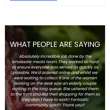
WHAT PEOPLE ARE SAYING
Absolutely incredible job done by the
The s
wholesale meats team. They worked so hard
w
to ensure everyone was served as quickly as
sel
possible. We'd ordered online and whilst we
well 
were waiting to collect it one of the women
working on the desk saw an elderly couple
waiting in the long queue. She ushered them
to the front and did their shopping for them so
they didn't have to wait!! Fantastic
community spirit!! Thank you!!