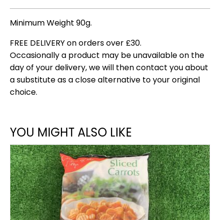
Minimum Weight 90g.
FREE DELIVERY on orders over £30.
Occasionally a product may be unavailable on the
day of your delivery, we will then contact you about
a substitute as a close alternative to your original
choice.
YOU MIGHT ALSO LIKE