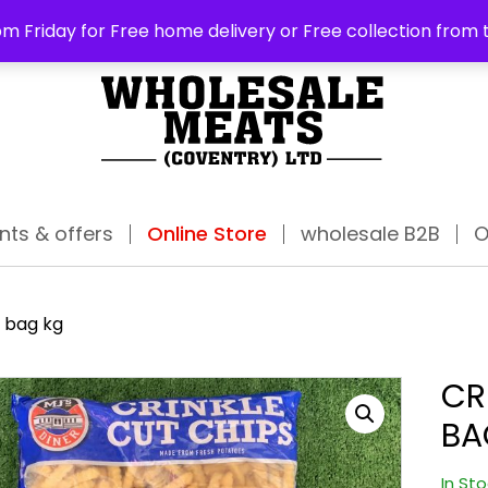
ABO
m Friday for Free home delivery or Free collection from 
nts & offers
Online Store
wholesale B2B
O
a bag kg
CR
BA
In St