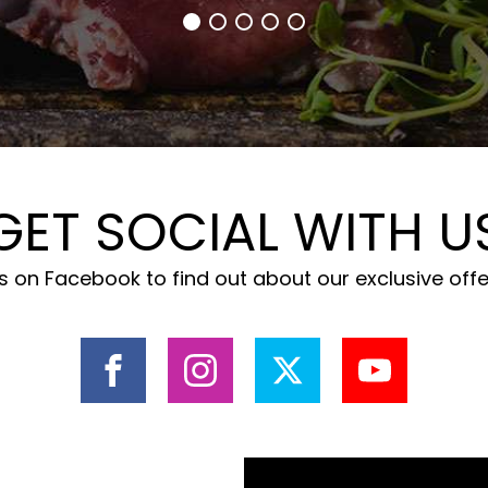
GET SOCIAL WITH U
 on Facebook to find out about our exclusive off