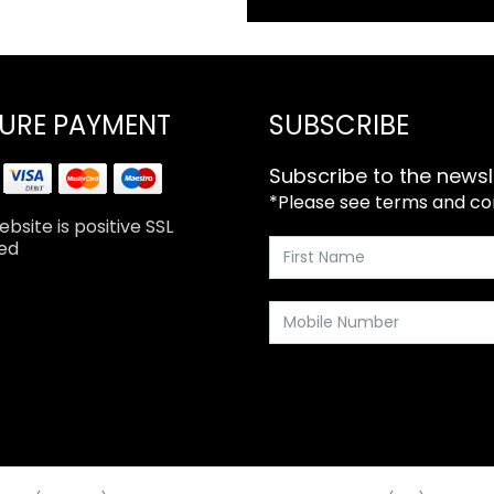
URE PAYMENT
SUBSCRIBE
Subscribe to the newsl
*Please see terms and cond
bsite is positive SSL
ed