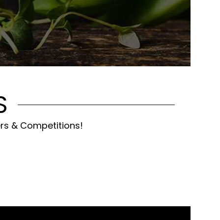
S
ers & Competitions!