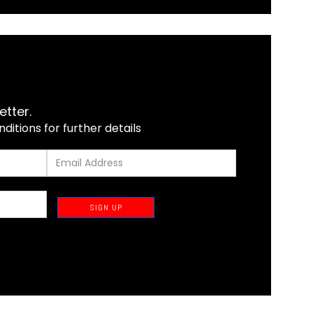
etter.
itions for further details
SIGN UP