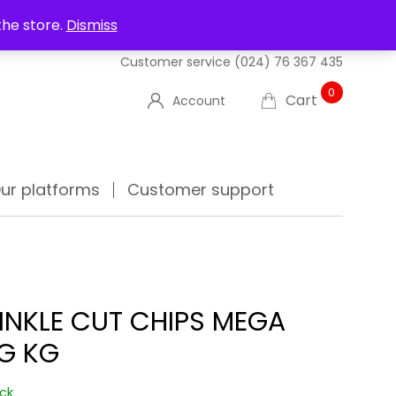
UT US
DELIVERIES
FAQ'S
TRACK YOUR ORDER
the store.
Dismiss
Customer service
(024) 76 367 435
0
Cart
Account
ur platforms
Customer support
INKLE CUT CHIPS MEGA
G KG
ock