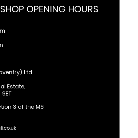
 SHOP OPENING HOURS
pm
m
ventry) Ltd
al Estate,
7 9ET
tion 3 of the M6
li.co.uk