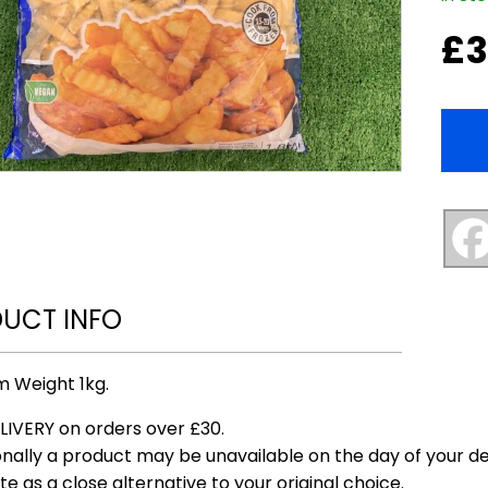
£
3
UCT INFO
 Weight 1kg.
LIVERY on orders over £30.
nally a product may be unavailable on the day of your del
te as a close alternative to your original choice.