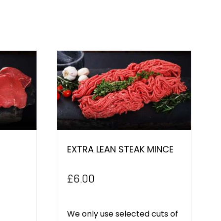
EXTRA LEAN STEAK MINCE
£
6.00
We only use selected cuts of