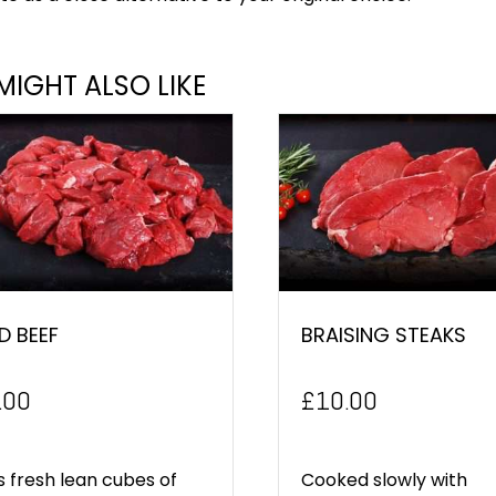
MIGHT ALSO LIKE
D BEEF
BRAISING STEAKS
.00
£
10.00
is fresh lean cubes of
Cooked slowly with