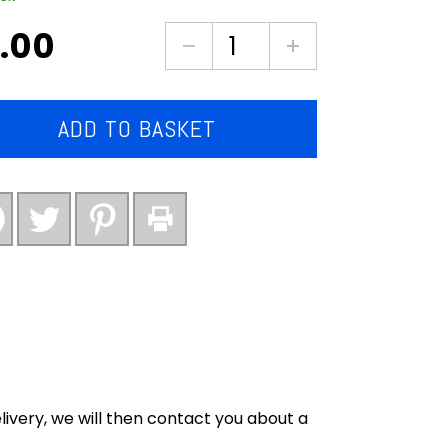
.00
Crinkle
cut
chips
mega
ADD TO BASKET
bag
kg
quantity
ivery, we will then contact you about a