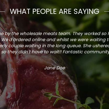
WHAT PEOPLE ARE SAYING
one by the wholesale meats team. They worked so
. We'd ordered online and whilst we were waiting 
rly couple waiting in the long queue. She ushered
so they didn't have to wait!! Fantastic community s
Jane Doe