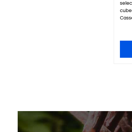
sele
cubed
Casse