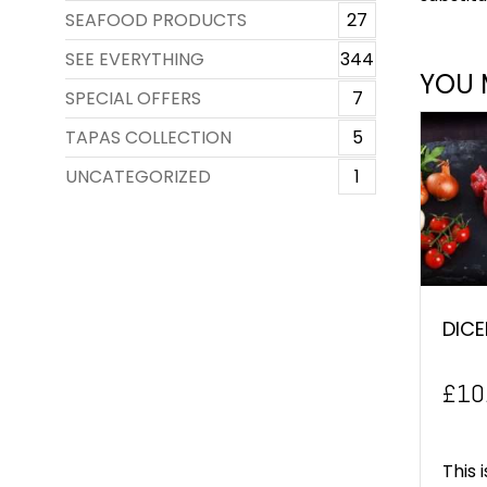
SEAFOOD PRODUCTS
27
SEE EVERYTHING
344
YOU 
SPECIAL OFFERS
7
TAPAS COLLECTION
5
UNCATEGORIZED
1
DICE
£
10
This 