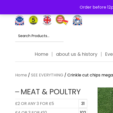
Free Delivery Thursday to Saturday On Orders Over £30
Order before 12p
Search
for:
Home
about us & history
Eve
Home
/
SEE EVERYTHING
/ Crinkle cut chips meg
MEAT & POULTRY
£2 OR ANY 3 FOR £5
31
£4 OR 3 FOR £10
102