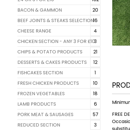
BACON & GAMMON
20
BEEF JOINTS & STEAKS SELECTION
16
CHEESE RANGE
4
CHICKEN SECTION - ANY 3 FOR £10
3
CHIPS & POTATO PRODUCTS
21
DESSERTS & CAKES PRODUCTS
12
FISHCAKES SECTION
1
FRESH CHICKEN PRODUCTS
10
PROD
FROZEN VEGETABLES
18
Minimum
LAMB PRODUCTS
6
FREE DE
PORK MEAT & SAUSAGES
57
Occasio
REDUCED SECTION
3
substitu