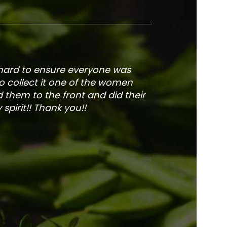
 hard to ensure everyone was
The service is fa
to collect it one of the women
and veg
 them to the front and did their
pirit!! Thank you!!