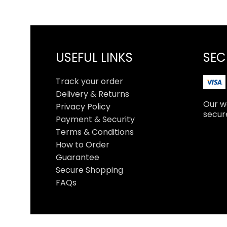
USEFUL LINKS
SEC
Track your order
Delivery & Returns
Our we
Privacy Policy
secur
Payment & Security
Terms & Conditions
How to Order
Guarantee
Secure Shopping
FAQs