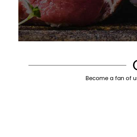
Become a fan of us