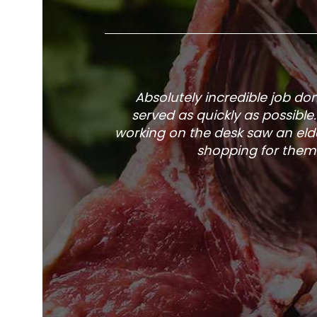
Absolutely incredible job d
served as quickly as possible
working on the desk saw an elde
shopping for them 