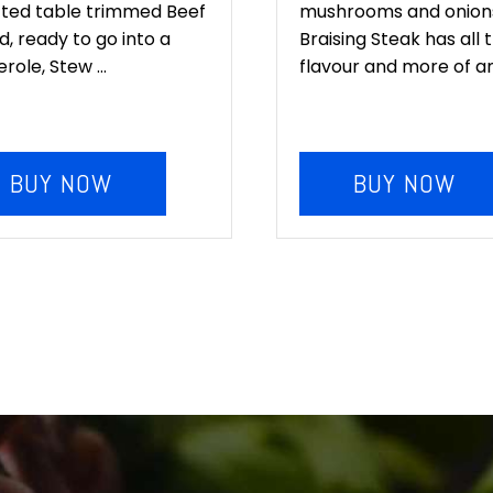
cted table trimmed Beef
mushrooms and onions
, ready to go into a
Braising Steak has all 
role, Stew ...
flavour and more of any
BUY NOW
BUY NOW