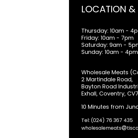
LOCATION &
Thursday: 10am - 4
Friday: 10am - 7pm
Saturday: 9am - 5p
Sunday: 10am - 4pm
Wholesale Meats (Co
2 Martindale Road,
Bayton Road Industri
Exhall, Coventry, CV
10 Minutes from Junc
Tel: (024) 76 367 435
wholesalemeats
tisca