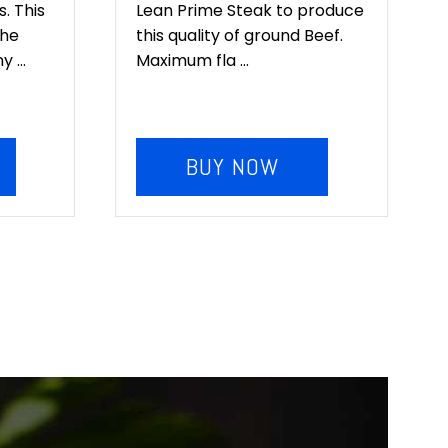
. This
Lean Prime Steak to produce
the
this quality of ground Beef.
 ...
Maximum fla ...
BUY NOW