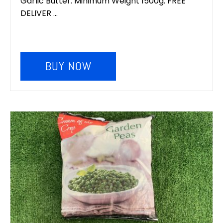
Garlic Butter. Minimum Weight 1500g. FREE
DELIVER ...
BUY NOW