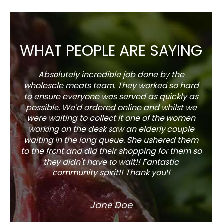
WHAT PEOPLE ARE SAYING
Absolutely incredible job done by the
The s
wholesale meats team. They worked so hard
w
to ensure everyone was served as quickly as
sel
possible. We'd ordered online and whilst we
well 
were waiting to collect it one of the women
working on the desk saw an elderly couple
waiting in the long queue. She ushered them
to the front and did their shopping for them so
they didn't have to wait!! Fantastic
community spirit!! Thank you!!
Jane Doe