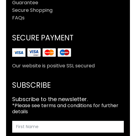
Guarantee
Secure Shopping
FAQs
SECURE PAYMENT
Our website is positive SSL secured
SUBSCRIBE
Subscribe to the newsletter.
*Please see terms and conditions for further
details