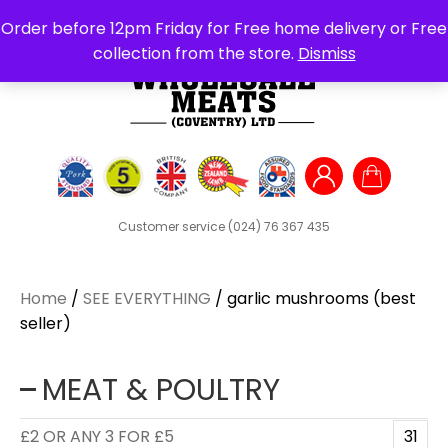
Search
Order before 12pm Friday for Free home delivery or Free
for:
collection from the store.
Dismiss
Customer service
(024) 76 367 435
Home
/
SEE EVERYTHING
/ garlic mushrooms (best
seller)
MEAT & POULTRY
£2 OR ANY 3 FOR £5
31