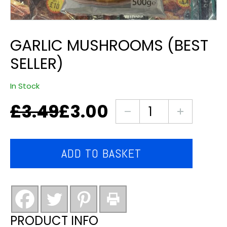
GARLIC MUSHROOMS (BEST
SELLER)
In Stock
£
3.49
£
3.00
Original
Current
garlic
price
price
mushrooms
was:
is:
(best
£3.49.
£3.00.
seller)
ADD TO BASKET
quantity
PRODUCT INFO