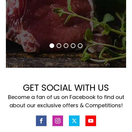
GET SOCIAL WITH US
Become a fan of us on Facebook to find out
about our exclusive offers & Competitions!