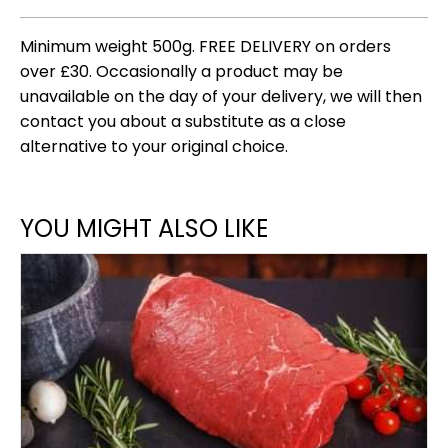
Minimum weight 500g. FREE DELIVERY on orders
over £30. Occasionally a product may be
unavailable on the day of your delivery, we will then
contact you about a substitute as a close
alternative to your original choice.
YOU MIGHT ALSO LIKE