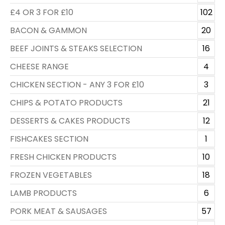
£4 OR 3 FOR £10
102
BACON & GAMMON
20
BEEF JOINTS & STEAKS SELECTION
16
CHEESE RANGE
4
CHICKEN SECTION - ANY 3 FOR £10
3
CHIPS & POTATO PRODUCTS
21
DESSERTS & CAKES PRODUCTS
12
FISHCAKES SECTION
1
FRESH CHICKEN PRODUCTS
10
FROZEN VEGETABLES
18
LAMB PRODUCTS
6
PORK MEAT & SAUSAGES
57