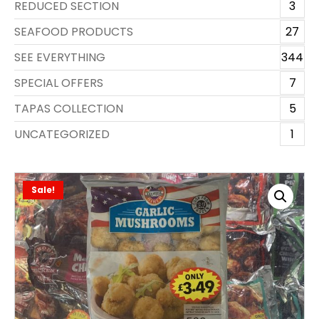
REDUCED SECTION
3
SEAFOOD PRODUCTS
27
SEE EVERYTHING
344
SPECIAL OFFERS
7
TAPAS COLLECTION
5
UNCATEGORIZED
1
Sale!