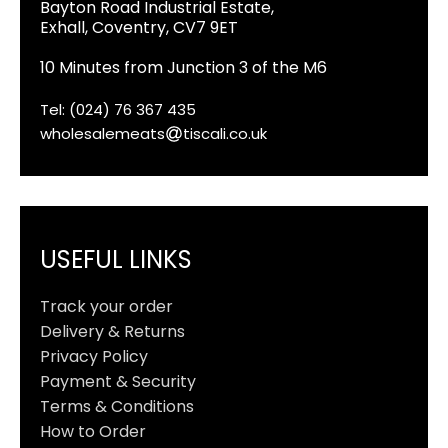
Bayton Road Industrial Estate,
Exhall, Coventry, CV7 9ET
10 Minutes from Junction 3 of the M6
Tel: (024) 76 367 435
wholesalemeats
tiscali.co.uk
USEFUL LINKS
Track your order
Delivery & Returns
Privacy Policy
Payment & Security
Terms & Conditions
How to Order