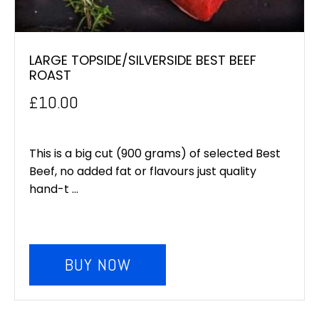
LARGE TOPSIDE/SILVERSIDE BEST BEEF
ROAST
£
10.00
This is a big cut (900 grams) of selected Best
Beef, no added fat or flavours just quality
hand-t ...
BUY NOW