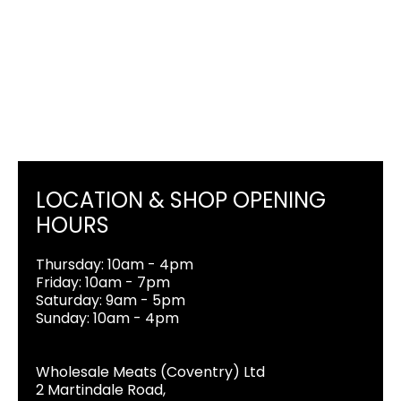
LOCATION & SHOP OPENING
HOURS
Thursday: 10am - 4pm
Friday: 10am - 7pm
Saturday: 9am - 5pm
Sunday: 10am - 4pm
Wholesale Meats (Coventry) Ltd
2 Martindale Road,