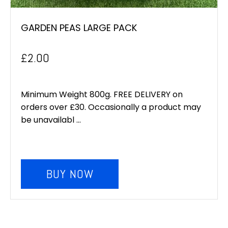
GARDEN PEAS LARGE PACK
£
2.00
Minimum Weight 800g. FREE DELIVERY on
orders over £30. Occasionally a product may
be unavailabl ...
BUY NOW