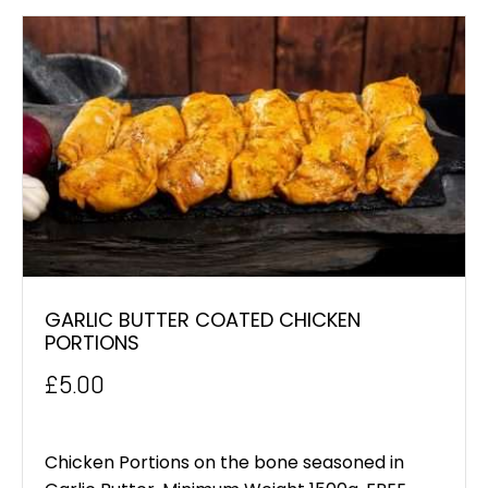
GARLIC BUTTER COATED CHICKEN
PORTIONS
£
5.00
Chicken Portions on the bone seasoned in