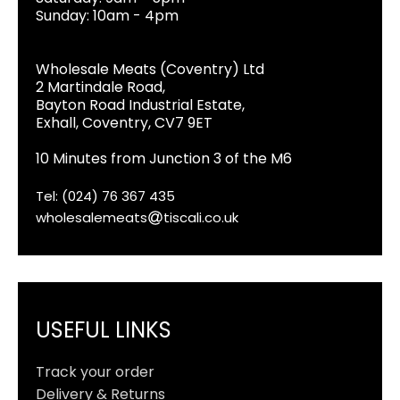
Sunday: 10am - 4pm
Wholesale Meats (Coventry) Ltd
2 Martindale Road,
Bayton Road Industrial Estate,
Exhall, Coventry, CV7 9ET
10 Minutes from Junction 3 of the M6
Tel: (024) 76 367 435
wholesalemeats
tiscali.co.uk
USEFUL LINKS
Track your order
Delivery & Returns