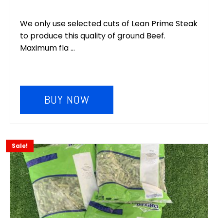
We only use selected cuts of Lean Prime Steak
to produce this quality of ground Beef.
Maximum fla ...
BUY NOW
Sale!