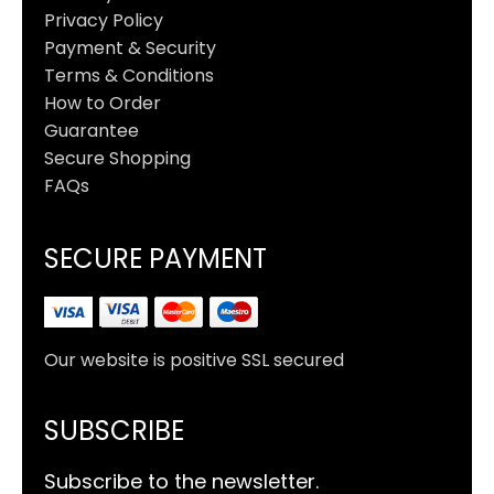
Privacy Policy
Payment & Security
Terms & Conditions
How to Order
Guarantee
Secure Shopping
FAQs
SECURE PAYMENT
Our website is positive SSL secured
SUBSCRIBE
Subscribe to the newsletter.