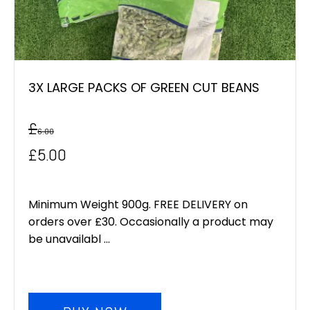
3X LARGE PACKS OF GREEN CUT BEANS
£
6.00
Original
Current
£
5.00
price
price
was:
is:
Minimum Weight 900g. FREE DELIVERY on
orders over £30. Occasionally a product may
£6.00.
£5.00.
be unavailabl ...