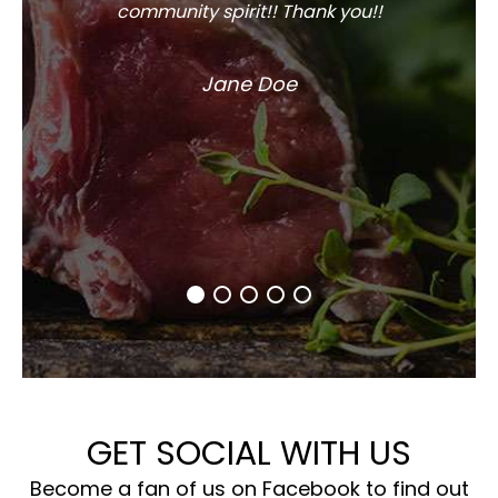
community spirit!! Thank you!!
Jane Doe
GET SOCIAL WITH US
Become a fan of us on Facebook to find out