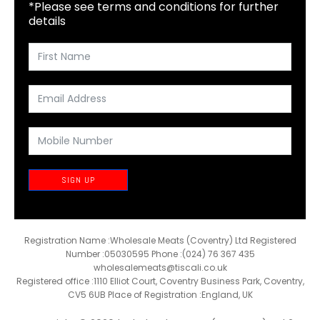
*Please see terms and conditions for further
details
SIGN UP
Registration Name :Wholesale Meats (Coventry) Ltd Registered
Number :05030595 Phone :(024) 76 367 435
wholesalemeats@tiscali.co.uk
Registered office :1110 Elliot Court, Coventry Business Park, Coventry,
CV5 6UB Place of Registration :England, UK