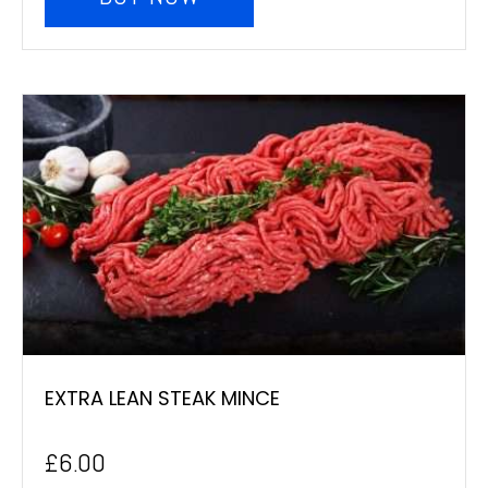
EXTRA LEAN STEAK MINCE
£
6.00