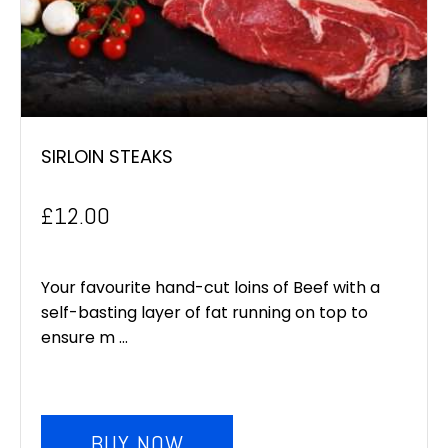
SIRLOIN STEAKS
£
12.00
Your favourite hand-cut loins of Beef with a
self-basting layer of fat running on top to
ensure m ...
BUY NOW