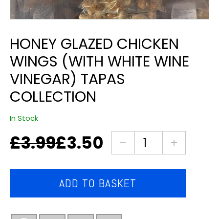
HONEY GLAZED CHICKEN
WINGS (WITH WHITE WINE
VINEGAR) TAPAS
COLLECTION
In Stock
£
3.99
£
3.50
Original
Current
Honey
price
price
glazed
was:
is:
chicken
£3.99.
£3.50.
wings
ADD TO BASKET
(with
white
wine