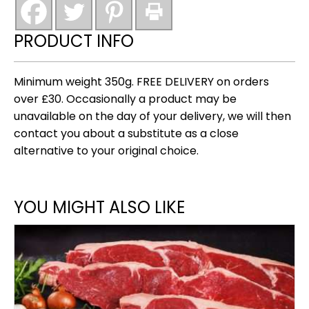
vinegar)
tapas
PRODUCT INFO
collection
quantity
Minimum weight 350g. FREE DELIVERY on orders
over £30. Occasionally a product may be
unavailable on the day of your delivery, we will then
contact you about a substitute as a close
alternative to your original choice.
YOU MIGHT ALSO LIKE