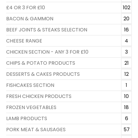
£4 OR 3 FOR £10
102
BACON & GAMMON
20
BEEF JOINTS & STEAKS SELECTION
16
CHEESE RANGE
4
CHICKEN SECTION - ANY 3 FOR £10
3
CHIPS & POTATO PRODUCTS
21
DESSERTS & CAKES PRODUCTS
12
FISHCAKES SECTION
1
FRESH CHICKEN PRODUCTS
10
FROZEN VEGETABLES
18
LAMB PRODUCTS
6
PORK MEAT & SAUSAGES
57