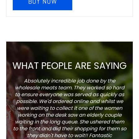
BUY NOW
WHAT PEOPLE ARE SAYING
Absolutely incredible job done by the
The s
wholesale meats team. They worked so hard
w
to ensure everyone was served as quickly as
sel
possible. We'd ordered online and whilst we
well 
were waiting to collect it one of the women
working on the desk saw an elderly couple
waiting in the long queue. She ushered them
to the front and did their shopping for them so
they didn't have to wait!! Fantastic