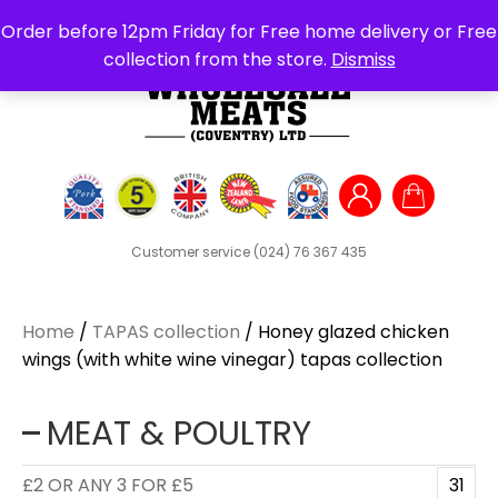
Search
Order before 12pm Friday for Free home delivery or Free
for:
collection from the store.
Dismiss
Customer service
(024) 76 367 435
Home
/
TAPAS collection
/ Honey glazed chicken
wings (with white wine vinegar) tapas collection
MEAT & POULTRY
£2 OR ANY 3 FOR £5
31