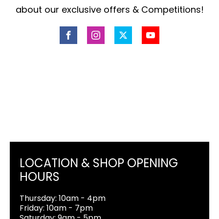
about our exclusive offers & Competitions!
LOCATION & SHOP OPENING
HOURS
Thursday: 10am - 4pm
Friday: 10am - 7pm
Saturday: 9am - 5pm