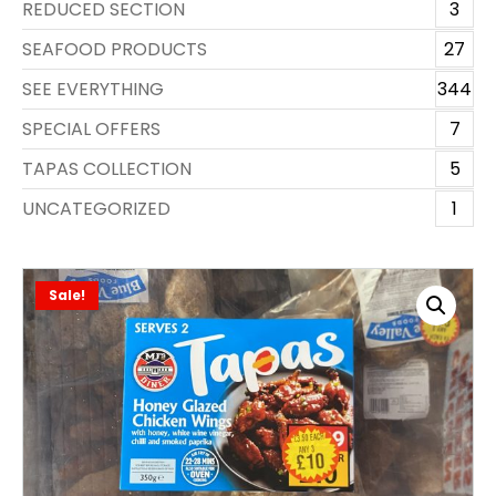
REDUCED SECTION
3
SEAFOOD PRODUCTS
27
SEE EVERYTHING
344
SPECIAL OFFERS
7
TAPAS COLLECTION
5
UNCATEGORIZED
1
Sale!