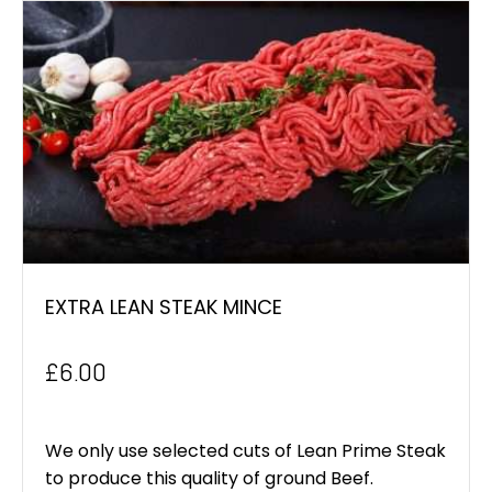
EXTRA LEAN STEAK MINCE
£
6.00
We only use selected cuts of Lean Prime Steak
to produce this quality of ground Beef.