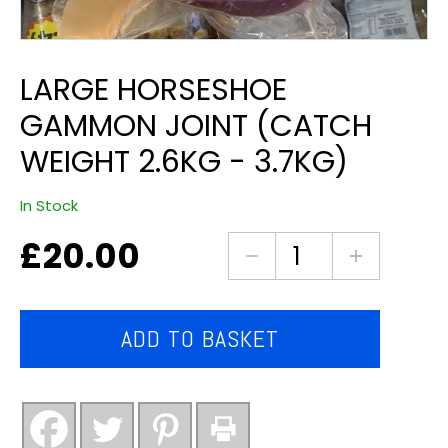
LARGE HORSESHOE
GAMMON JOINT (CATCH
WEIGHT 2.6KG - 3.7KG)
In Stock
£
20.00
large
horseshoe
gammon
joint
ADD TO BASKET
(catch
weight
2.6kg
-