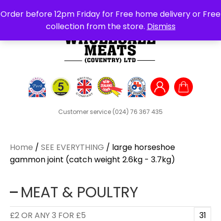
Search
Order before 12pm Friday for Free home delivery or Free
for:
collection from the store.
Dismiss
Customer service
(024) 76 367 435
Home
/
SEE EVERYTHING
/ large horseshoe
gammon joint (catch weight 2.6kg - 3.7kg)
MEAT & POULTRY
£2 OR ANY 3 FOR £5
31