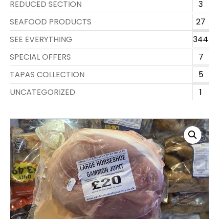
REDUCED SECTION
3
SEAFOOD PRODUCTS
27
SEE EVERYTHING
344
SPECIAL OFFERS
7
TAPAS COLLECTION
5
UNCATEGORIZED
1