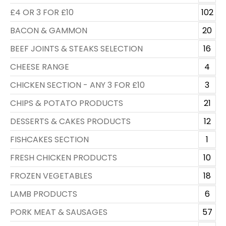
£4 OR 3 FOR £10
102
BACON & GAMMON
20
BEEF JOINTS & STEAKS SELECTION
16
CHEESE RANGE
4
CHICKEN SECTION - ANY 3 FOR £10
3
CHIPS & POTATO PRODUCTS
21
DESSERTS & CAKES PRODUCTS
12
FISHCAKES SECTION
1
FRESH CHICKEN PRODUCTS
10
FROZEN VEGETABLES
18
LAMB PRODUCTS
6
PORK MEAT & SAUSAGES
57