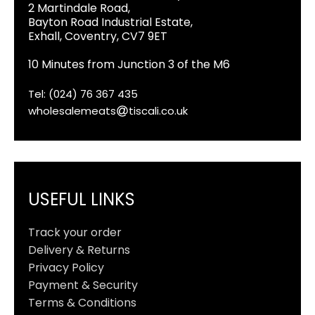
2 Martindale Road,
Bayton Road Industrial Estate,
Exhall, Coventry, CV7 9ET
10 Minutes from Junction 3 of the M6
Tel: (024) 76 367 435
wholesalemeats
tiscali.co.uk
USEFUL LINKS
Track your order
Delivery & Returns
Privacy Policy
Payment & Security
Terms & Conditions