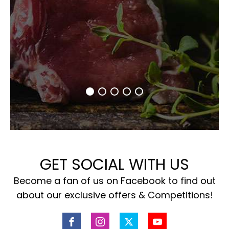
GET SOCIAL WITH US
Become a fan of us on Facebook to find out
about our exclusive offers & Competitions!