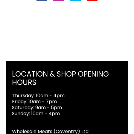
LOCATION & SHOP OPENING
HOURS
Thursday: 10am - 4pm
Friday: 10am - 7pm
Saturday: 9am - 5pm
Sunday: 10am - 4pm
Wholesale Meats (Coventry) Ltd