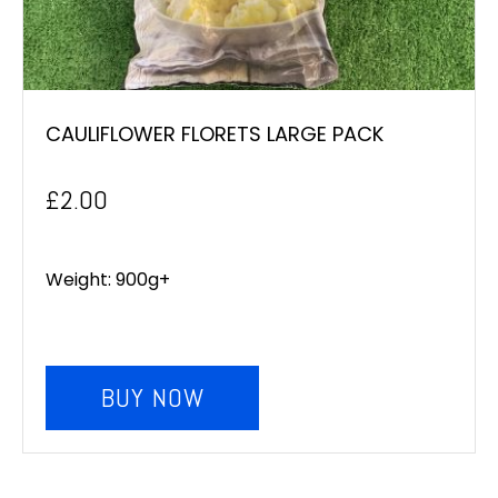
CAULIFLOWER FLORETS LARGE PACK
£
2.00
Weight: 900g+
BUY NOW