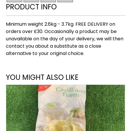
3.7kg)
PRODUCT INFO
quantity
Minimum weight 2.6kg - 3.7kg. FREE DELIVERY on
orders over £30. Occasionally a product may be
unavailable on the day of your delivery, we will then
contact you about a substitute as a close
alternative to your original choice.
YOU MIGHT ALSO LIKE