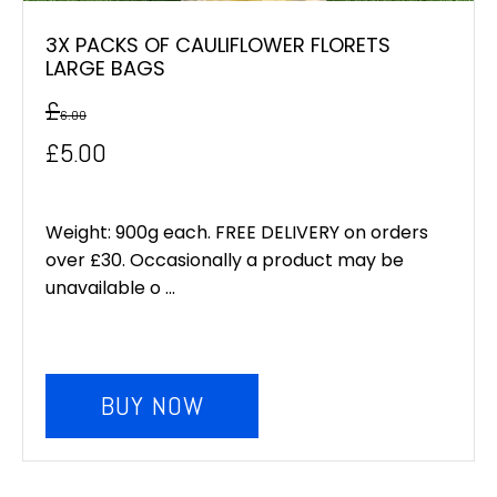
3X PACKS OF CAULIFLOWER FLORETS
LARGE BAGS
£
6.00
Original
Current
£
5.00
price
price
was:
is:
Weight: 900g each. FREE DELIVERY on orders
over £30. Occasionally a product may be
£6.00.
£5.00.
unavailable o ...
BUY NOW