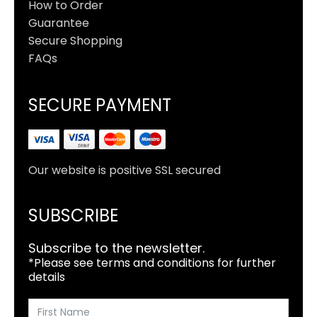
How to Order
Guarantee
Secure Shopping
FAQs
SECURE PAYMENT
Our website is positive SSL secured
SUBSCRIBE
Subscribe to the newsletter.
*Please see terms and conditions for further
details