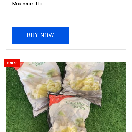
Maximum fla ...
BUY NOW
Sale!