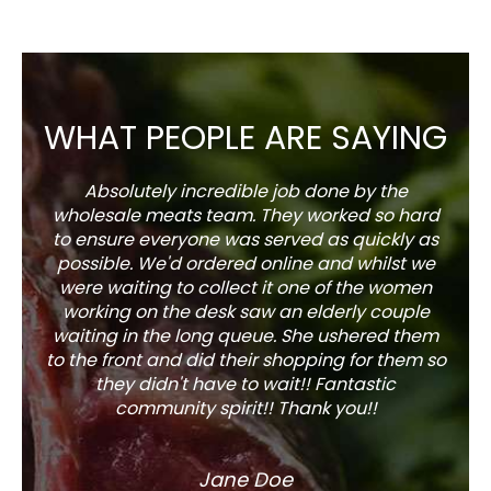
WHAT PEOPLE ARE SAYING
Absolutely incredible job done by the
The s
wholesale meats team. They worked so hard
w
to ensure everyone was served as quickly as
sel
possible. We'd ordered online and whilst we
well 
were waiting to collect it one of the women
working on the desk saw an elderly couple
waiting in the long queue. She ushered them
to the front and did their shopping for them so
they didn't have to wait!! Fantastic
community spirit!! Thank you!!
Jane Doe