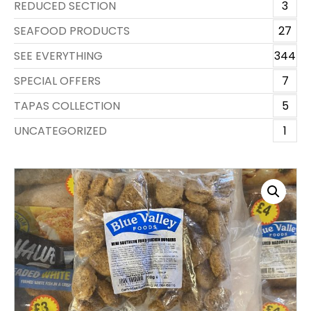
REDUCED SECTION
3
SEAFOOD PRODUCTS
27
SEE EVERYTHING
344
SPECIAL OFFERS
7
TAPAS COLLECTION
5
UNCATEGORIZED
1