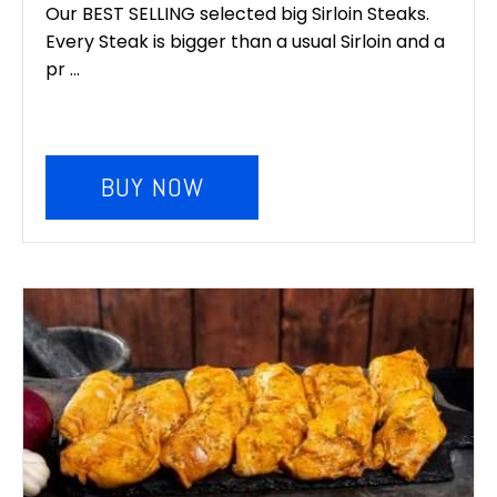
Our BEST SELLING selected big Sirloin Steaks.
Every Steak is bigger than a usual Sirloin and a
pr ...
BUY NOW