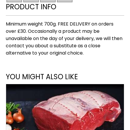
(new)
PRODUCT INFO
700g
quantity
Minimum weight 700g. FREE DELIVERY on orders
over £30. Occasionally a product may be
unavailable on the day of your delivery, we will then
contact you about a substitute as a close
alternative to your original choice.
YOU MIGHT ALSO LIKE