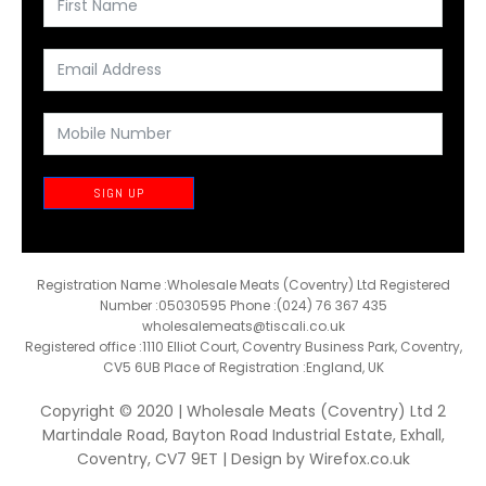
SIGN UP
Registration Name :Wholesale Meats (Coventry) Ltd Registered
Number :05030595 Phone :(024) 76 367 435
wholesalemeats@tiscali.co.uk
Registered office :1110 Elliot Court, Coventry Business Park, Coventry,
CV5 6UB Place of Registration :England, UK
Copyright © 2020 | Wholesale Meats (Coventry) Ltd 2
Martindale Road, Bayton Road Industrial Estate, Exhall,
Coventry, CV7 9ET | Design by
Wirefox.co.uk