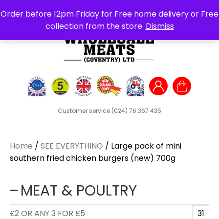
Search
Order before 12pm Friday for Free home delivery or Free
for:
collection from the store.
Dismiss
Customer service
(024) 76 367 435
Home
/
SEE EVERYTHING
/ Large pack of mini
southern fried chicken burgers (new) 700g
MEAT & POULTRY
£2 OR ANY 3 FOR £5
31