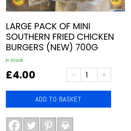
LARGE PACK OF MINI
SOUTHERN FRIED CHICKEN
BURGERS (NEW) 700G
In Stock
£
4.00
Large
pack
of
mini
ADD TO BASKET
southern
fried
chicken
burgers