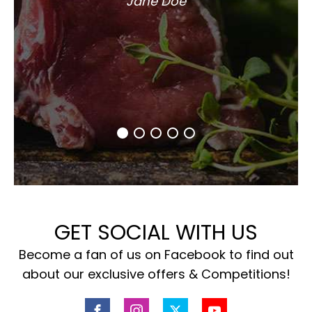
Jane Doe
GET SOCIAL WITH US
Become a fan of us on Facebook to find out
about our exclusive offers & Competitions!