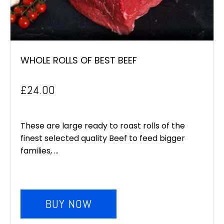
WHOLE ROLLS OF BEST BEEF
£
24.00
These are large ready to roast rolls of the
finest selected quality Beef to feed bigger
families, ...
BUY NOW