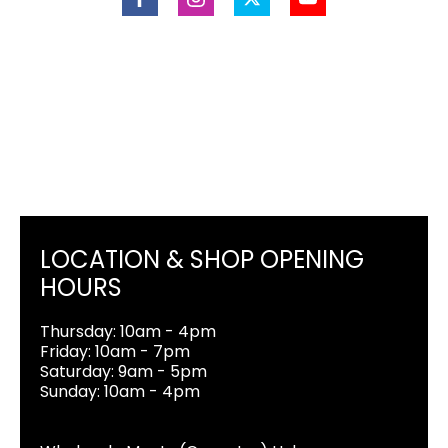
LOCATION & SHOP OPENING
HOURS
Thursday: 10am - 4pm
Friday: 10am - 7pm
Saturday: 9am - 5pm
Sunday: 10am - 4pm