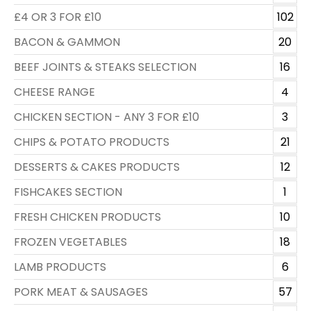
£4 OR 3 FOR £10
102
BACON & GAMMON
20
BEEF JOINTS & STEAKS SELECTION
16
CHEESE RANGE
4
CHICKEN SECTION - ANY 3 FOR £10
3
CHIPS & POTATO PRODUCTS
21
DESSERTS & CAKES PRODUCTS
12
FISHCAKES SECTION
1
FRESH CHICKEN PRODUCTS
10
FROZEN VEGETABLES
18
LAMB PRODUCTS
6
PORK MEAT & SAUSAGES
57