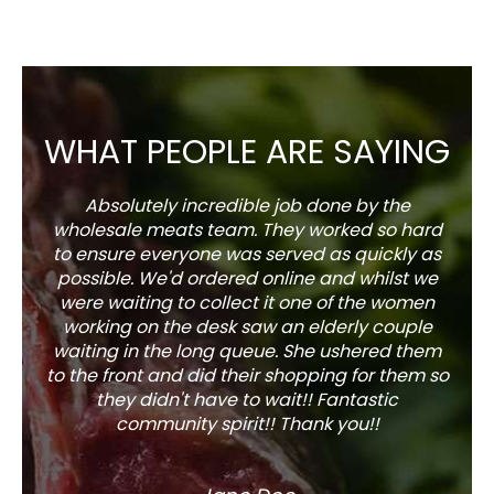
WHAT PEOPLE ARE SAYING
Absolutely incredible job done by the
The s
wholesale meats team. They worked so hard
w
to ensure everyone was served as quickly as
sel
possible. We'd ordered online and whilst we
well 
were waiting to collect it one of the women
working on the desk saw an elderly couple
waiting in the long queue. She ushered them
to the front and did their shopping for them so
they didn't have to wait!! Fantastic
community spirit!! Thank you!!