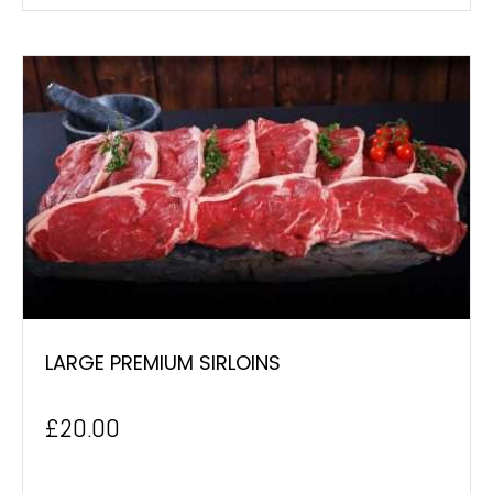
LARGE PREMIUM SIRLOINS
£
20.00