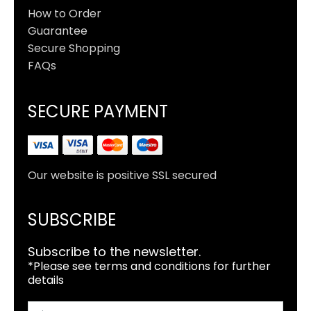
How to Order
Guarantee
Secure Shopping
FAQs
SECURE PAYMENT
Our website is positive SSL secured
SUBSCRIBE
Subscribe to the newsletter.
*Please see terms and conditions for further
details