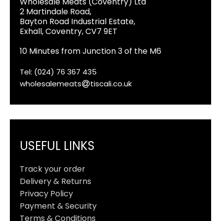
Wholesale Meats (Coventry) Ltd
2 Martindale Road,
Bayton Road Industrial Estate,
Exhall, Coventry, CV7 9ET
10 Minutes from Junction 3 of the M6
Tel: (024) 76 367 435
wholesalemeats
tiscali.co.uk
USEFUL LINKS
Track your order
Delivery & Returns
Privacy Policy
Payment & Security
Terms & Conditions