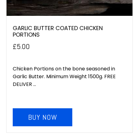
GARLIC BUTTER COATED CHICKEN
PORTIONS
£
5.00
Chicken Portions on the bone seasoned in
Garlic Butter. Minimum Weight 1500g. FREE
DELIVER ...
BUY NOW