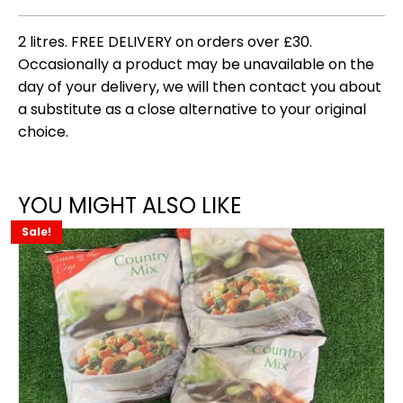
2 litres. FREE DELIVERY on orders over £30.
Occasionally a product may be unavailable on the
day of your delivery, we will then contact you about
a substitute as a close alternative to your original
choice.
YOU MIGHT ALSO LIKE
Sale!