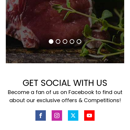
GET SOCIAL WITH US
Become a fan of us on Facebook to find out
about our exclusive offers & Competitions!