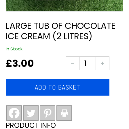
LARGE TUB OF CHOCOLATE
ICE CREAM (2 LITRES)
In Stock
£
3.00
Large
tub
of
Chocolate
ADD TO BASKET
ice
cream
(2
litres)
quantity
PRODUCT INFO