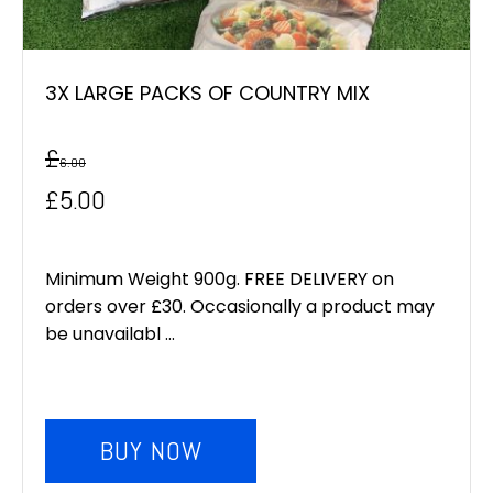
3X LARGE PACKS OF COUNTRY MIX
£
6.00
Original
Current
£
5.00
price
price
was:
is:
Minimum Weight 900g. FREE DELIVERY on
orders over £30. Occasionally a product may
£6.00.
£5.00.
be unavailabl ...
BUY NOW