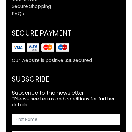
Secure Shopping
FAQs
SECURE PAYMENT
Our website is positive SSL secured
SUBSCRIBE
Subscribe to the newsletter.
*Please see terms and conditions for further
details