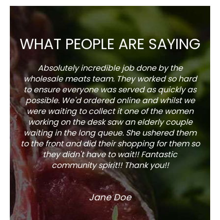
WHAT PEOPLE ARE SAYING
Absolutely incredible job done by the
The s
wholesale meats team. They worked so hard
w
to ensure everyone was served as quickly as
sel
possible. We'd ordered online and whilst we
well 
were waiting to collect it one of the women
working on the desk saw an elderly couple
waiting in the long queue. She ushered them
to the front and did their shopping for them so
they didn't have to wait!! Fantastic
community spirit!! Thank you!!
Jane Doe