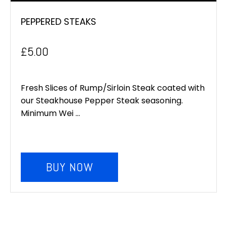
PEPPERED STEAKS
£
5.00
Fresh Slices of Rump/Sirloin Steak coated with
our Steakhouse Pepper Steak seasoning.
Minimum Wei ...
BUY NOW