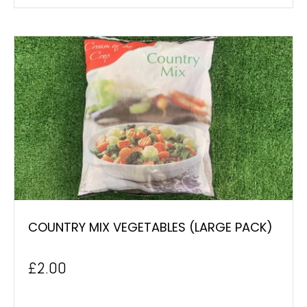
COUNTRY MIX VEGETABLES (LARGE PACK)
£
2.00