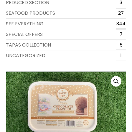
REDUCED SECTION
3
SEAFOOD PRODUCTS
27
SEE EVERYTHING
344
SPECIAL OFFERS
7
TAPAS COLLECTION
5
UNCATEGORIZED
1