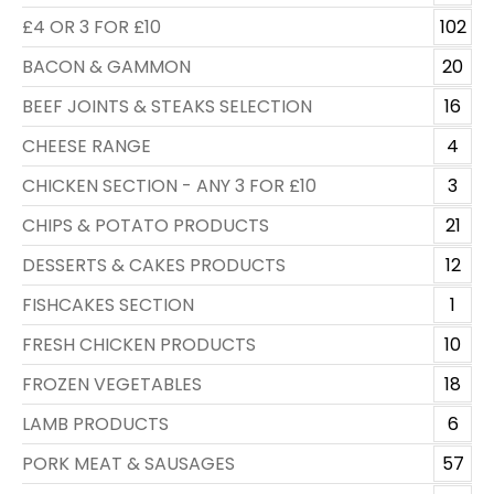
£4 OR 3 FOR £10
102
BACON & GAMMON
20
BEEF JOINTS & STEAKS SELECTION
16
CHEESE RANGE
4
CHICKEN SECTION - ANY 3 FOR £10
3
CHIPS & POTATO PRODUCTS
21
DESSERTS & CAKES PRODUCTS
12
FISHCAKES SECTION
1
FRESH CHICKEN PRODUCTS
10
FROZEN VEGETABLES
18
LAMB PRODUCTS
6
PORK MEAT & SAUSAGES
57