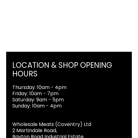
LOCATION & SHOP OPENING
HOURS
Thursday: 10am - 4pm
Friday: 10am - 7pm
Saturday: 9am - 5pm
Sunday: 10am - 4pm
Wholesale Meats (Coventry) Ltd
2 Martindale Road,
Bayton Road Industrial Estate,