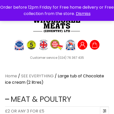
Search
Order before 12pm Friday for Free home delivery or Free
for:
collection from the store.
Dismiss
Customer service
(024) 76 367 435
Home
/
SEE EVERYTHING
/ Large tub of Chocolate
ice cream (2 litres)
MEAT & POULTRY
£2 OR ANY 3 FOR £5
31