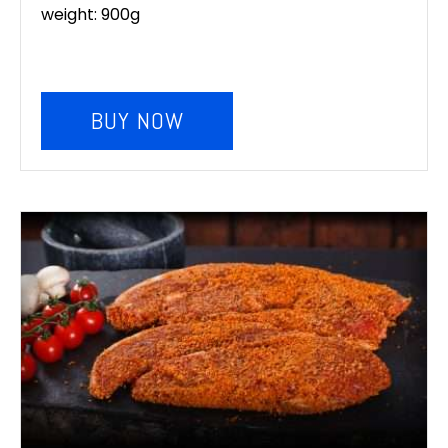
weight: 900g
BUY NOW