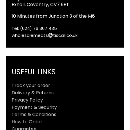
Exhall, Coventry, CV7 9ET
10 Minutes from Junction 3 of the M6
Tel: (024) 76 367 435
wholesalemeats
tiscali.co.uk
USEFUL LINKS
Track your order
Delivery & Returns
Privacy Policy
Payment & Security
Terms & Conditions
How to Order
Guarantee