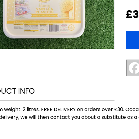
£
3
UCT INFO
 weight: 2 litres. FREE DELIVERY on orders over £30. Occ
delivery, we will then contact you about a substitute as a 