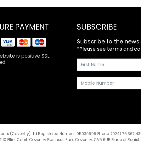
URE PAYMENT
SUBSCRIBE
Subscribe to the newsl
*Please see terms and cond
bsite is positive SSL
ed
eats (Coventry) Ltd Registered Number :05030595 Phone :(024) 76 367 4
:1110 Elliot Court, Coventry Business Park, Coventry, CV5 6UB Place of Regist