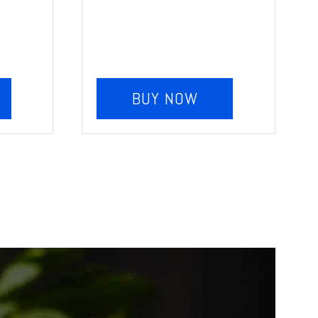
BUY NOW