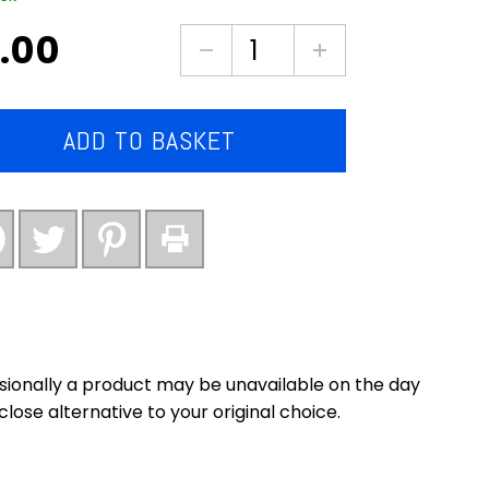
.00
Large
tub
of
vanilla
ADD TO BASKET
ice
cream
(2
litres)
quantity
asionally a product may be unavailable on the day
close alternative to your original choice.