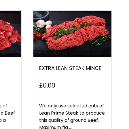
EXTRA LEAN STEAK MINCE
£
6.00
s of
We only use selected cuts of
ed Beef
Lean Prime Steak to produce
o a
this quality of ground Beef.
Maximum fla ...