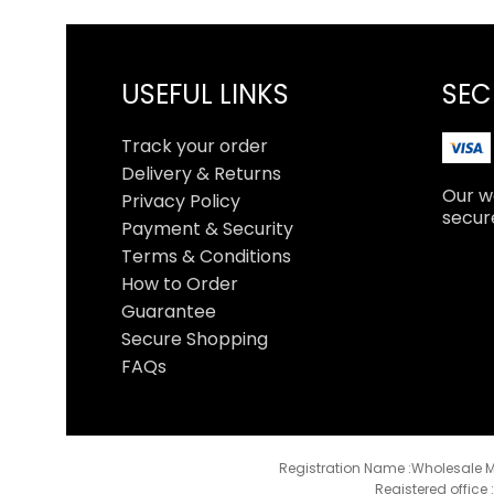
USEFUL LINKS
SEC
Track your order
Delivery & Returns
Our we
Privacy Policy
secur
Payment & Security
Terms & Conditions
How to Order
Guarantee
Secure Shopping
FAQs
Registration Name :Wholesale M
Registered office 