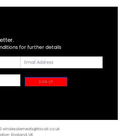
etter.
itions for further details
SIGN UP
35
wholesalemeats@tiscali.co.uk
ration :England, UK