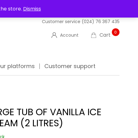
UT US
DELIVERIES
FAQ'S
TRACK YOUR ORDER
the store.
Dismiss
Customer service
(024) 76 367 435
0
Cart
Account
ur platforms
Customer support
RGE TUB OF VANILLA ICE
EAM (2 LITRES)
ock