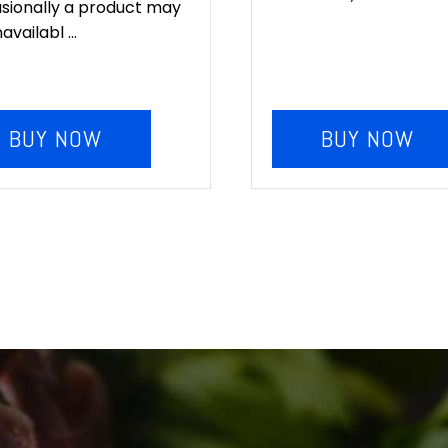
sionally a product may
availabl ...
BUY NOW
BUY NOW