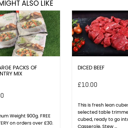
MIGHT ALSO LIKE
ARGE PACKS OF
DICED BEEF
NTRY MIX
£
10.00
inal
Current
00
e
price
This is fresh lean cube
selected table trimm
:
is:
mum Weight 900g. FREE
cubed, ready to go int
ERY on orders over £30.
0.
£5.00.
Casserole, Stew ...