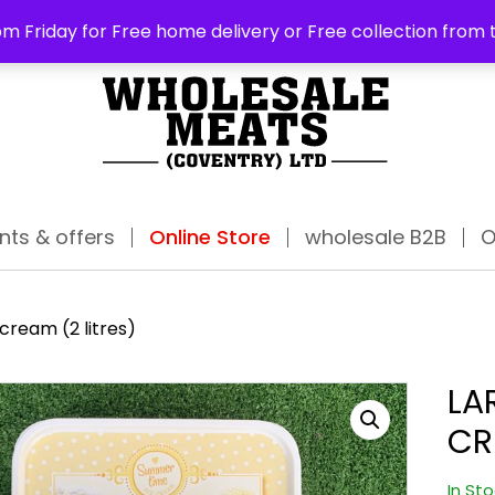
ABO
m Friday for Free home delivery or Free collection from 
nts & offers
Online Store
wholesale B2B
O
 cream (2 litres)
LA
CR
In St