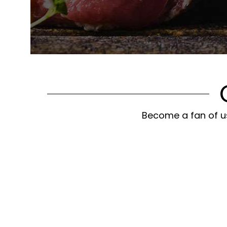
Become a fan of us