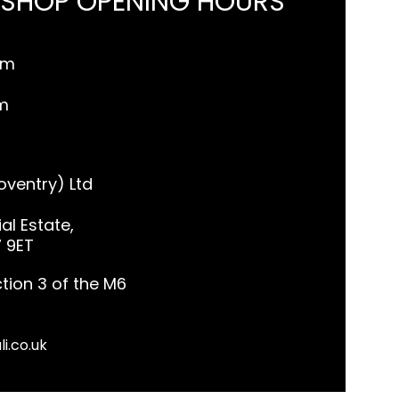
 SHOP OPENING HOURS
pm
m
ventry) Ltd
al Estate,
7 9ET
tion 3 of the M6
li.co.uk