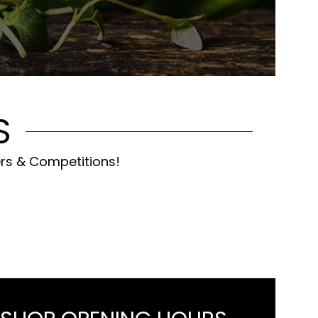
S
ers & Competitions!