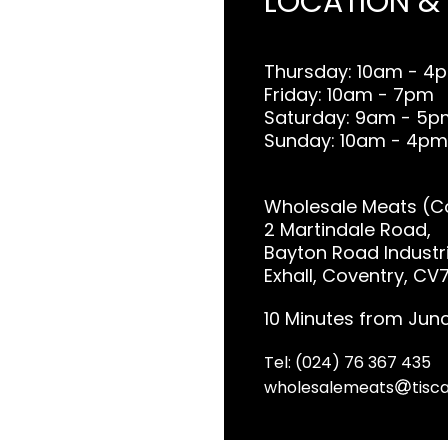
LOCATION &
Thursday: 10am - 4
Friday: 10am - 7pm
Saturday: 9am - 5p
Sunday: 10am - 4pm
Wholesale Meats (Co
2 Martindale Road,
Bayton Road Industri
Exhall, Coventry, CV
10 Minutes from Junc
Tel: (024) 76 367 435
wholesalemeats
tisca