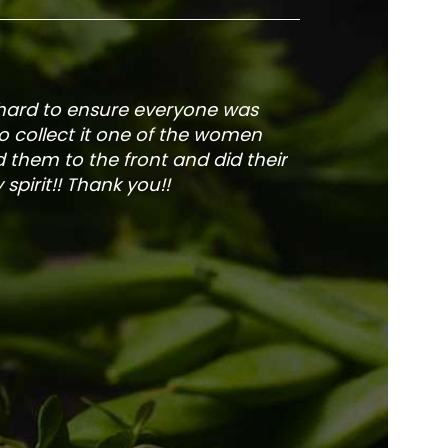
 hard to ensure everyone was
The service is fa
to collect it one of the women
and veg
 them to the front and did their
pirit!! Thank you!!