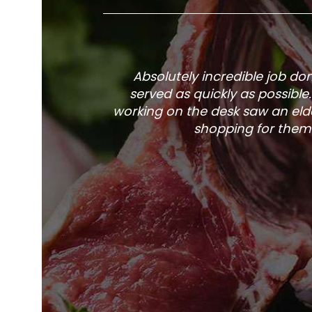
Absolutely incredible job d
served as quickly as possible
working on the desk saw an elde
shopping for them 