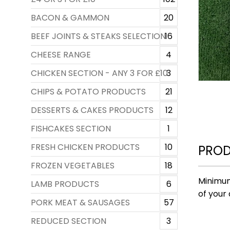
BACON & GAMMON
20
BEEF JOINTS & STEAKS SELECTION
16
CHEESE RANGE
4
CHICKEN SECTION - ANY 3 FOR £10
3
CHIPS & POTATO PRODUCTS
21
DESSERTS & CAKES PRODUCTS
12
FISHCAKES SECTION
1
FRESH CHICKEN PRODUCTS
10
PROD
FROZEN VEGETABLES
18
Minimum
LAMB PRODUCTS
6
of your 
PORK MEAT & SAUSAGES
57
REDUCED SECTION
3