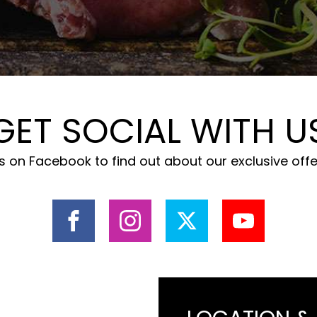
GET SOCIAL WITH U
 on Facebook to find out about our exclusive off