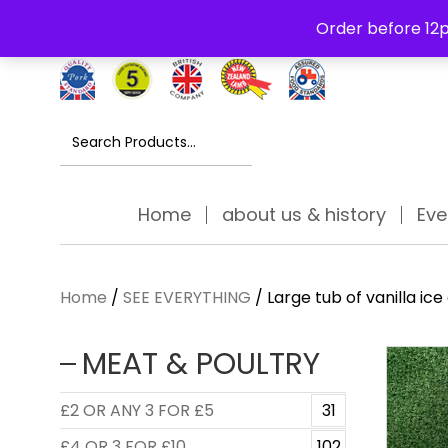
Free Delivery Thursday to Saturday On Orders Over £30
Order before 12p
Search
for:
Home
about us & history
Eve
Home
/
SEE EVERYTHING
/ Large tub of vanilla ice
MEAT & POULTRY
£2 OR ANY 3 FOR £5
31
£4 OR 3 FOR £10
102