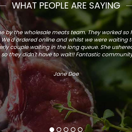
WHAT PEOPLE ARE SAYING
one by the wholesale meats team. They worked so
. We'd ordered online and whilst we were waiting 
rly couple waiting in the long queue. She ushered
so they didn't have to wait!! Fantastic community s
Jane Doe