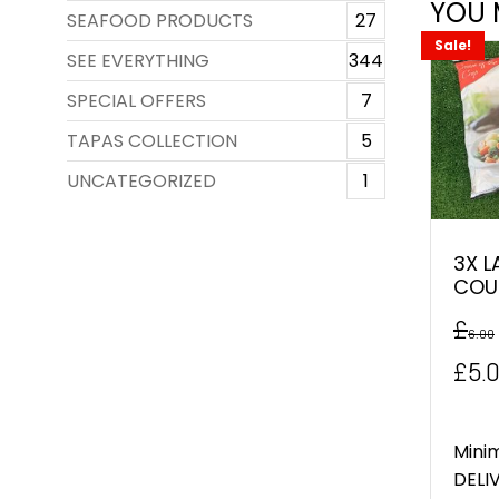
YOU 
SEAFOOD PRODUCTS
27
Sale!
SEE EVERYTHING
344
SPECIAL OFFERS
7
TAPAS COLLECTION
5
UNCATEGORIZED
1
3X L
COU
£
6.00
Orig
£
5.
pric
was
Mini
DELIV
£6.0