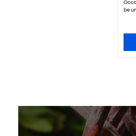
Occa
be un