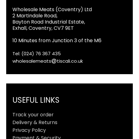
Wholesale Meats (Coventry) Ltd
2 Martindale Road,
Bayton Road Industrial Estate,
Exhall, Coventry, CV7 9ET
10 Minutes from Junction 3 of the M6
Tel: (024) 76 367 435
wholesalemeats
tiscali.co.uk
USEFUL LINKS
Track your order
Delivery & Returns
Privacy Policy
Payment & Security