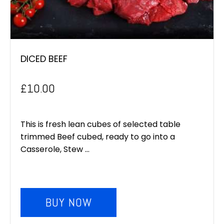
DICED BEEF
£
10.00
This is fresh lean cubes of selected table
trimmed Beef cubed, ready to go into a
Casserole, Stew ...
BUY NOW