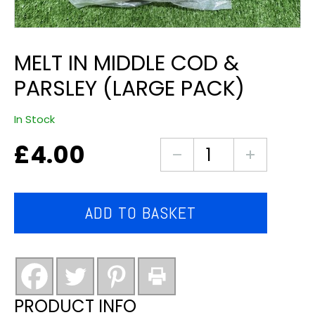
MELT IN MIDDLE COD &
PARSLEY (LARGE PACK)
In Stock
£
4.00
melt
in
middle
cod
ADD TO BASKET
&
parsley
(large
pack)
quantity
PRODUCT INFO