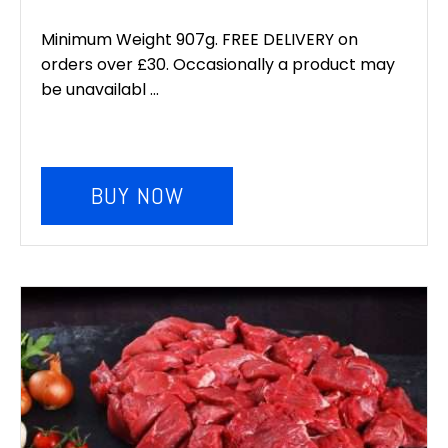
price
price
was:
is:
Minimum Weight 907g. FREE DELIVERY on
orders over £30. Occasionally a product may
£6.00.
£5.00.
be unavailabl ...
BUY NOW