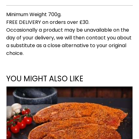
Minimum Weight 700g.
FREE DELIVERY on orders over £30.
Occasionally a product may be unavailable on the
day of your delivery, we will then contact you about
a substitute as a close alternative to your original
choice.
YOU MIGHT ALSO LIKE