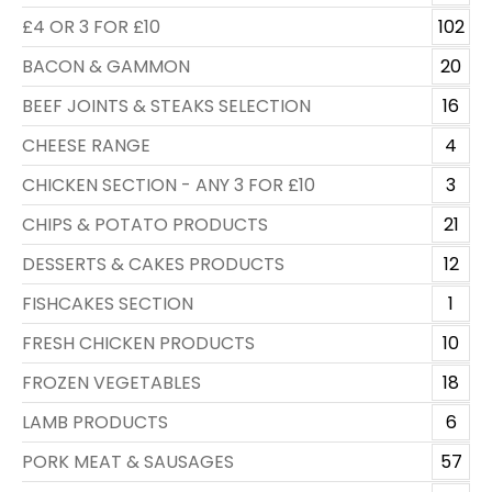
£4 OR 3 FOR £10
102
BACON & GAMMON
20
BEEF JOINTS & STEAKS SELECTION
16
CHEESE RANGE
4
CHICKEN SECTION - ANY 3 FOR £10
3
CHIPS & POTATO PRODUCTS
21
DESSERTS & CAKES PRODUCTS
12
FISHCAKES SECTION
1
FRESH CHICKEN PRODUCTS
10
FROZEN VEGETABLES
18
LAMB PRODUCTS
6
PORK MEAT & SAUSAGES
57