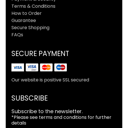
Terms & Conditions
How to Order
Guarantee
Secure Shopping
FAQs
SECURE PAYMENT
Our website is positive SSL secured
SUBSCRIBE
Subscribe to the newsletter.
*Please see terms and conditions for further
details