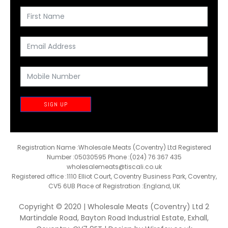
SIGN UP
Registration Name :Wholesale Meats (Coventry) Ltd Registered
Number :05030595 Phone :(024) 76 367 435
wholesalemeats@tiscali.co.uk
Registered office :1110 Elliot Court, Coventry Business Park, Coventry,
CV5 6UB Place of Registration :England, UK
Copyright © 2020 | Wholesale Meats (Coventry) Ltd 2
Martindale Road, Bayton Road Industrial Estate, Exhall,