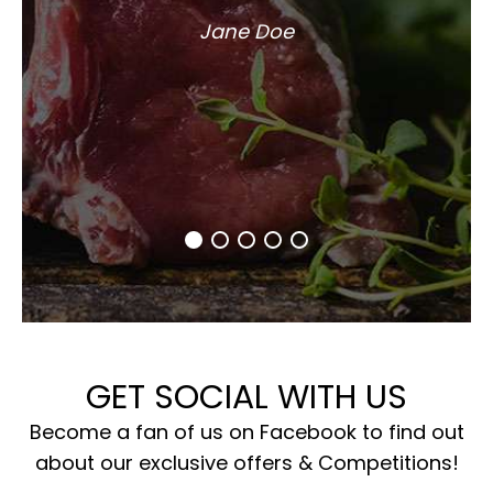
Jane Doe
GET SOCIAL WITH US
Become a fan of us on Facebook to find out
about our exclusive offers & Competitions!