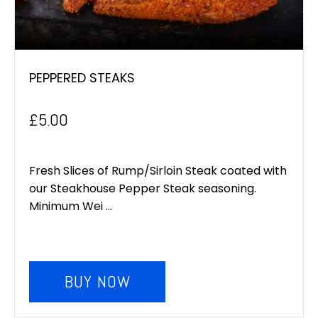
PEPPERED STEAKS
£
5.00
Fresh Slices of Rump/Sirloin Steak coated with
our Steakhouse Pepper Steak seasoning.
Minimum Wei ...
BUY NOW