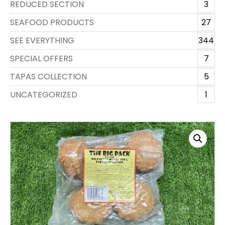
REDUCED SECTION
3
SEAFOOD PRODUCTS
27
SEE EVERYTHING
344
SPECIAL OFFERS
7
TAPAS COLLECTION
5
UNCATEGORIZED
1