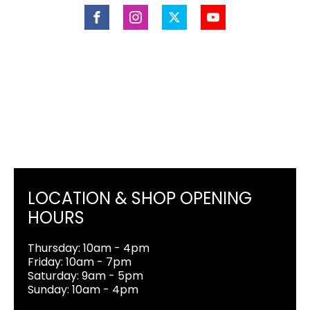
LOCATION & SHOP OPENING
HOURS
Thursday: 10am - 4pm
Friday: 10am - 7pm
Saturday: 9am - 5pm
Sunday: 10am - 4pm