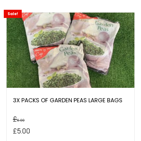
Sale!
3X PACKS OF GARDEN PEAS LARGE BAGS
£
6.00
Original
Current
£
5.00