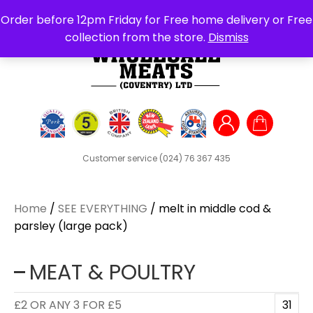
Search
Order before 12pm Friday for Free home delivery or Free
for:
collection from the store.
Dismiss
Customer service
(024) 76 367 435
Home
/
SEE EVERYTHING
/ melt in middle cod &
parsley (large pack)
MEAT & POULTRY
£2 OR ANY 3 FOR £5
31