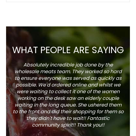
WHAT PEOPLE ARE SAYING
Absolutely incredible job done by the
The s
wholesale meats team. They worked so hard
w
to ensure everyone was served as quickly as
sel
possible. We'd ordered online and whilst we
well 
were waiting to collect it one of the women
working on the desk saw an elderly couple
waiting in the long queue. She ushered them
to the front and did their shopping for them so
they didn't have to wait!! Fantastic
community spirit!! Thank you!!