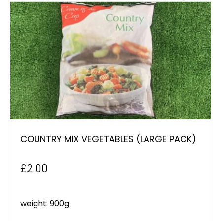
COUNTRY MIX VEGETABLES (LARGE PACK)
£
2.00
weight: 900g