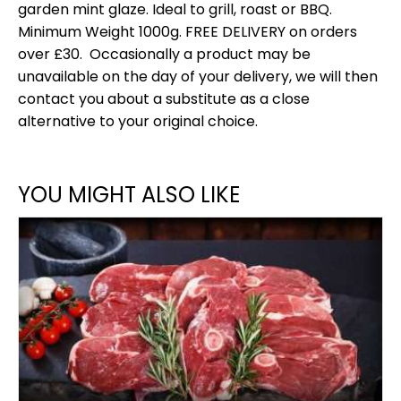
garden mint glaze. Ideal to grill, roast or BBQ.
Minimum Weight 1000g. FREE DELIVERY on orders
over £30. Occasionally a product may be
unavailable on the day of your delivery, we will then
contact you about a substitute as a close
alternative to your original choice.
YOU MIGHT ALSO LIKE