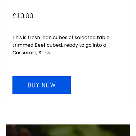
£
10.00
This is fresh lean cubes of selected table
trimmed Beef cubed, ready to go into a
Casserole, Stew ...
BUY NOW