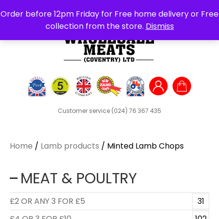
Search
Order before 12pm Friday for Free home delivery or Free
for:
collection from the store.
Dismiss
Customer service
(024) 76 367 435
Home
/
Lamb products
/ Minted Lamb Chops
MEAT & POULTRY
£2 OR ANY 3 FOR £5
31
£4 OR 3 FOR £10
102