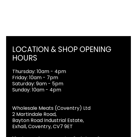
LOCATION & SHOP OPENING
HOURS
Thursday: 10am - 4pm
Friday: 10am - 7pm
Saturday: 9am - 5pm
Sunday: 10am - 4pm
Wholesale Meats (Coventry) Ltd
2 Martindale Road,
Bayton Road Industrial Estate,
Exhall, Coventry, CV7 9ET