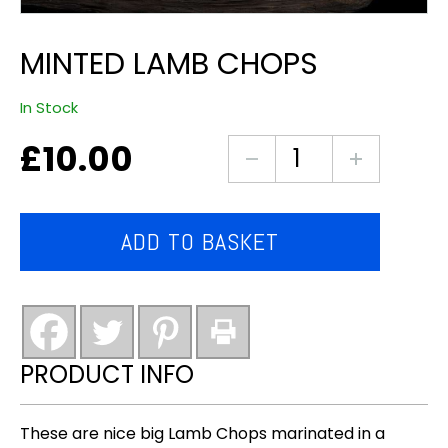
MINTED LAMB CHOPS
In Stock
£
10.00
Minted
Lamb
Chops
quantity
ADD TO BASKET
PRODUCT INFO
These are nice big Lamb Chops marinated in a