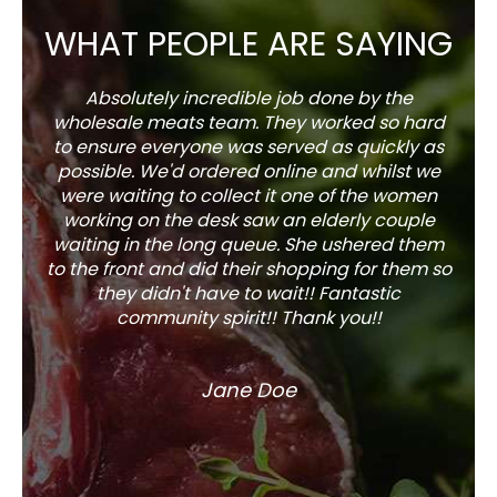
WHAT PEOPLE ARE SAYING
Absolutely incredible job done by the
The s
wholesale meats team. They worked so hard
w
to ensure everyone was served as quickly as
sel
possible. We'd ordered online and whilst we
well 
were waiting to collect it one of the women
working on the desk saw an elderly couple
waiting in the long queue. She ushered them
to the front and did their shopping for them so
they didn't have to wait!! Fantastic
community spirit!! Thank you!!
Jane Doe