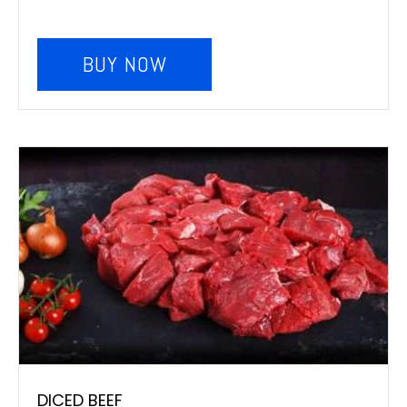
BUY NOW
DICED BEEF