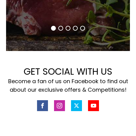
GET SOCIAL WITH US
Become a fan of us on Facebook to find out
about our exclusive offers & Competitions!