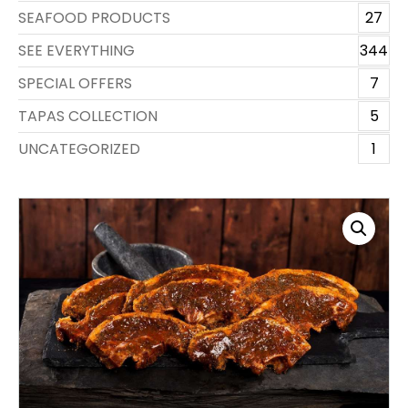
SEAFOOD PRODUCTS
27
SEE EVERYTHING
344
SPECIAL OFFERS
7
TAPAS COLLECTION
5
UNCATEGORIZED
1