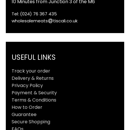
10 Minutes from Junction 3 of the M6
Tel: (024) 76 367 435
wholesalemeats
tiscali.co.uk
USEFUL LINKS
Track your order
Delivery & Returns
Privacy Policy
Payment & Security
Terms & Conditions
How to Order
Guarantee
Secure Shopping
FAQs