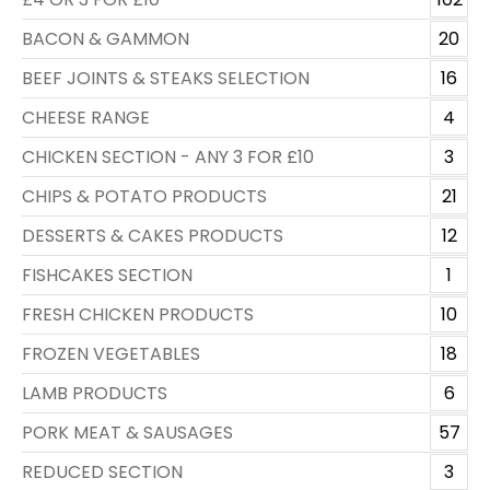
BACON & GAMMON
20
BEEF JOINTS & STEAKS SELECTION
16
CHEESE RANGE
4
CHICKEN SECTION - ANY 3 FOR £10
3
CHIPS & POTATO PRODUCTS
21
DESSERTS & CAKES PRODUCTS
12
FISHCAKES SECTION
1
FRESH CHICKEN PRODUCTS
10
FROZEN VEGETABLES
18
LAMB PRODUCTS
6
PORK MEAT & SAUSAGES
57
REDUCED SECTION
3