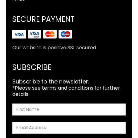
SECURE PAYMENT
Our website is positive SSL secured
SUBSCRIBE
Subscribe to the newsletter.
*Please see terms and conditions for further
details