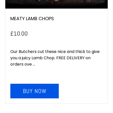
MEATY LAMB CHOPS
£
10.00
Our Butchers cut these nice and thick to give
you a juicy Lamb Chop. FREE DELIVERY on
orders ove ...
BUY NOW