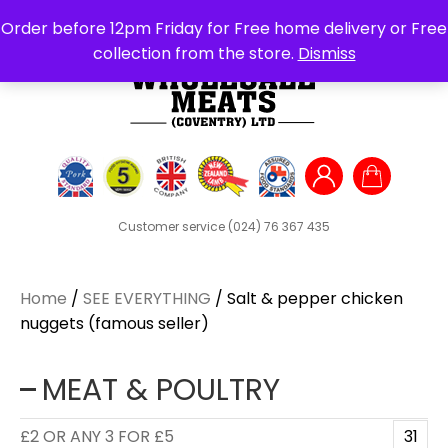
Search
Order before 12pm Friday for Free home delivery or Free
for:
collection from the store.
Dismiss
Customer service
(024) 76 367 435
Home
/
SEE EVERYTHING
/ Salt & pepper chicken
nuggets (famous seller)
MEAT & POULTRY
£2 OR ANY 3 FOR £5
31