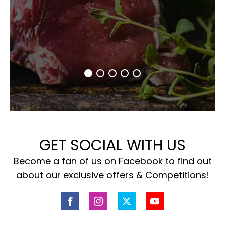
GET SOCIAL WITH US
Become a fan of us on Facebook to find out
about our exclusive offers & Competitions!