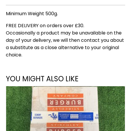
Minimum Weight 500g.
FREE DELIVERY on orders over £30.
Occasionally a product may be unavailable on the
day of your delivery, we will then contact you about
a substitute as a close alternative to your original
choice.
YOU MIGHT ALSO LIKE