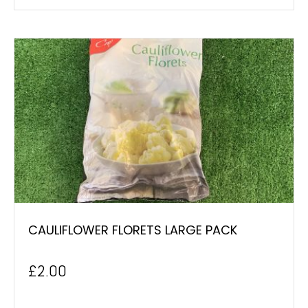
CAULIFLOWER FLORETS LARGE PACK
£
2.00