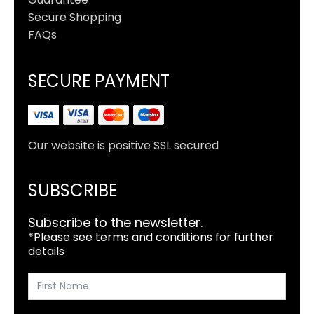
Secure Shopping
FAQs
SECURE PAYMENT
Our website is positive SSL secured
SUBSCRIBE
Subscribe to the newsletter.
*Please see terms and conditions for further
details