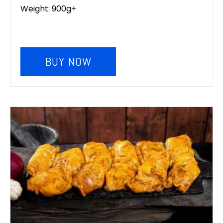
Weight: 900g+
BUY NOW