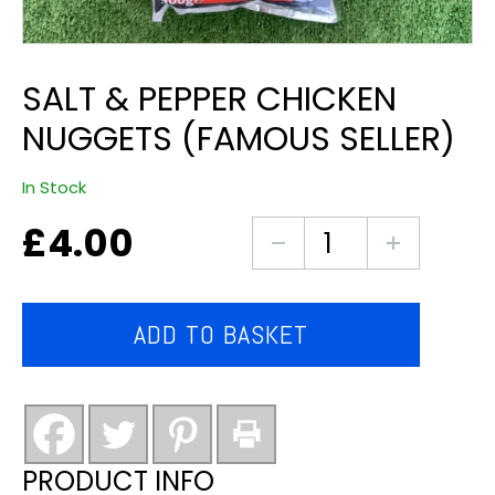
SALT & PEPPER CHICKEN
NUGGETS (FAMOUS SELLER)
In Stock
£
4.00
Salt
&
pepper
chicken
ADD TO BASKET
nuggets
(famous
seller)
quantity
PRODUCT INFO