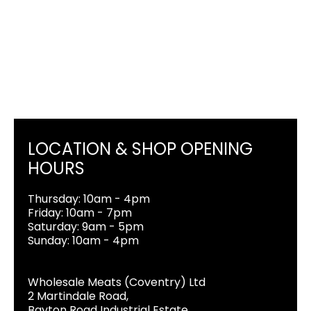
LOCATION & SHOP OPENING
HOURS
Thursday: 10am - 4pm
Friday: 10am - 7pm
Saturday: 9am - 5pm
Sunday: 10am - 4pm
Wholesale Meats (Coventry) Ltd
2 Martindale Road,
Bayton Road Industrial Estate,