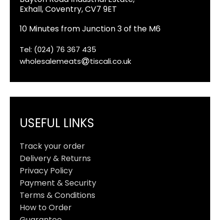
Exhall, Coventry, CV7 9ET
10 Minutes from Junction 3 of the M6
Tel: (024) 76 367 435
wholesalemeats
tiscali.co.uk
USEFUL LINKS
Track your order
Delivery & Returns
Privacy Policy
Payment & Security
Terms & Conditions
How to Order
Guarantee