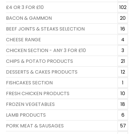
£4 OR 3 FOR £10
102
BACON & GAMMON
20
BEEF JOINTS & STEAKS SELECTION
16
CHEESE RANGE
4
CHICKEN SECTION - ANY 3 FOR £10
3
CHIPS & POTATO PRODUCTS
21
DESSERTS & CAKES PRODUCTS
12
FISHCAKES SECTION
1
FRESH CHICKEN PRODUCTS
10
FROZEN VEGETABLES
18
LAMB PRODUCTS
6
PORK MEAT & SAUSAGES
57