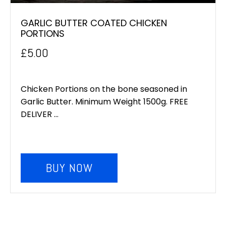
GARLIC BUTTER COATED CHICKEN
PORTIONS
£
5.00
Chicken Portions on the bone seasoned in
Garlic Butter. Minimum Weight 1500g. FREE
DELIVER ...
BUY NOW