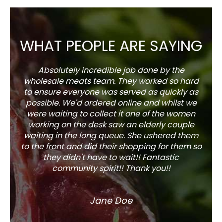
WHAT PEOPLE ARE SAYING
Absolutely incredible job done by the
The s
wholesale meats team. They worked so hard
w
to ensure everyone was served as quickly as
sel
possible. We'd ordered online and whilst we
well 
were waiting to collect it one of the women
working on the desk saw an elderly couple
waiting in the long queue. She ushered them
to the front and did their shopping for them so
they didn't have to wait!! Fantastic
community spirit!! Thank you!!
Jane Doe