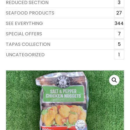
REDUCED SECTION
3
SEAFOOD PRODUCTS
27
SEE EVERYTHING
344
SPECIAL OFFERS
7
TAPAS COLLECTION
5
UNCATEGORIZED
1