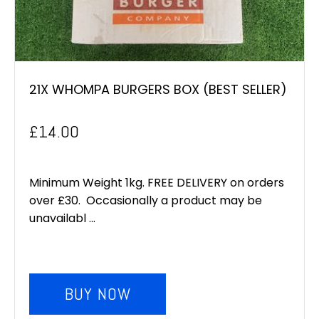
21X WHOMPA BURGERS BOX (BEST SELLER)
£
14.00
Minimum Weight 1kg. FREE DELIVERY on orders
over £30. Occasionally a product may be
unavailabl ...
BUY NOW