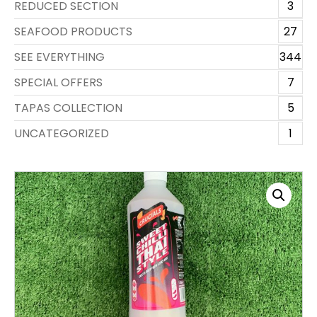
REDUCED SECTION
3
SEAFOOD PRODUCTS
27
SEE EVERYTHING
344
SPECIAL OFFERS
7
TAPAS COLLECTION
5
UNCATEGORIZED
1