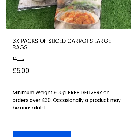
3X PACKS OF SLICED CARROTS LARGE
BAGS
£
6.00
Original
Current
£
5.00
price
price
was:
is:
Minimum Weight 900g. FREE DELIVERY on
orders over £30. Occasionally a product may
£6.00.
£5.00.
be unavailabl ...