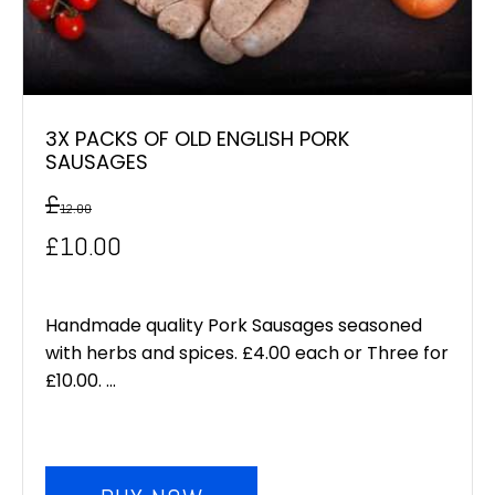
3X PACKS OF OLD ENGLISH PORK
SAUSAGES
£
12.00
Original
Current
£
10.00
price
price
was:
is:
Handmade quality Pork Sausages seasoned
with herbs and spices. £4.00 each or Three for
£12.00.
£10.00.
£10.00. ...