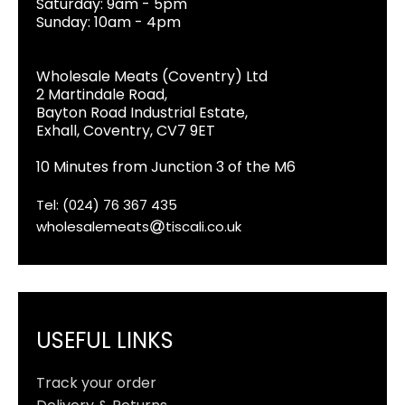
Saturday: 9am - 5pm
Sunday: 10am - 4pm
Wholesale Meats (Coventry) Ltd
2 Martindale Road,
Bayton Road Industrial Estate,
Exhall, Coventry, CV7 9ET
10 Minutes from Junction 3 of the M6
Tel: (024) 76 367 435
wholesalemeats
tiscali.co.uk
USEFUL LINKS
Track your order