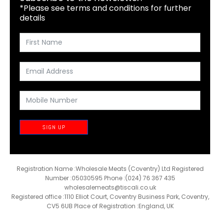
*Please see terms and conditions for further
details
SIGN UP
Registration Name :Wholesale Meats (Coventry) Ltd Registered
Number :05030595 Phone :(024) 76 367 435
wholesalemeats@tiscali.co.uk
Registered office :1110 Elliot Court, Coventry Business Park, Coventry,
CV5 6UB Place of Registration :England, UK