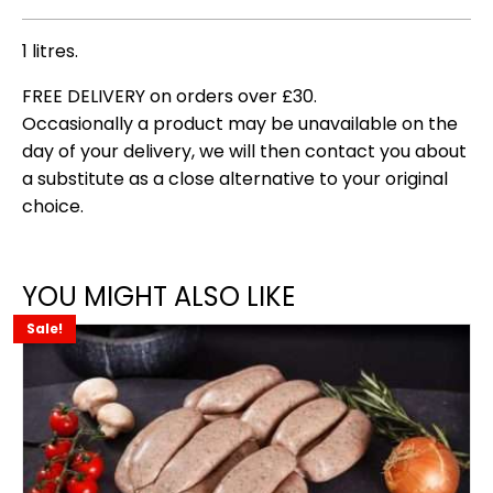
1 litres.
FREE DELIVERY on orders over £30.
Occasionally a product may be unavailable on the
day of your delivery, we will then contact you about
a substitute as a close alternative to your original
choice.
YOU MIGHT ALSO LIKE
Sale!