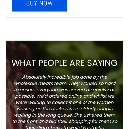
BUY NOW
WHAT PEOPLE ARE SAYING
Absolutely incredible job done by the
The s
wholesale meats team. They worked so hard
w
to ensure everyone was served as quickly as
sel
possible. We'd ordered online and whilst we
well 
were waiting to collect it one of the women
working on the desk saw an elderly couple
waiting in the long queue. She ushered them
to the front and did their shopping for them so
they didn't have to wait!! Fantastic