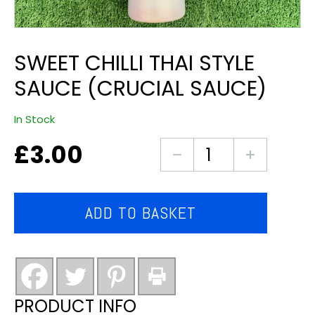
SWEET CHILLI THAI STYLE
SAUCE (CRUCIAL SAUCE)
In Stock
£
3.00
sweet
chilli
thai
style
ADD TO BASKET
sauce
(crucial
sauce)
quantity
PRODUCT INFO