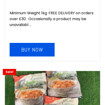
Minimum Weight 1kg. FREE DELIVERY on orders
over £30. Occasionally a product may be
unavailabl ...
BUY NOW
Sale!