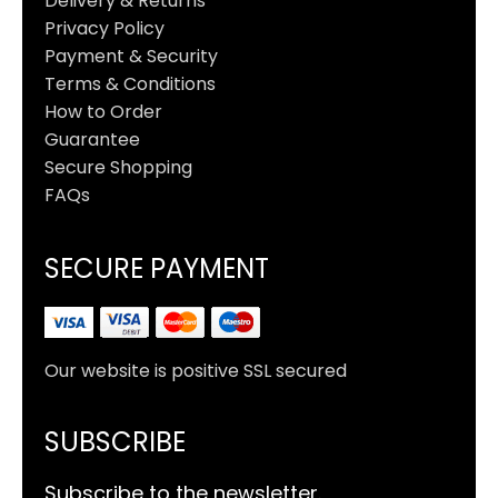
Delivery & Returns
Privacy Policy
Payment & Security
Terms & Conditions
How to Order
Guarantee
Secure Shopping
FAQs
SECURE PAYMENT
Our website is positive SSL secured
SUBSCRIBE
Subscribe to the newsletter.