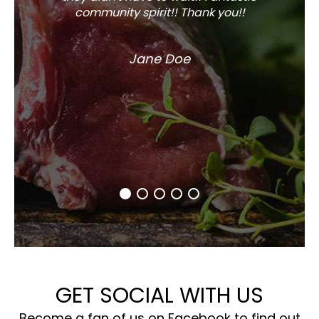
community spirit!! Thank you!!
Jane Doe
GET SOCIAL WITH US
Become a fan of us on Facebook to find out