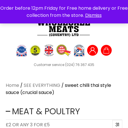
Search
Order before 12pm Friday for Free home delivery or Free
for:
collection from the store.
Dismiss
Customer service
(024) 76 367 435
Home
/
SEE EVERYTHING
/ sweet chilli thai style
sauce (crucial sauce)
MEAT & POULTRY
£2 OR ANY 3 FOR £5
31