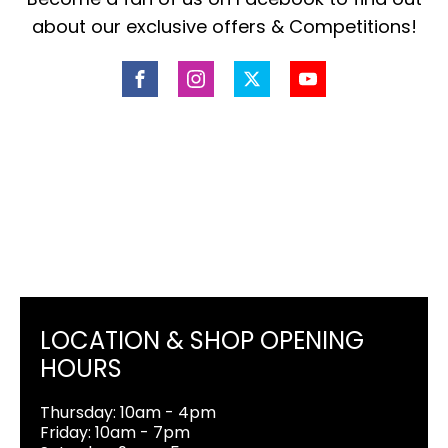
about our exclusive offers & Competitions!
LOCATION & SHOP OPENING
HOURS
Thursday: 10am - 4pm
Friday: 10am - 7pm