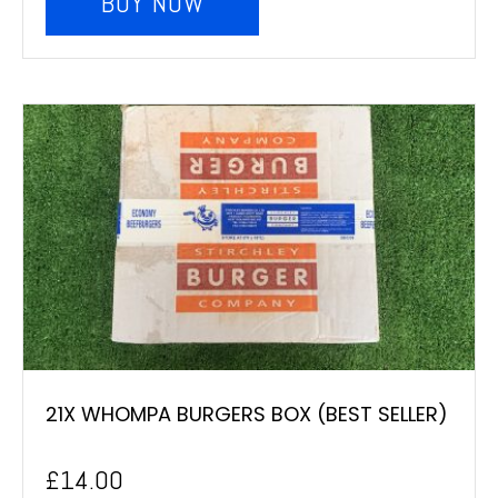
BUY NOW
21X WHOMPA BURGERS BOX (BEST SELLER)
£
14.00