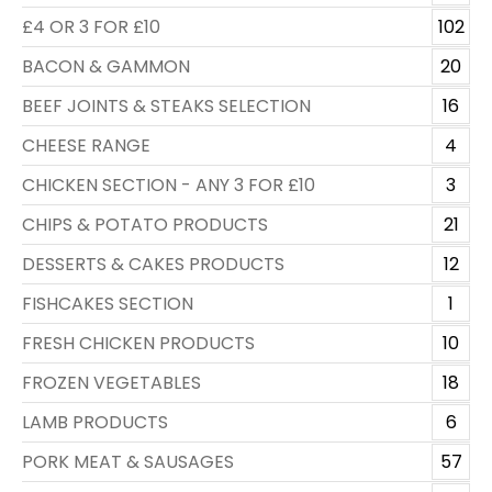
£4 OR 3 FOR £10
102
BACON & GAMMON
20
BEEF JOINTS & STEAKS SELECTION
16
CHEESE RANGE
4
CHICKEN SECTION - ANY 3 FOR £10
3
CHIPS & POTATO PRODUCTS
21
DESSERTS & CAKES PRODUCTS
12
FISHCAKES SECTION
1
FRESH CHICKEN PRODUCTS
10
FROZEN VEGETABLES
18
LAMB PRODUCTS
6
PORK MEAT & SAUSAGES
57