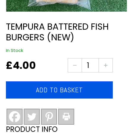
TEMPURA BATTERED FISH
BURGERS (NEW)
In Stock
£
4.00
tempura
battered
fish
burgers
ADD TO BASKET
(new)
quantity
PRODUCT INFO