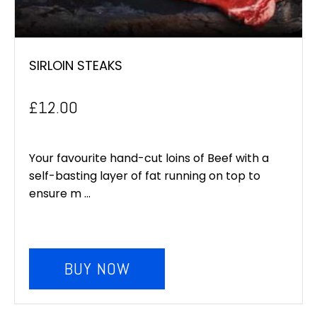
SIRLOIN STEAKS
£
12.00
Your favourite hand-cut loins of Beef with a
self-basting layer of fat running on top to
ensure m ...
BUY NOW