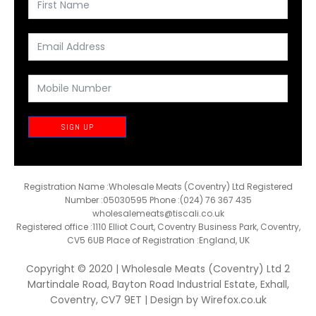
SIGN UP
Registration Name :Wholesale Meats (Coventry) Ltd Registered
Number :05030595 Phone :(024) 76 367 435
wholesalemeats@tiscali.co.uk
Registered office :1110 Elliot Court, Coventry Business Park, Coventry,
CV5 6UB Place of Registration :England, UK
Copyright © 2020 | Wholesale Meats (Coventry) Ltd 2
Martindale Road, Bayton Road Industrial Estate, Exhall,
Coventry, CV7 9ET | Design by
Wirefox.co.uk