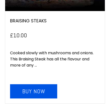
BRAISING STEAKS
£
10.00
Cooked slowly with mushrooms and onions.
This Braising Steak has all the flavour and
more of any ...
BUY NOW