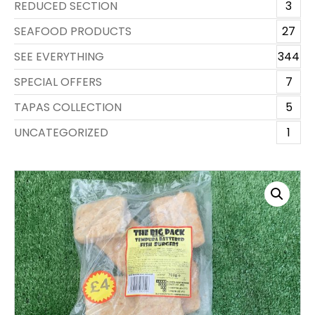
REDUCED SECTION
3
SEAFOOD PRODUCTS
27
SEE EVERYTHING
344
SPECIAL OFFERS
7
TAPAS COLLECTION
5
UNCATEGORIZED
1