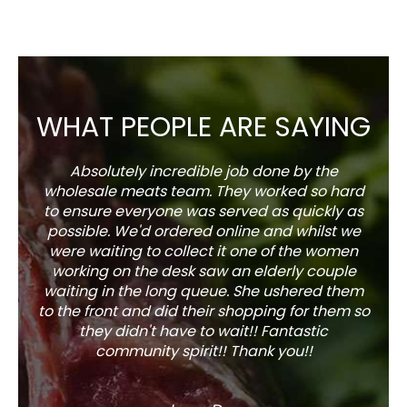
WHAT PEOPLE ARE SAYING
Absolutely incredible job done by the
The s
wholesale meats team. They worked so hard
w
to ensure everyone was served as quickly as
sel
possible. We'd ordered online and whilst we
well 
were waiting to collect it one of the women
working on the desk saw an elderly couple
waiting in the long queue. She ushered them
to the front and did their shopping for them so
they didn't have to wait!! Fantastic
community spirit!! Thank you!!