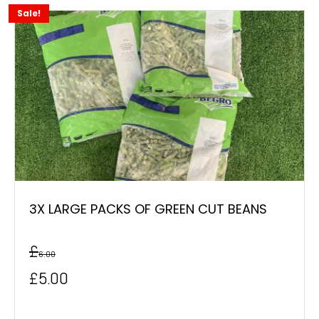
Sale!
3X LARGE PACKS OF GREEN CUT BEANS
£
6.00
Original
Current
£
5.00
price
price