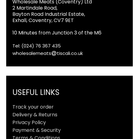
Wholesale Meats (Coventry) Ltd
2 Martindale Road,
Bayton Road Industrial Estate,
Exhall, Coventry, CV7 9ET
10 Minutes from Junction 3 of the M6
Tel: (024) 76 367 435
wholesalemeats
tiscali.co.uk
USEFUL LINKS
Track your order
Delivery & Returns
Privacy Policy
Payment & Security
Terms & Conditions