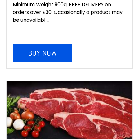
was:
is:
Minimum Weight 900g. FREE DELIVERY on
orders over £30. Occasionally a product may
£6.00.
£5.00.
be unavailabl ...
BUY NOW