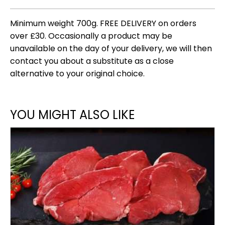
Minimum weight 700g. FREE DELIVERY on orders
over £30. Occasionally a product may be
unavailable on the day of your delivery, we will then
contact you about a substitute as a close
alternative to your original choice.
YOU MIGHT ALSO LIKE