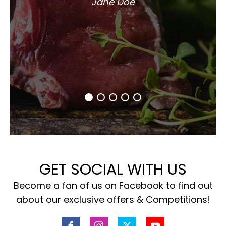
Jane Doe
GET SOCIAL WITH US
Become a fan of us on Facebook to find out
about our exclusive offers & Competitions!