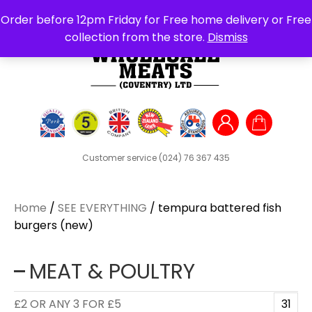
Search
Order before 12pm Friday for Free home delivery or Free
for:
collection from the store.
Dismiss
Customer service
(024) 76 367 435
Home
/
SEE EVERYTHING
/ tempura battered fish
burgers (new)
MEAT & POULTRY
£2 OR ANY 3 FOR £5
31