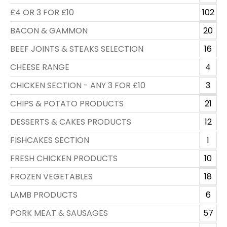
£4 OR 3 FOR £10
102
BACON & GAMMON
20
BEEF JOINTS & STEAKS SELECTION
16
CHEESE RANGE
4
CHICKEN SECTION - ANY 3 FOR £10
3
CHIPS & POTATO PRODUCTS
21
DESSERTS & CAKES PRODUCTS
12
FISHCAKES SECTION
1
FRESH CHICKEN PRODUCTS
10
FROZEN VEGETABLES
18
LAMB PRODUCTS
6
PORK MEAT & SAUSAGES
57