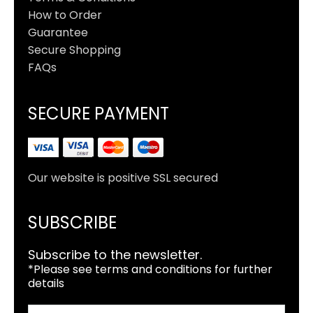
How to Order
Guarantee
Secure Shopping
FAQs
SECURE PAYMENT
Our website is positive SSL secured
SUBSCRIBE
Subscribe to the newsletter.
*Please see terms and conditions for further
details