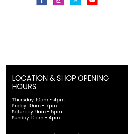
LOCATION & SHOP OPENING
HOURS
Thursday: 10am - 4pm
Friday: 10am - 7pm
Saturday: 9am - 5pm
Sunday: 10am - 4pm