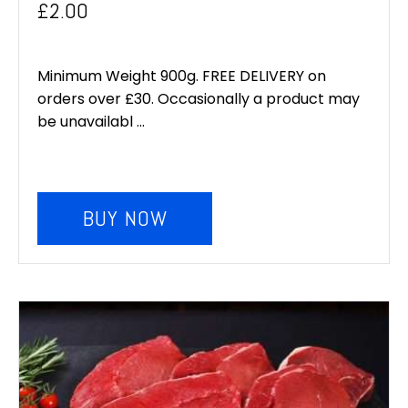
£
2.00
Minimum Weight 900g. FREE DELIVERY on
orders over £30. Occasionally a product may
be unavailabl ...
BUY NOW