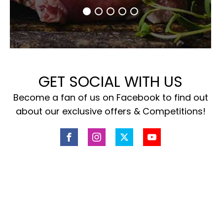
GET SOCIAL WITH US
Become a fan of us on Facebook to find out
about our exclusive offers & Competitions!