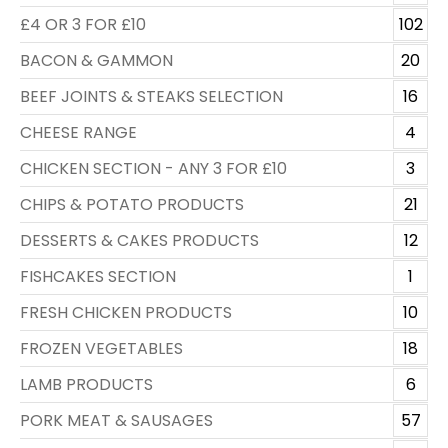
£4 OR 3 FOR £10
102
BACON & GAMMON
20
BEEF JOINTS & STEAKS SELECTION
16
CHEESE RANGE
4
CHICKEN SECTION - ANY 3 FOR £10
3
CHIPS & POTATO PRODUCTS
21
DESSERTS & CAKES PRODUCTS
12
FISHCAKES SECTION
1
FRESH CHICKEN PRODUCTS
10
FROZEN VEGETABLES
18
LAMB PRODUCTS
6
PORK MEAT & SAUSAGES
57