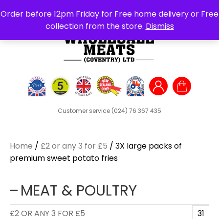
Search
Order before 12pm Friday for Free home delivery or Free
for:
collection from the store.
Dismiss
Customer service
(024) 76 367 435
Home
/
£2 or any 3 for £5
/ 3X large packs of
premium sweet potato fries
MEAT & POULTRY
£2 OR ANY 3 FOR £5
31