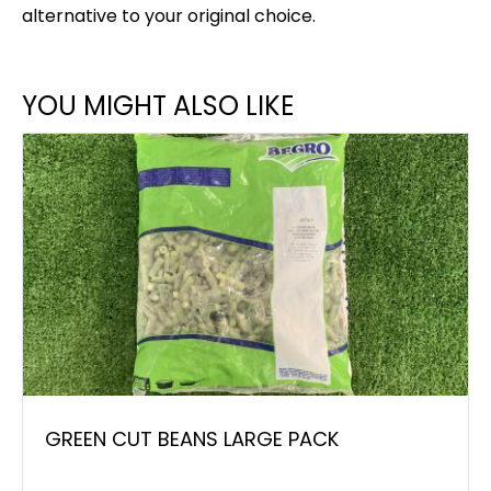
alternative to your original choice.
YOU MIGHT ALSO LIKE
GREEN CUT BEANS LARGE PACK