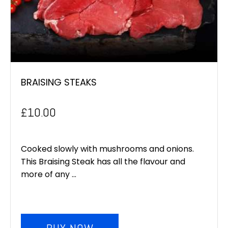
BRAISING STEAKS
£
10.00
Cooked slowly with mushrooms and onions.
This Braising Steak has all the flavour and
more of any ...