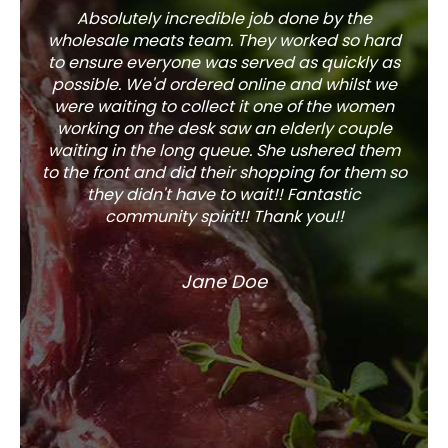
Absolutely incredible job done by the
The s
wholesale meats team. They worked so hard
w
to ensure everyone was served as quickly as
sel
possible. We'd ordered online and whilst we
well 
were waiting to collect it one of the women
working on the desk saw an elderly couple
waiting in the long queue. She ushered them
to the front and did their shopping for them so
they didn't have to wait!! Fantastic
community spirit!! Thank you!!
Jane Doe