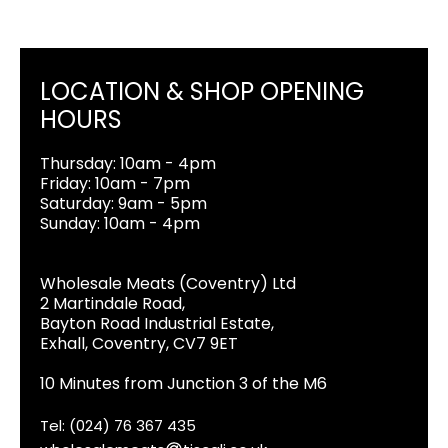
LOCATION & SHOP OPENING
HOURS
Thursday: 10am - 4pm
Friday: 10am - 7pm
Saturday: 9am - 5pm
Sunday: 10am - 4pm
Wholesale Meats (Coventry) Ltd
2 Martindale Road,
Bayton Road Industrial Estate,
Exhall, Coventry, CV7 9ET
10 Minutes from Junction 3 of the M6
Tel: (024) 76 367 435