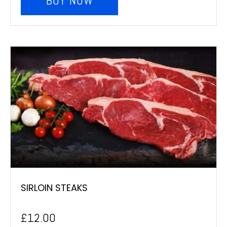
BUY NOW
SIRLOIN STEAKS
£
12.00