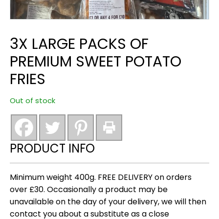
3X LARGE PACKS OF
PREMIUM SWEET POTATO
FRIES
Out of stock
PRODUCT INFO
Minimum weight 400g. FREE DELIVERY on orders
over £30. Occasionally a product may be
unavailable on the day of your delivery, we will then
contact you about a substitute as a close