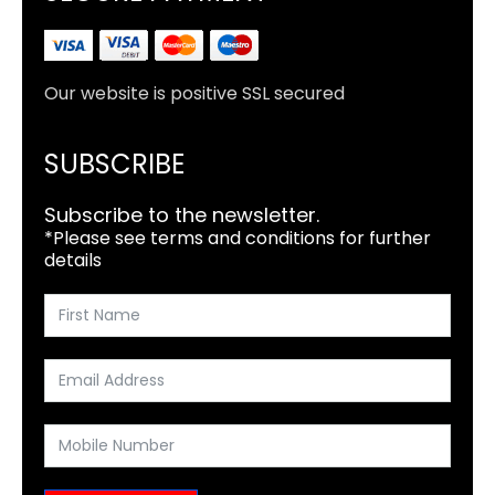
Our website is positive SSL secured
SUBSCRIBE
Subscribe to the newsletter.
*Please see terms and conditions for further
details