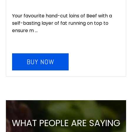
Your favourite hand-cut loins of Beef with a
self-basting layer of fat running on top to
ensure m ...
BUY NOW
WHAT PEOPLE ARE SAYING