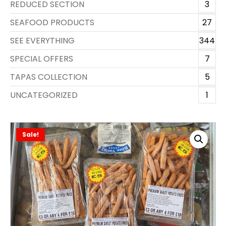
REDUCED SECTION
3
SEAFOOD PRODUCTS
27
SEE EVERYTHING
344
SPECIAL OFFERS
7
TAPAS COLLECTION
5
UNCATEGORIZED
1
Sale!