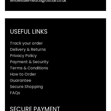
wholesalemeats
tiscali.co.uk
USEFUL LINKS
Track your order
Delivery & Returns
Privacy Policy
Payment & Security
Terms & Conditions
How to Order
Guarantee
Secure Shopping
FAQs
SECURE PAYMENT