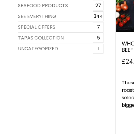
SEAFOOD PRODUCTS
27
SEE EVERYTHING
344
SPECIAL OFFERS
7
TAPAS COLLECTION
5
WHOL
UNCATEGORIZED
1
BEEF
£
24
These
roast
selec
bigger