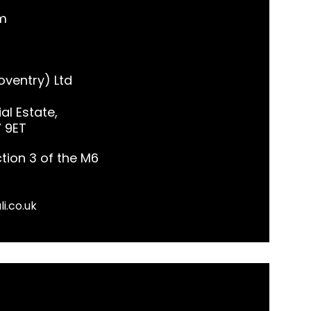
m
ventry) Ltd
al Estate,
7 9ET
tion 3 of the M6
li.co.uk