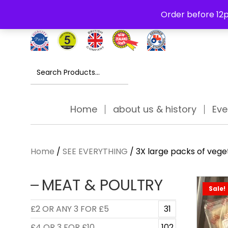
Free Delivery Thursday to Saturday On Orders Over £30
Order before 12p
Search
for:
Home
about us & history
Eve
Home
/
SEE EVERYTHING
/ 3X large packs of veget
MEAT & POULTRY
Sale!
£2 OR ANY 3 FOR £5
31
£4 OR 3 FOR £10
102