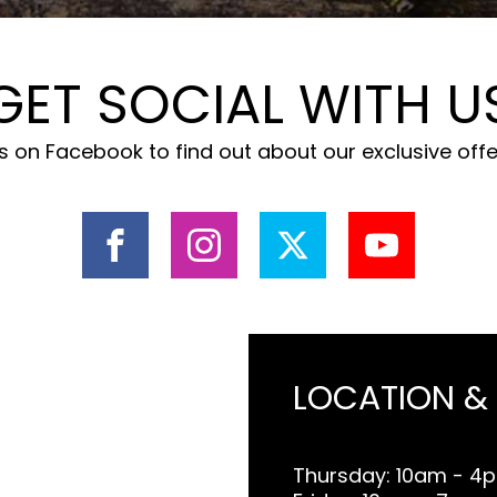
GET SOCIAL WITH U
 on Facebook to find out about our exclusive off
LOCATION &
Thursday: 10am - 4