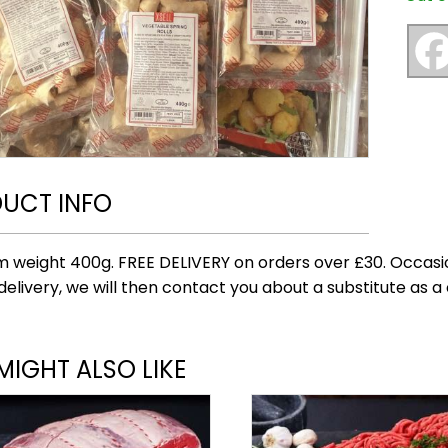
UCT INFO
 weight 400g. FREE DELIVERY on orders over £30. Occasi
delivery, we will then contact you about a substitute as a 
MIGHT ALSO LIKE