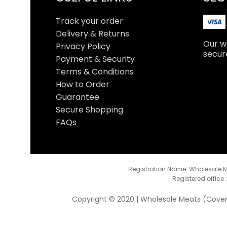
Track your order
Delivery & Returns
Our we
Privacy Policy
secur
Payment & Security
Terms & Conditions
How to Order
Guarantee
Secure Shopping
FAQs
Registration Name :Wholesale M
Registered office 
Copyright © 2020 | Wholesale Meats (Coventr