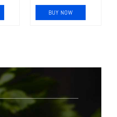
BUY NOW