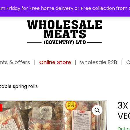
ABO
m Friday for Free home delivery or Free collection from 
nts & offers
Online Store
wholesale B2B
O
able spring rolls
3X
VE
Out o