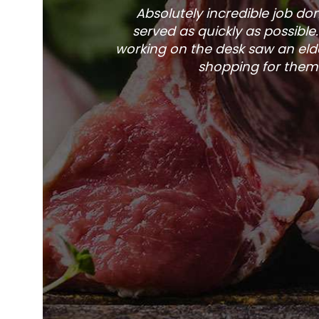
Absolutely incredible job d
served as quickly as possible
working on the desk saw an elde
shopping for them 