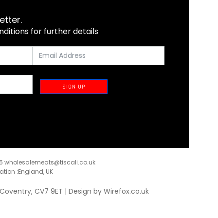
etter.
itions for further details
SIGN UP
35
wholesalemeats@tiscali.co.uk
ration :England, UK
, Coventry, CV7 9ET | Design by
Wirefox.co.uk