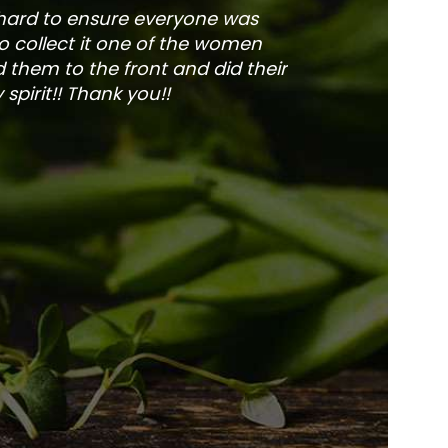
 hard to ensure everyone was
The service is fa
to collect it one of the women
and veg
 them to the front and did their
pirit!! Thank you!!