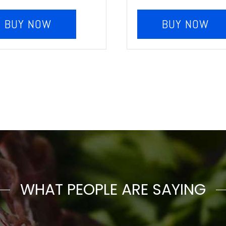
BUY NOW
BUY NOW
WHAT PEOPLE ARE SAYING