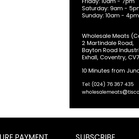
Friday: 10am - 7pm
Saturday: 9am - 5p
Sunday: 10am - 4pm
Wholesale Meats (Co
2 Martindale Road,
Bayton Road Industri
Exhall, Coventry, CV
10 Minutes from Junc
Tel: (024) 76 367 435
wholesalemeats
tisca
URE PAYMENT
SUBSCRIBE