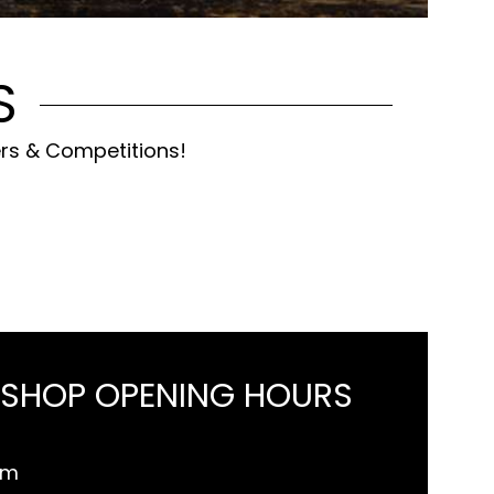
S
ers & Competitions!
 SHOP OPENING HOURS
pm