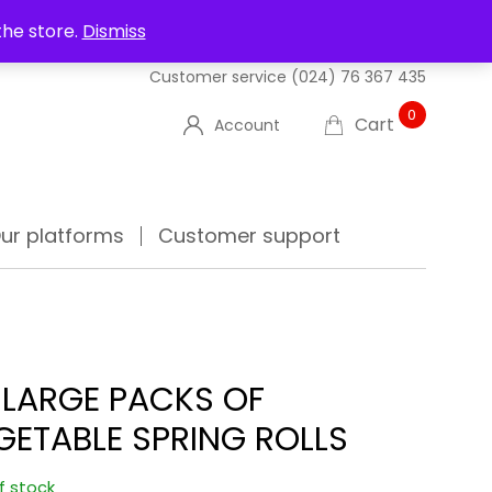
UT US
DELIVERIES
FAQ'S
TRACK YOUR ORDER
the store.
Dismiss
Customer service
(024) 76 367 435
0
Cart
Account
ur platforms
Customer support
 LARGE PACKS OF
GETABLE SPRING ROLLS
f stock