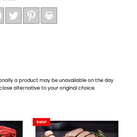
onally a product may be unavailable on the day
close alternative to your original choice.
Sale!