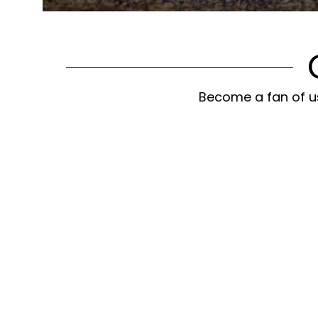
Become a fan of us