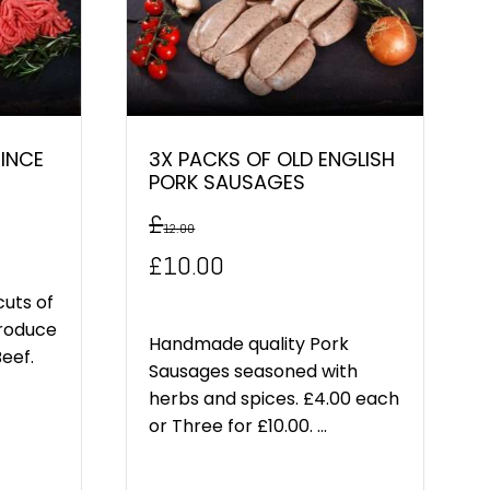
MINCE
3X PACKS OF OLD ENGLISH
PORK SAUSAGES
£
12.00
Original
Current
£
10.00
price
price
cuts of
produce
was:
is:
Handmade quality Pork
Beef.
Sausages seasoned with
£12.00.
£10.00.
herbs and spices. £4.00 each
or Three for £10.00. ...