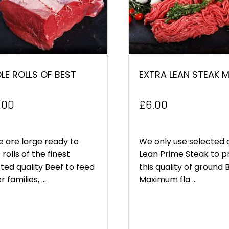
E ROLLS OF BEST
EXTRA LEAN STEAK 
.00
£
6.00
 are large ready to
We only use selected 
 rolls of the finest
Lean Prime Steak to 
ted quality Beef to feed
this quality of ground 
 families, ...
Maximum fla ...