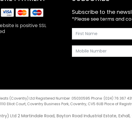
Subscribe to the newsl
*Please see terms and cond
bsite is positive SSL
ed
eats (Coventry) Ltd Registered Number :05030595 Phone :(024) 76 367 4
:1110 Elliot Court, Coventry Business Park, Coventry, CV5 6UB Place of Regist
y) Ltd 2 Martindale Road, Bayton Road Industrial Estate, Exhall