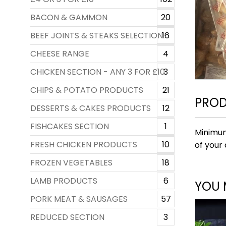
BACON & GAMMON
20
BEEF JOINTS & STEAKS SELECTION
16
CHEESE RANGE
4
CHICKEN SECTION - ANY 3 FOR £10
3
CHIPS & POTATO PRODUCTS
21
PROD
DESSERTS & CAKES PRODUCTS
12
FISHCAKES SECTION
1
Minimum
FRESH CHICKEN PRODUCTS
10
of your 
FROZEN VEGETABLES
18
LAMB PRODUCTS
6
YOU 
PORK MEAT & SAUSAGES
57
REDUCED SECTION
3