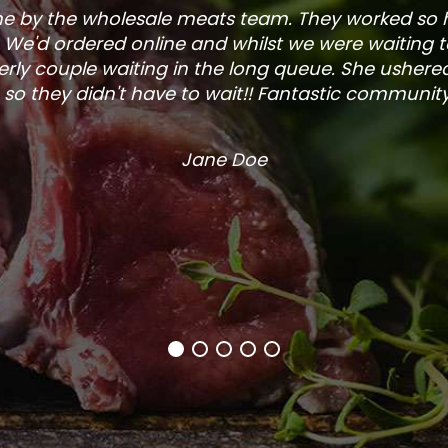
one by the wholesale meats team. They worked so
. We'd ordered online and whilst we were waiting 
rly couple waiting in the long queue. She ushered
so they didn't have to wait!! Fantastic community s
Jane Doe