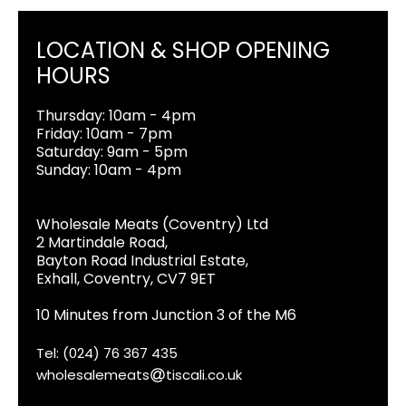
LOCATION & SHOP OPENING
HOURS
Thursday: 10am - 4pm
Friday: 10am - 7pm
Saturday: 9am - 5pm
Sunday: 10am - 4pm
Wholesale Meats (Coventry) Ltd
2 Martindale Road,
Bayton Road Industrial Estate,
Exhall, Coventry, CV7 9ET
10 Minutes from Junction 3 of the M6
Tel: (024) 76 367 435
wholesalemeats
tiscali.co.uk