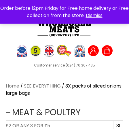
Search
Order before 12pm Friday for Free home delivery or Free
for:
collection from the store.
Dismiss
Customer service
(024) 76 367 435
Home
/
SEE EVERYTHING
/ 3X packs of sliced onions
large bags
MEAT & POULTRY
£2 OR ANY 3 FOR £5
31