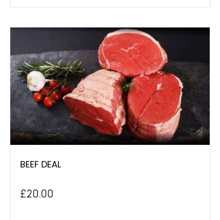
BEEF DEAL
£
20.00