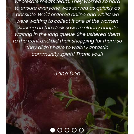
wholesale meats team. They worked so hard
w
to ensure everyone was served as quickly as
sel
possible. We'd ordered online and whilst we
well 
were waiting to collect it one of the women
working on the desk saw an elderly couple
waiting in the long queue. She ushered them
to the front and did their shopping for them so
they didn't have to wait!! Fantastic
community spirit!! Thank you!!
Jane Doe