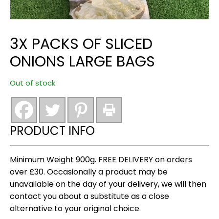
3X PACKS OF SLICED
ONIONS LARGE BAGS
Out of stock
PRODUCT INFO
Minimum Weight 900g. FREE DELIVERY on orders
over £30. Occasionally a product may be
unavailable on the day of your delivery, we will then
contact you about a substitute as a close
alternative to your original choice.