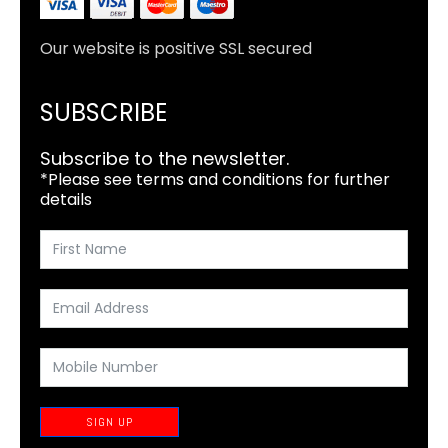
Our website is positive SSL secured
SUBSCRIBE
Subscribe to the newsletter.
*Please see terms and conditions for further
details
SIGN UP