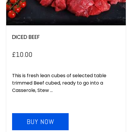
DICED BEEF
£
10.00
This is fresh lean cubes of selected table
trimmed Beef cubed, ready to go into a
Casserole, Stew ...
BUY NOW