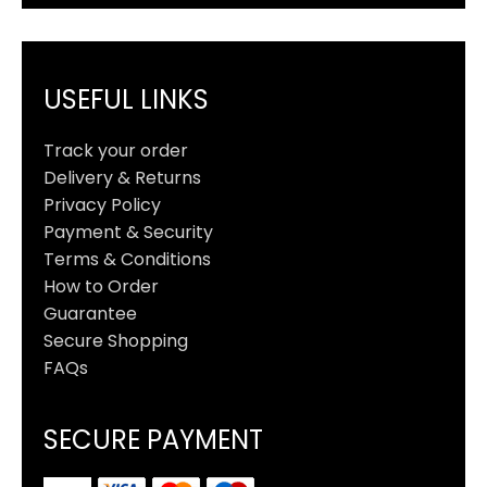
USEFUL LINKS
Track your order
Delivery & Returns
Privacy Policy
Payment & Security
Terms & Conditions
How to Order
Guarantee
Secure Shopping
FAQs
SECURE PAYMENT