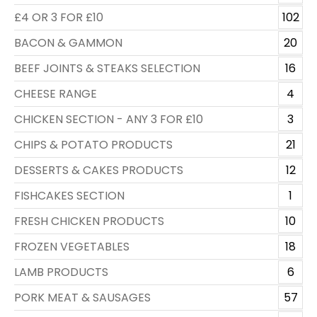
£4 OR 3 FOR £10
102
BACON & GAMMON
20
BEEF JOINTS & STEAKS SELECTION
16
CHEESE RANGE
4
CHICKEN SECTION - ANY 3 FOR £10
3
CHIPS & POTATO PRODUCTS
21
DESSERTS & CAKES PRODUCTS
12
FISHCAKES SECTION
1
FRESH CHICKEN PRODUCTS
10
FROZEN VEGETABLES
18
LAMB PRODUCTS
6
PORK MEAT & SAUSAGES
57