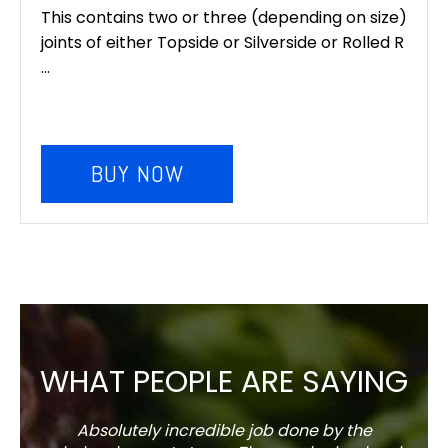
This contains two or three (depending on size)
joints of either Topside or Silverside or Rolled R
...
BUY NOW
WHAT PEOPLE ARE SAYING
Absolutely incredible job done by the
The s