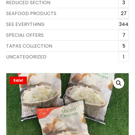
REDUCED SECTION
3
SEAFOOD PRODUCTS
27
SEE EVERYTHING
344
SPECIAL OFFERS
7
TAPAS COLLECTION
5
UNCATEGORIZED
1
Sale!