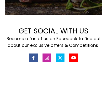
GET SOCIAL WITH US
Become a fan of us on Facebook to find out
about our exclusive offers & Competitions!