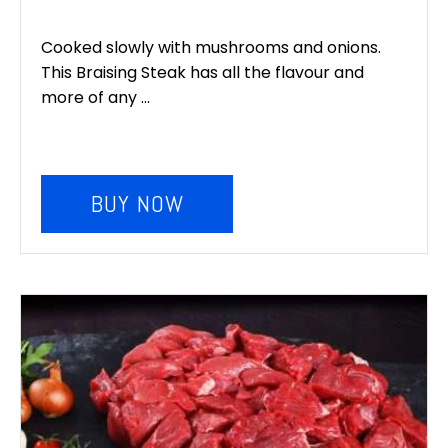
Cooked slowly with mushrooms and onions.
This Braising Steak has all the flavour and
more of any ...
BUY NOW