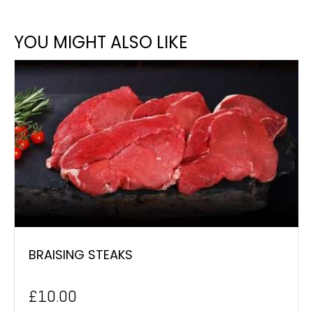
YOU MIGHT ALSO LIKE
BRAISING STEAKS
£
10.00