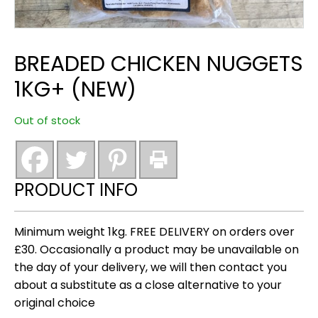
BREADED CHICKEN NUGGETS
1KG+ (NEW)
Out of stock
PRODUCT INFO
Minimum weight 1kg. FREE DELIVERY on orders over
£30. Occasionally a product may be unavailable on
the day of your delivery, we will then contact you
about a substitute as a close alternative to your
original choice