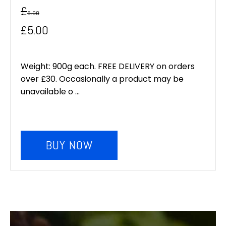
£
6.00
Original
Current
£
5.00
price
price
was:
is:
Weight: 900g each. FREE DELIVERY on orders
over £30. Occasionally a product may be
£6.00.
£5.00.
unavailable o ...
BUY NOW