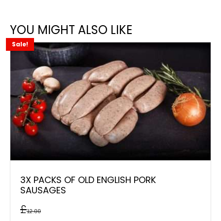
YOU MIGHT ALSO LIKE
Sale!
3X PACKS OF OLD ENGLISH PORK
SAUSAGES
£
12.00