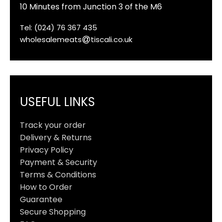
10 Minutes from Junction 3 of the M6
Tel: (024) 76 367 435
wholesalemeats
tiscali.co.uk
USEFUL LINKS
Track your order
Delivery & Returns
Privacy Policy
Payment & Security
Terms & Conditions
How to Order
Guarantee
Secure Shopping