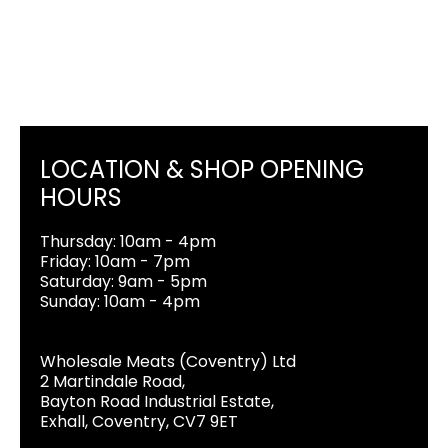
LOCATION & SHOP OPENING
HOURS
Thursday: 10am - 4pm
Friday: 10am - 7pm
Saturday: 9am - 5pm
Sunday: 10am - 4pm
Wholesale Meats (Coventry) Ltd
2 Martindale Road,
Bayton Road Industrial Estate,
Exhall, Coventry, CV7 9ET