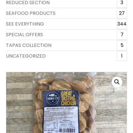
REDUCED SECTION
3
SEAFOOD PRODUCTS
27
SEE EVERYTHING
344
SPECIAL OFFERS
7
TAPAS COLLECTION
5
UNCATEGORIZED
1