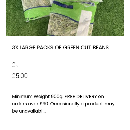
3X LARGE PACKS OF GREEN CUT BEANS
£
6.00
Original
Current
£
5.00
price
price
was:
is:
Minimum Weight 900g. FREE DELIVERY on
orders over £30. Occasionally a product may
£6.00.
£5.00.
be unavailabl ...