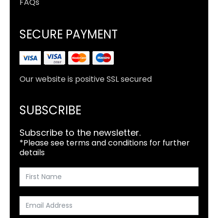
FAQs
SECURE PAYMENT
Our website is positive SSL secured
SUBSCRIBE
Subscribe to the newsletter.
*Please see terms and conditions for further
details