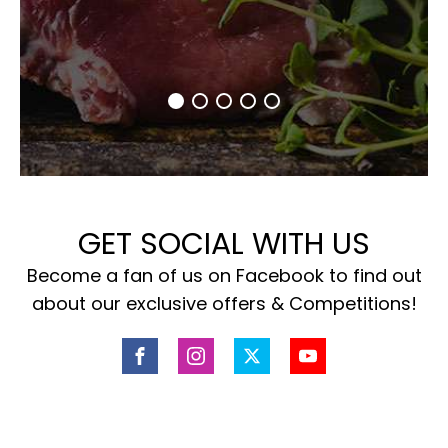
GET SOCIAL WITH US
Become a fan of us on Facebook to find out
about our exclusive offers & Competitions!