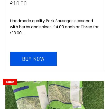
Original
Current
£
10.00
price
price
was:
is:
Handmade quality Pork Sausages seasoned
with herbs and spices. £4.00 each or Three for
£12.00.
£10.00.
£10.00. ...
BUY NOW
Sale!