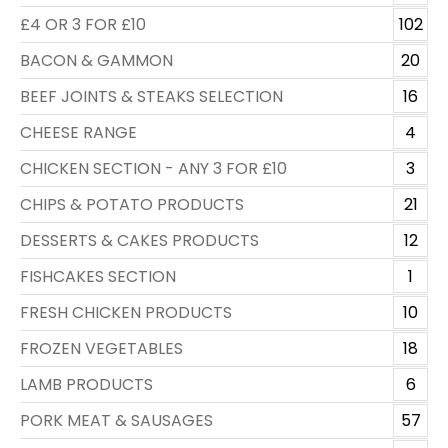
£4 OR 3 FOR £10
102
BACON & GAMMON
20
BEEF JOINTS & STEAKS SELECTION
16
CHEESE RANGE
4
CHICKEN SECTION - ANY 3 FOR £10
3
CHIPS & POTATO PRODUCTS
21
DESSERTS & CAKES PRODUCTS
12
FISHCAKES SECTION
1
FRESH CHICKEN PRODUCTS
10
FROZEN VEGETABLES
18
LAMB PRODUCTS
6
PORK MEAT & SAUSAGES
57