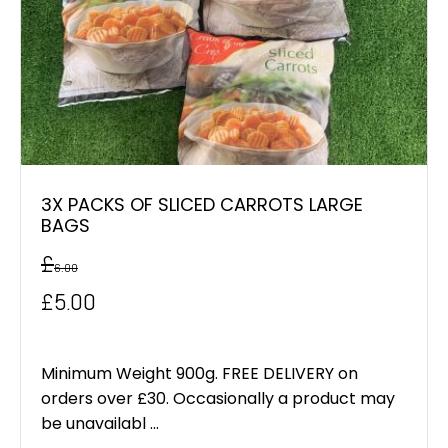
3X PACKS OF SLICED CARROTS LARGE
BAGS
£
6.00
Original
Current
£
5.00
price
price
was:
is:
Minimum Weight 900g. FREE DELIVERY on
orders over £30. Occasionally a product may
£6.00.
£5.00.
be unavailabl ...