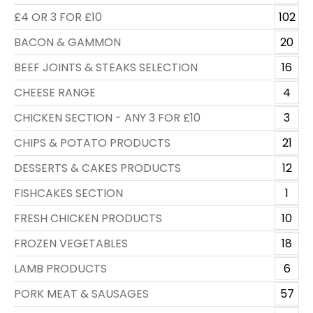
£4 OR 3 FOR £10
102
BACON & GAMMON
20
BEEF JOINTS & STEAKS SELECTION
16
CHEESE RANGE
4
CHICKEN SECTION - ANY 3 FOR £10
3
CHIPS & POTATO PRODUCTS
21
DESSERTS & CAKES PRODUCTS
12
FISHCAKES SECTION
1
FRESH CHICKEN PRODUCTS
10
FROZEN VEGETABLES
18
LAMB PRODUCTS
6
PORK MEAT & SAUSAGES
57