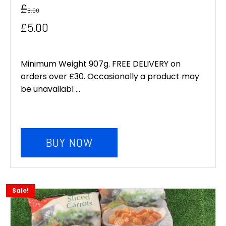
£
6.00
Original
Current
£
5.00
price
price
was:
is:
Minimum Weight 907g. FREE DELIVERY on
orders over £30. Occasionally a product may
£6.00.
£5.00.
be unavailabl ...
BUY NOW
Sale!