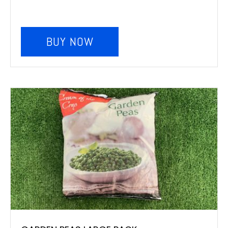
BUY NOW