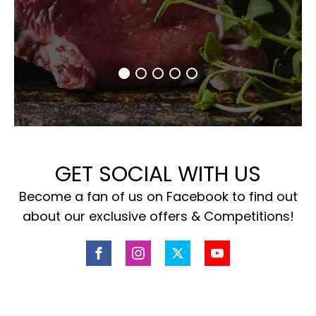
GET SOCIAL WITH US
Become a fan of us on Facebook to find out
about our exclusive offers & Competitions!