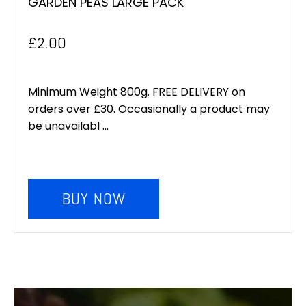
GARDEN PEAS LARGE PACK
£
2.00
Minimum Weight 800g. FREE DELIVERY on
orders over £30. Occasionally a product may
be unavailabl ...
BUY NOW