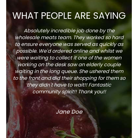
WHAT PEOPLE ARE SAYING
Absolutely incredible job done by the
The s
wholesale meats team. They worked so hard
w
to ensure everyone was served as quickly as
sel
possible. We'd ordered online and whilst we
well 
were waiting to collect it one of the women
working on the desk saw an elderly couple
waiting in the long queue. She ushered them
to the front and did their shopping for them so
they didn't have to wait!! Fantastic
community spirit!! Thank you!!
Jane Doe