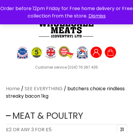
Search
Order before 12pm Friday for Free home delivery or Free
for:
collection from the store.
Dismiss
Customer service
(024) 76 367 435
Home
/
SEE EVERYTHING
/ butchers choice rindless
streaky bacon 1kg
MEAT & POULTRY
£2 OR ANY 3 FOR £5
31