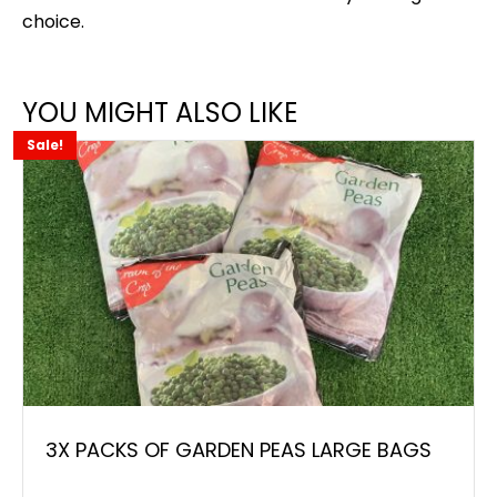
choice.
YOU MIGHT ALSO LIKE
Sale!
3X PACKS OF GARDEN PEAS LARGE BAGS