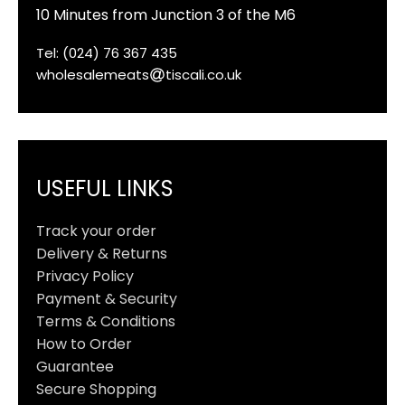
10 Minutes from Junction 3 of the M6
Tel: (024) 76 367 435
wholesalemeats
tiscali.co.uk
USEFUL LINKS
Track your order
Delivery & Returns
Privacy Policy
Payment & Security
Terms & Conditions
How to Order
Guarantee
Secure Shopping