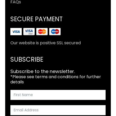
FAQs
SECURE PAYMENT
Our website is positive SSL secured
SUBSCRIBE
Subscribe to the newsletter.
*Please see terms and conditions for further
details