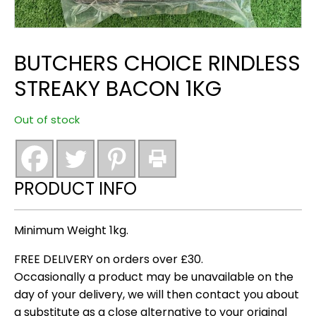
BUTCHERS CHOICE RINDLESS
STREAKY BACON 1KG
Out of stock
PRODUCT INFO
Minimum Weight 1kg.
FREE DELIVERY on orders over £30.
Occasionally a product may be unavailable on the
day of your delivery, we will then contact you about
a substitute as a close alternative to your original