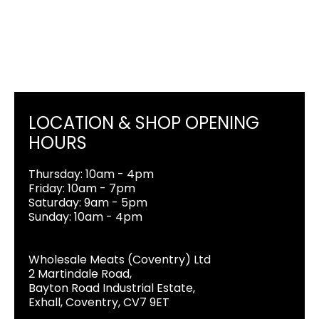
LOCATION & SHOP OPENING
HOURS
Thursday: 10am - 4pm
Friday: 10am - 7pm
Saturday: 9am - 5pm
Sunday: 10am - 4pm
Wholesale Meats (Coventry) Ltd
2 Martindale Road,
Bayton Road Industrial Estate,
Exhall, Coventry, CV7 9ET