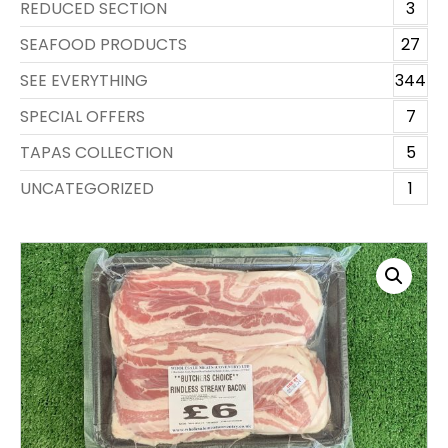
REDUCED SECTION
3
SEAFOOD PRODUCTS
27
SEE EVERYTHING
344
SPECIAL OFFERS
7
TAPAS COLLECTION
5
UNCATEGORIZED
1