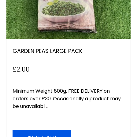
GARDEN PEAS LARGE PACK
£
2.00
Minimum Weight 800g. FREE DELIVERY on
orders over £30. Occasionally a product may
be unavailabl ...