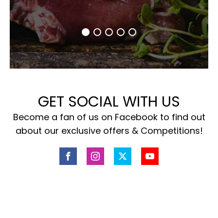
GET SOCIAL WITH US
Become a fan of us on Facebook to find out
about our exclusive offers & Competitions!