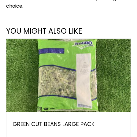
choice.
YOU MIGHT ALSO LIKE
GREEN CUT BEANS LARGE PACK