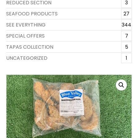
REDUCED SECTION
3
SEAFOOD PRODUCTS
27
SEE EVERYTHING
344
SPECIAL OFFERS
7
TAPAS COLLECTION
5
UNCATEGORIZED
1