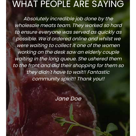
WHAT PEOPLE ARE SAYING
Absolutely incredible job done by the
The s
wholesale meats team. They worked so hard
w
to ensure everyone was served as quickly as
sel
possible. We'd ordered online and whilst we
well 
were waiting to collect it one of the women
working on the desk saw an elderly couple
waiting in the long queue. She ushered them
to the front and did their shopping for them so
they didn't have to wait!! Fantastic
community spirit!! Thank you!!
Jane Doe