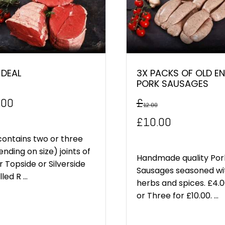
 DEAL
3X PACKS OF OLD EN
PORK SAUSAGES
.00
£
12.00
Original
Current
£
10.00
price
price
contains two or three
nding on size) joints of
was:
is:
Handmade quality Por
r Topside or Silverside
Sausages seasoned wi
led R ...
£12.00.
£10.00.
herbs and spices. £4.
or Three for £10.00. ...