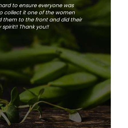
 hard to ensure everyone was
The service is fa
to collect it one of the women
and veg
 them to the front and did their
pirit!! Thank you!!