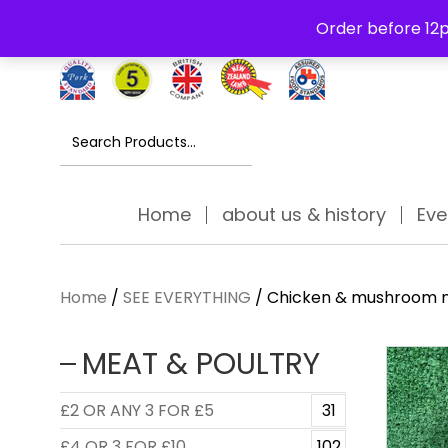
Free Delivery Thursday to Saturday On Orders Over £30
Order before 12p
Search
for:
Home
about us & history
Eve
Home
/
SEE EVERYTHING
/ Chicken & mushroom n
MEAT & POULTRY
£2 OR ANY 3 FOR £5
31
£4 OR 3 FOR £10
102