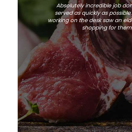
Absolutely incredible job d
served as quickly as possible
working on the desk saw an elde
shopping for them 