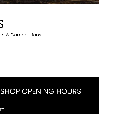
S
ers & Competitions!
 SHOP OPENING HOURS
pm