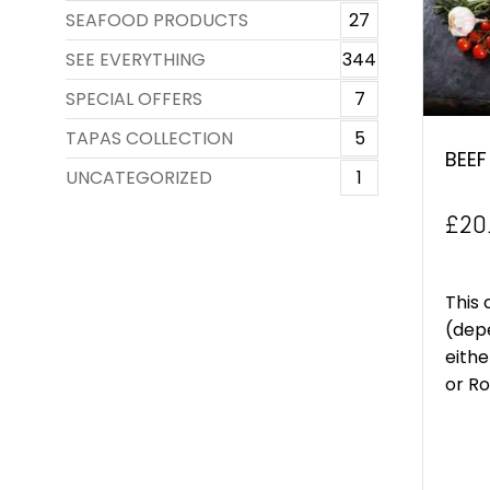
SEAFOOD PRODUCTS
27
SEE EVERYTHING
344
SPECIAL OFFERS
7
TAPAS COLLECTION
5
BEEF
UNCATEGORIZED
1
£
20
This 
(depe
eithe
or Rol