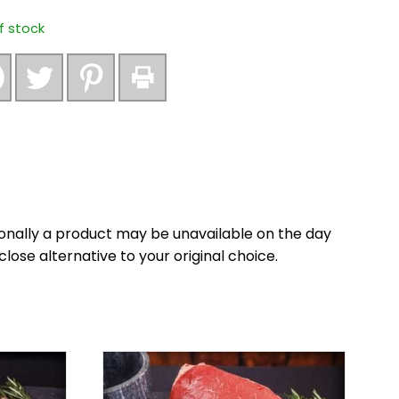
f stock
onally a product may be unavailable on the day
close alternative to your original choice.