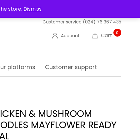
UT US
DELIVERIES
FAQ'S
TRACK YOUR ORDER
the store.
Dismiss
Customer service
(024) 76 367 435
0
Cart
Account
ur platforms
Customer support
ICKEN & MUSHROOM
ODLES MAYFLOWER READY
AL