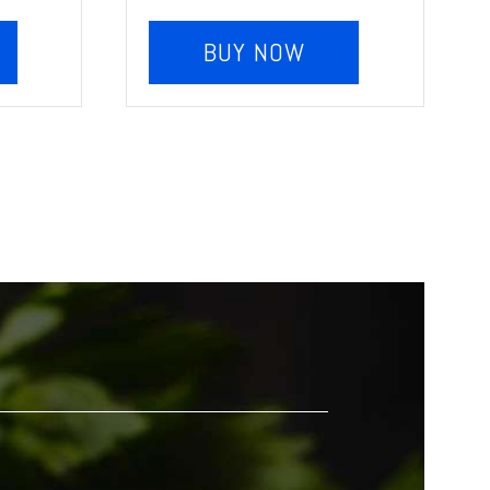
BUY NOW