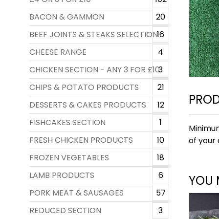
BACON & GAMMON
20
BEEF JOINTS & STEAKS SELECTION
16
CHEESE RANGE
4
CHICKEN SECTION - ANY 3 FOR £10
3
CHIPS & POTATO PRODUCTS
21
PROD
DESSERTS & CAKES PRODUCTS
12
FISHCAKES SECTION
1
Minimum
FRESH CHICKEN PRODUCTS
10
of your 
FROZEN VEGETABLES
18
LAMB PRODUCTS
6
YOU 
PORK MEAT & SAUSAGES
57
REDUCED SECTION
3