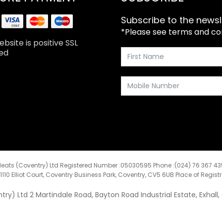
Subscribe to the newsl
*Please see terms and cond
bsite is positive SSL
ed
eats (Coventry) Ltd Registered Number :05030595 Phone :(024) 76 367 4
:1110 Elliot Court, Coventry Business Park, Coventry, CV5 6UB Place of Regist
y) Ltd 2 Martindale Road, Bayton Road Industrial Estate, Exhall