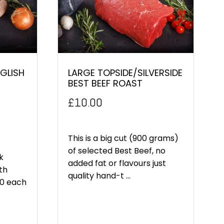
GLISH
LARGE TOPSIDE/SILVERSIDE
BEST BEEF ROAST
£
10.00
This is a big cut (900 grams)
of selected Best Beef, no
k
added fat or flavours just
th
quality hand-t ...
00 each