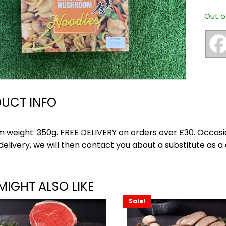
Out o
UCT INFO
 weight: 350g. FREE DELIVERY on orders over £30. Occasi
delivery, we will then contact you about a substitute as a 
MIGHT ALSO LIKE
Sale!