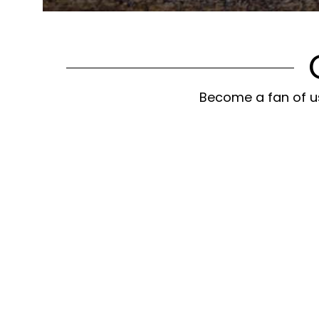
Become a fan of us