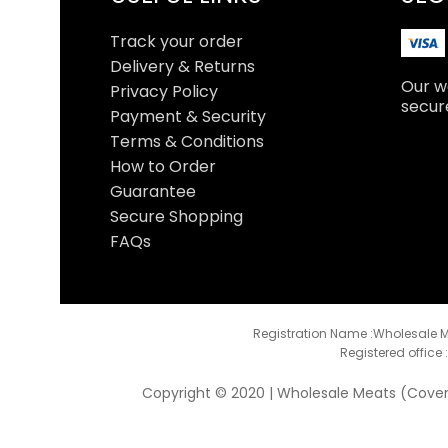
Track your order
Delivery & Returns
Our we
Privacy Policy
secur
Payment & Security
Terms & Conditions
How to Order
Guarantee
Secure Shopping
FAQs
Registration Name :Wholesale M
Registered office 
Copyright © 2020 | Wholesale Meats (Coventr