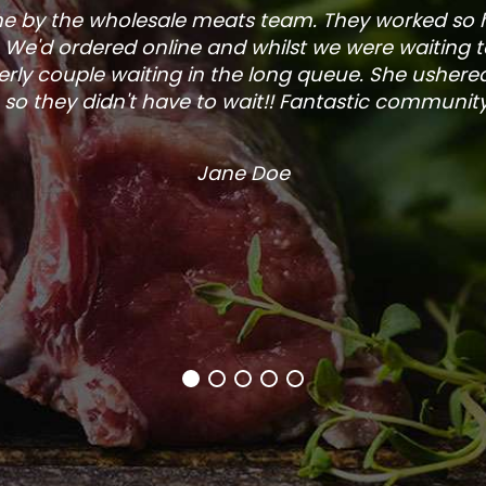
one by the wholesale meats team. They worked so
. We'd ordered online and whilst we were waiting 
rly couple waiting in the long queue. She ushered
so they didn't have to wait!! Fantastic community s
Jane Doe