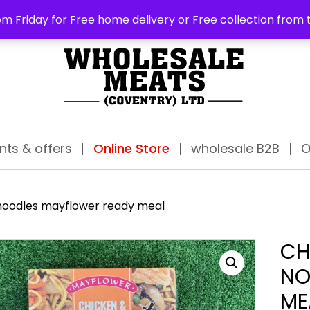
ABO
m Friday for Free home delivery or Free collection from 
nts & offers
Online Store
wholesale B2B
O
oodles mayflower ready meal
CH
NO
ME