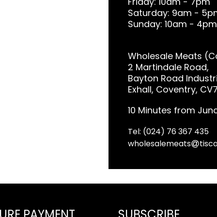
Friday: 10am - 7pm
Saturday: 9am - 5p
Sunday: 10am - 4pm
Wholesale Meats (Co
2 Martindale Road,
Bayton Road Industri
Exhall, Coventry, CV
10 Minutes from Junc
Tel: (024) 76 367 435
wholesalemeats
tisca
URE PAYMENT
SUBSCRIBE