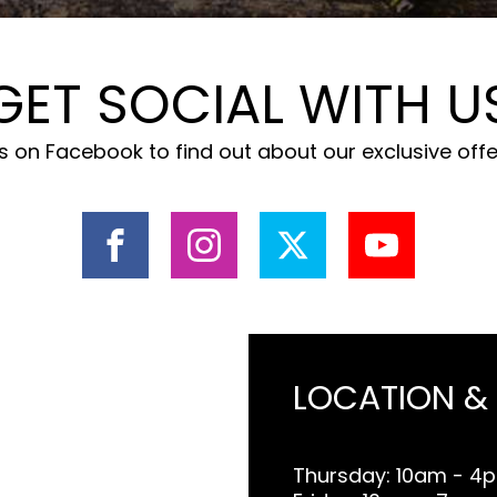
GET SOCIAL WITH U
 on Facebook to find out about our exclusive off
LOCATION &
Thursday: 10am - 4