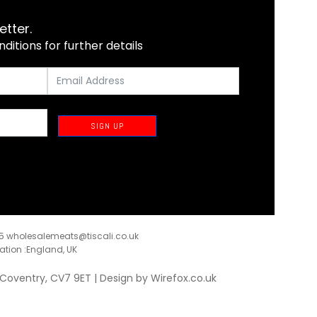
etter.
itions for further details
SIGN UP
35
wholesalemeats@tiscali.co.uk
ration :England, UK
, Coventry, CV7 9ET | Design by
Wirefox.co.uk