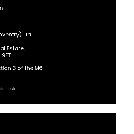
m
ventry) Ltd
al Estate,
7 9ET
tion 3 of the M6
li.co.uk