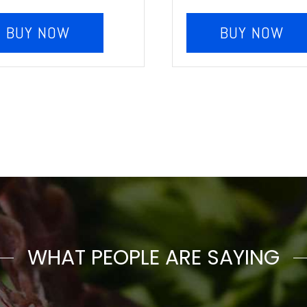
BUY NOW
BUY NOW
WHAT PEOPLE ARE SAYING