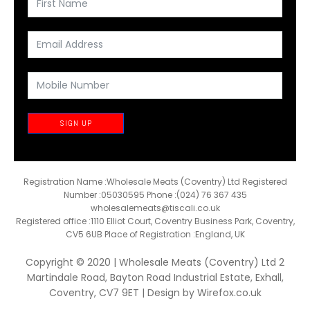
SIGN UP
Registration Name :Wholesale Meats (Coventry) Ltd Registered
Number :05030595 Phone :(024) 76 367 435
wholesalemeats@tiscali.co.uk
Registered office :1110 Elliot Court, Coventry Business Park, Coventry,
CV5 6UB Place of Registration :England, UK
Copyright © 2020 | Wholesale Meats (Coventry) Ltd 2
Martindale Road, Bayton Road Industrial Estate, Exhall,
Coventry, CV7 9ET | Design by
Wirefox.co.uk