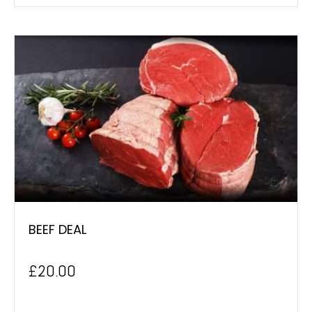
BEEF DEAL
£
20.00