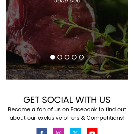
Jane Doe
GET SOCIAL WITH US
Become a fan of us on Facebook to find out
about our exclusive offers & Competitions!