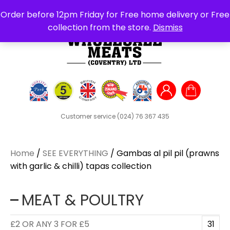
Search
Order before 12pm Friday for Free home delivery or Free
for:
collection from the store.
Dismiss
Customer service
(024) 76 367 435
Home
/
SEE EVERYTHING
/ Gambas al pil pil (prawns
with garlic & chilli) tapas collection
MEAT & POULTRY
£2 OR ANY 3 FOR £5
31