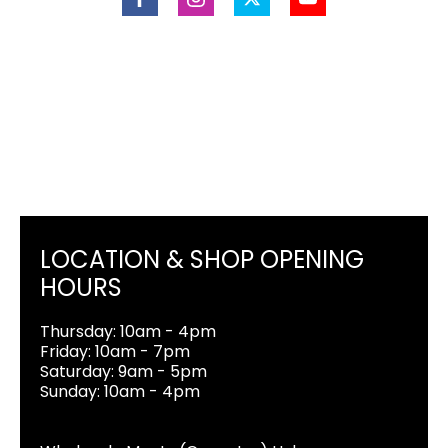
LOCATION & SHOP OPENING
HOURS
Thursday: 10am - 4pm
Friday: 10am - 7pm
Saturday: 9am - 5pm
Sunday: 10am - 4pm