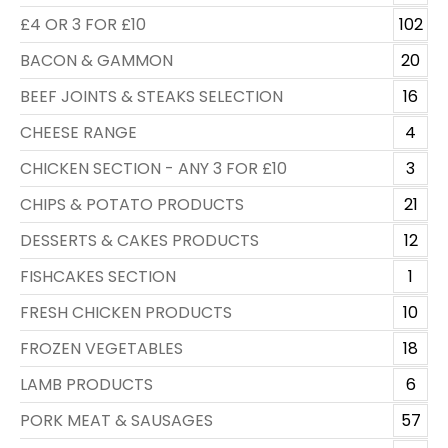
£4 OR 3 FOR £10
102
BACON & GAMMON
20
BEEF JOINTS & STEAKS SELECTION
16
CHEESE RANGE
4
CHICKEN SECTION - ANY 3 FOR £10
3
CHIPS & POTATO PRODUCTS
21
DESSERTS & CAKES PRODUCTS
12
FISHCAKES SECTION
1
FRESH CHICKEN PRODUCTS
10
FROZEN VEGETABLES
18
LAMB PRODUCTS
6
PORK MEAT & SAUSAGES
57