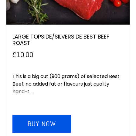
LARGE TOPSIDE/SILVERSIDE BEST BEEF
ROAST
£
10.00
This is a big cut (900 grams) of selected Best
Beef, no added fat or flavours just quality
hand-t ...
BUY NOW