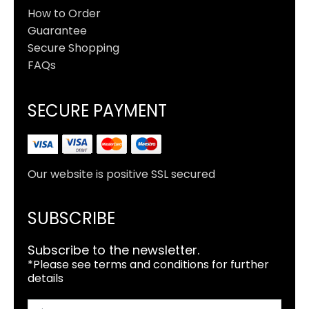
How to Order
Guarantee
Secure Shopping
FAQs
SECURE PAYMENT
Our website is positive SSL secured
SUBSCRIBE
Subscribe to the newsletter.
*Please see terms and conditions for further
details