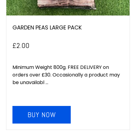
GARDEN PEAS LARGE PACK
£
2.00
Minimum Weight 800g. FREE DELIVERY on
orders over £30. Occasionally a product may
be unavailabl ...
BUY NOW