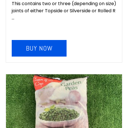
This contains two or three (depending on size)
joints of either Topside or Silverside or Rolled R
...
BUY NOW