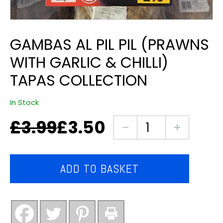
GAMBAS AL PIL PIL (PRAWNS
WITH GARLIC & CHILLI)
TAPAS COLLECTION
In Stock
£
3.99
£
3.50
Original
Current
Gambas
price
price
al
was:
is:
pil
£3.99.
£3.50.
pil
ADD TO BASKET
(prawns
with
garlic
&