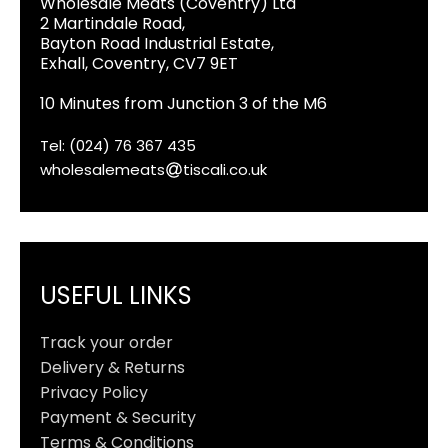
Wholesale Meats (Coventry) Ltd
2 Martindale Road,
Bayton Road Industrial Estate,
Exhall, Coventry, CV7 9ET
10 Minutes from Junction 3 of the M6
Tel: (024) 76 367 435
wholesalemeats
tiscali.co.uk
USEFUL LINKS
Track your order
Delivery & Returns
Privacy Policy
Payment & Security
Terms & Conditions