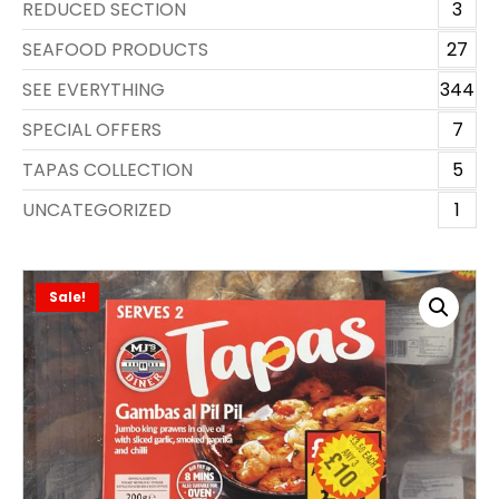
REDUCED SECTION
3
SEAFOOD PRODUCTS
27
SEE EVERYTHING
344
SPECIAL OFFERS
7
TAPAS COLLECTION
5
UNCATEGORIZED
1
Sale!