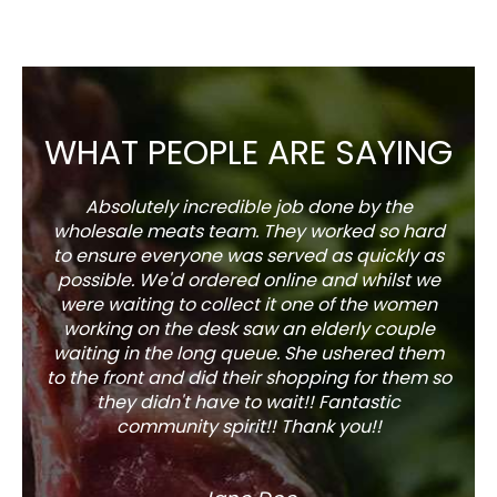
WHAT PEOPLE ARE SAYING
Absolutely incredible job done by the
The s
wholesale meats team. They worked so hard
w
to ensure everyone was served as quickly as
sel
possible. We'd ordered online and whilst we
well 
were waiting to collect it one of the women
working on the desk saw an elderly couple
waiting in the long queue. She ushered them
to the front and did their shopping for them so
they didn't have to wait!! Fantastic
community spirit!! Thank you!!