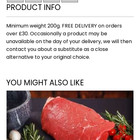
chilli)
PRODUCT INFO
tapas
collection
quantity
Minimum weight 200g. FREE DELIVERY on orders
over £30. Occasionally a product may be
unavailable on the day of your delivery, we will then
contact you about a substitute as a close
alternative to your original choice.
YOU MIGHT ALSO LIKE